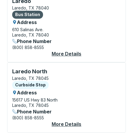
Bus Station, use arrow keys or tab to explore more a
Laredo
Laredo, TX 78040
Bus Station
Bus Station
Address
610 Salinas Ave.
Laredo, TX 78040
Phone Number
(800) 858-8555
More Details
About Laredo Bus Sta
Curbside Stop, use arrow keys or tab to explore more
Laredo North
Laredo, TX 78045
Curbside Stop
Curbside Stop
Address
15617 US Hwy 83 North
Laredo, TX 78045
Phone Number
(800) 858-8555
More Details
About Laredo North C