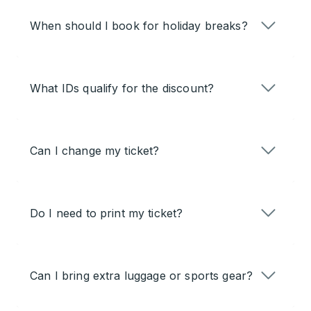
When should I book for holiday breaks?
What IDs qualify for the discount?
Can I change my ticket?
Do I need to print my ticket?
Can I bring extra luggage or sports gear?