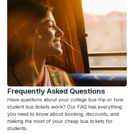
Frequently Asked Questions
Have questions about your college bus trip or how
student bus tickets work? Our FAQ has everything
you need to know about booking, discounts, and
making the most of your cheap bus tickets for
students.