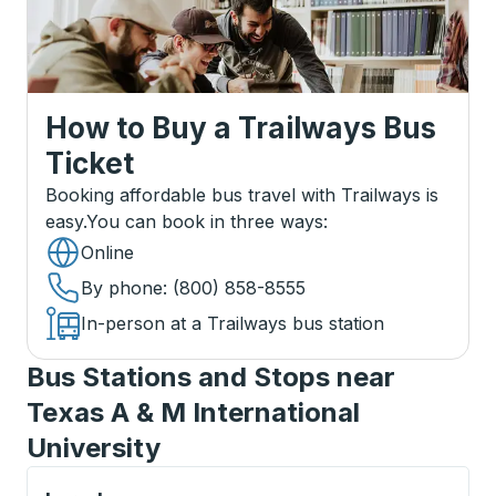
How to Buy a Trailways Bus
Ticket
Booking affordable bus travel with Trailways is
easy.
You can book in three ways
:
Online
By phone
: (800) 858-8555
In-person at a Trailways bus station
Bus Stations and Stops near
Texas A & M International
University