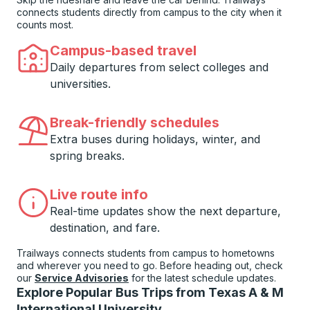
connects students directly from campus to the city when it
counts most.
Campus-based travel
Daily departures from select colleges and
universities.
Break-friendly schedules
Extra buses during holidays, winter, and
spring breaks.
Live route info
Real-time updates show the next departure,
destination, and fare.
Trailways connects students from campus to hometowns
and wherever you need to go. Before heading out, check
our
Service Advisories
for the latest schedule updates.
Explore Popular Bus Trips from Texas A & M
International University