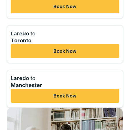
Book Now
Laredo
to
Toronto
Book Now
Laredo
to
Manchester
Book Now