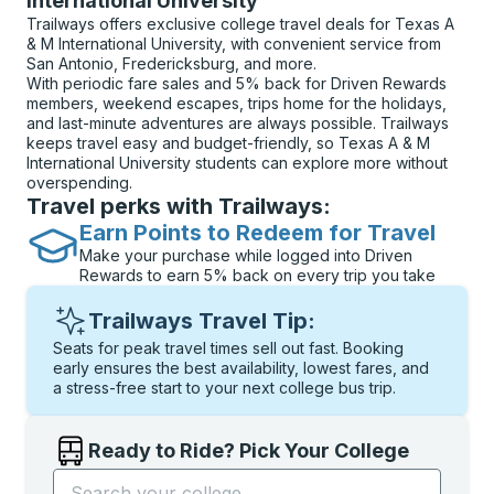
International University
Trailways offers exclusive college travel deals for Texas A
& M International University, with convenient service from
San Antonio, Fredericksburg, and more.
With periodic fare sales and 5% back for Driven Rewards
members, weekend escapes, trips home for the holidays,
and last-minute adventures are always possible. Trailways
keeps travel easy and budget-friendly, so Texas A & M
International University students can explore more without
overspending.
Travel perks with Trailways:
Earn Points to Redeem for Travel
Make your purchase while logged into Driven
Rewards to earn 5% back on every trip you take
Trailways Travel Tip:
Seats for peak travel times sell out fast. Booking
early ensures the best availability, lowest fares, and
a stress-free start to your next college bus trip.
Ready to Ride? Pick Your College
Start typing the college name to open options, and t