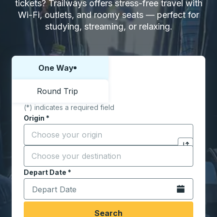
tickets? Trailways offers stress-free travel with
Wi-Fi, outlets, and roomy seats — perfect for
studying, streaming, or relaxing.
One Way
Choose one way or round trip:
Round Trip
(*) indicates a required field
Origin
*
Start typing the origin city to open location options,
Destination
*
Click to sw
Start typing the destination city to open location opt
Depart Date
Type the date in date format 2 digit month slash 2 digit 
*
Open the calen
Search