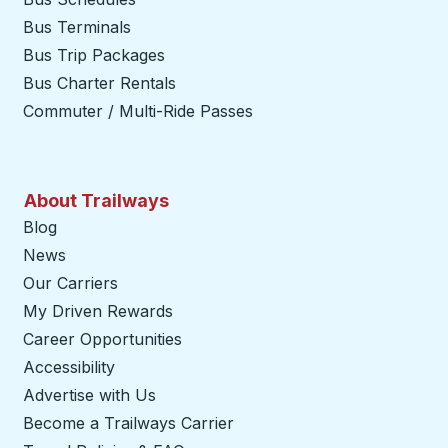
Bus Terminals
Bus Trip Packages
Bus Charter Rentals
Commuter / Multi-Ride Passes
About Trailways
Blog
News
Our Carriers
My Driven Rewards
Career Opportunities
Accessibility
Advertise with Us
Become a Trailways Carrier
opens in a new tab