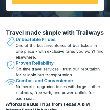
Travel made simple with Trailways
Unbeatable Prices
One of the best inventories of bus tickets in
one place - with exclusive fares you won't find
elsewhere.
Proven Reliability
On-time travel services - trust our reputation
for reliable bus transportation.
Comfort and Convenience
Numerous upgraded buses with large leather
recliners, free wi-fi, and power outlets for
each seat.
Affordable Bus Trips from Texas A & M