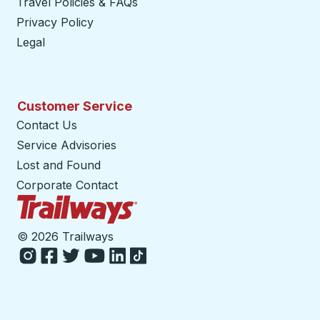
Travel Policies & FAQs
Privacy Policy
Legal
Customer Service
Contact Us
Service Advisories
Lost and Found
Corporate Contact
Trailways Home Page
©
2026 Trailways