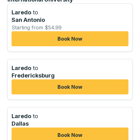
Laredo
to
San Antonio
Starting from $54.99
Book Now
Laredo
to
Fredericksburg
Book Now
Laredo
to
Dallas
Book Now