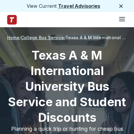
View Current
Travel Advisories
Close
Hamburge
Skip to Main Content
Trailways Home Page
Home
College Bus Service
Texas A & M International University
Texas A & M
International
University Bus
Service and Student
Discounts
Planning a quick trip or hunting for cheap bus