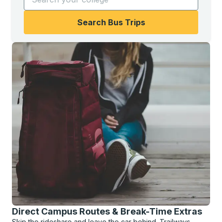
Search Bus Trips
Direct Campus Routes & Break-Time Extras
Skip the rideshare and leave the car behind. Trailways