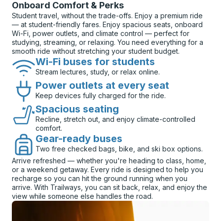
Onboard Comfort & Perks
Student travel, without the trade-offs. Enjoy a premium ride
— at student-friendly fares. Enjoy spacious seats, onboard
Wi-Fi, power outlets, and climate control — perfect for
studying, streaming, or relaxing. You need everything for a
smooth ride without stretching your student budget.
Wi-Fi buses for students
Stream lectures, study, or relax online.
Power outlets at every seat
Keep devices fully charged for the ride.
Spacious seating
Recline, stretch out, and enjoy climate-controlled
comfort.
Gear-ready buses
Two free checked bags, bike, and ski box options.
Arrive refreshed — whether you're heading to class, home,
or a weekend getaway. Every ride is designed to help you
recharge so you can hit the ground running when you
arrive. With Trailways, you can sit back, relax, and enjoy the
view while someone else handles the road.