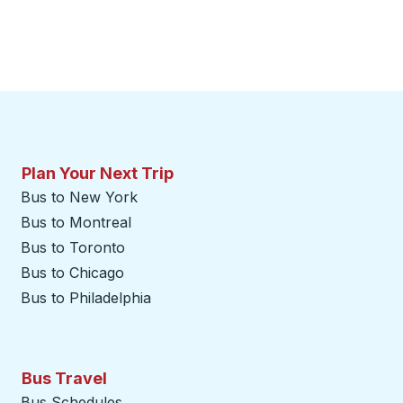
Plan Your Next Trip
Bus to New York
Bus to Montreal
Bus to Toronto
Bus to Chicago
Bus to Philadelphia
Bus Travel
Bus Schedules