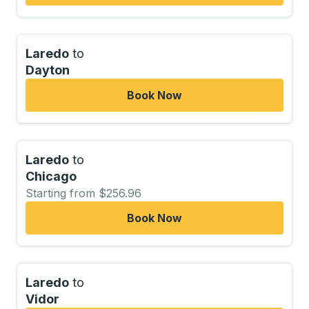
Laredo
to
Dayton
Book Now
Laredo
to
Chicago
Starting from $256.96
Book Now
Laredo
to
Vidor