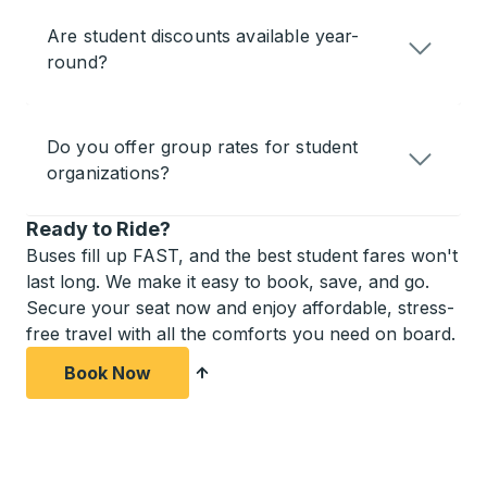
Are student discounts available year-
round?
Do you offer group rates for student
organizations?
Ready to Ride?
Buses fill up FAST, and the best student fares won't
last long. We make it easy to book, save, and go.
Secure your seat now and enjoy affordable, stress-
free travel with all the comforts you need on board.
Book Now