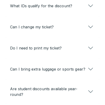
What IDs qualify for the discount?
Can I change my ticket?
Do I need to print my ticket?
Can I bring extra luggage or sports gear?
Are student discounts available year-
round?