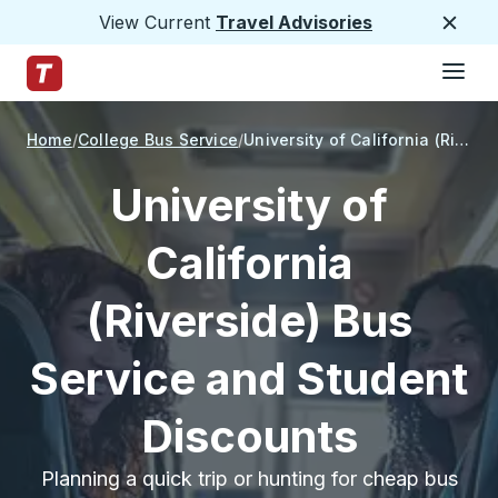
View Current
Travel Advisories
Close
Hamburge
Skip to Main Content
Trailways Home Page
Home
College Bus Service
University of California (Riverside)
University of
California
(Riverside) Bus
Service and Student
Discounts
Planning a quick trip or hunting for cheap bus