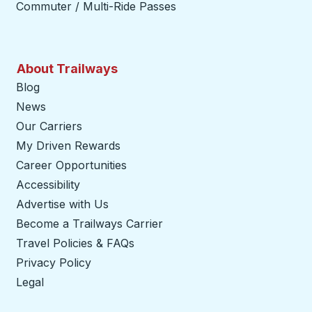
Commuter / Multi-Ride Passes
About Trailways
Blog
News
Our Carriers
My Driven Rewards
Career Opportunities
Accessibility
Advertise with Us
Become a Trailways Carrier
opens in a new tab
Travel Policies & FAQs
Privacy Policy
Legal