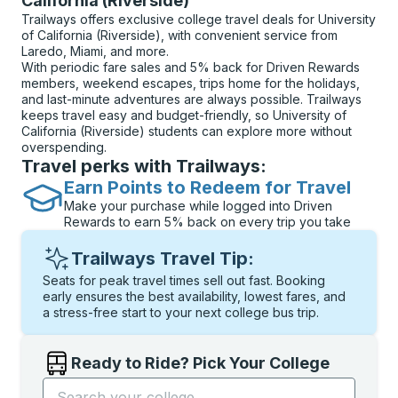
California (Riverside)
Trailways offers exclusive college travel deals for University
of California (Riverside), with convenient service from
Laredo, Miami, and more.
With periodic fare sales and 5% back for Driven Rewards
members, weekend escapes, trips home for the holidays,
and last-minute adventures are always possible. Trailways
keeps travel easy and budget-friendly, so University of
California (Riverside) students can explore more without
overspending.
Travel perks with Trailways:
Earn Points to Redeem for Travel
Make your purchase while logged into Driven
Rewards to earn 5% back on every trip you take
Trailways Travel Tip:
Seats for peak travel times sell out fast. Booking
early ensures the best availability, lowest fares, and
a stress-free start to your next college bus trip.
Ready to Ride? Pick Your College
Start typing the college name to open options, and t