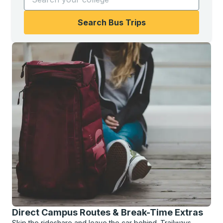
Search Bus Trips
Direct Campus Routes & Break-Time Extras
Skip the rideshare and leave the car behind. Trailways