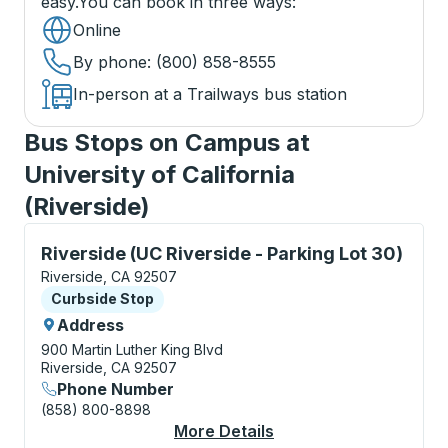
easy.
You can book in three ways
:
Online
By phone
: (800) 858-8555
In-person at a Trailways bus station
Bus Stops on Campus at
University of California
(Riverside)
Curbside Stop, use arrow keys or tab to explore more
Riverside (UC Riverside - Parking Lot 30)
Riverside, CA 92507
Curbside Stop
Curbside Stop
Address
900 Martin Luther King Blvd
Riverside, CA 92507
Phone Number
(858) 800-8898
More Details
About Riverside (UC R