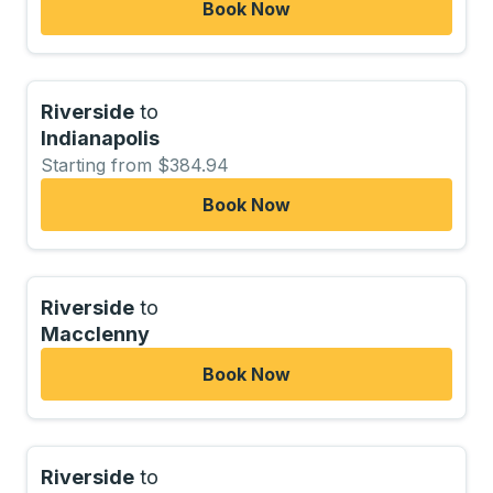
Book Now
Riverside
to
Indianapolis
Starting from $384.94
Book Now
Riverside
to
Macclenny
Book Now
Riverside
to