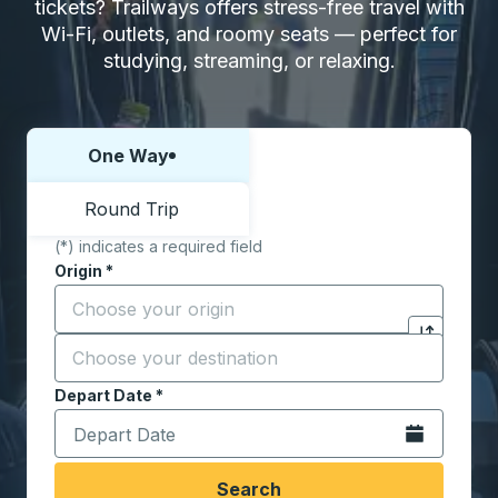
tickets? Trailways offers stress-free travel with
Wi-Fi, outlets, and roomy seats — perfect for
studying, streaming, or relaxing.
One Way
Choose one way or round trip:
Round Trip
(*) indicates a required field
Origin
*
Start typing the origin city to open location options,
Destination
*
Click to sw
Start typing the destination city to open location opt
Depart Date
Type the date in date format 2 digit month slash 2 digit 
*
Open the calen
Search