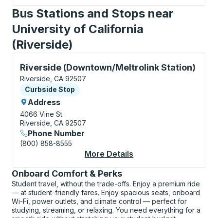
Bus Stations and Stops near
University of California
(Riverside)
Curbside Stop, use arrow keys or tab to explore more
Riverside (Downtown/Meltrolink Station)
Riverside, CA 92507
Curbside Stop
Curbside Stop
Address
4066 Vine St.
Riverside, CA 92507
Phone Number
(800) 858-8555
More Details
About Riverside (Down
Onboard Comfort & Perks
Student travel, without the trade-offs. Enjoy a premium ride
— at student-friendly fares. Enjoy spacious seats, onboard
Wi-Fi, power outlets, and climate control — perfect for
studying, streaming, or relaxing. You need everything for a