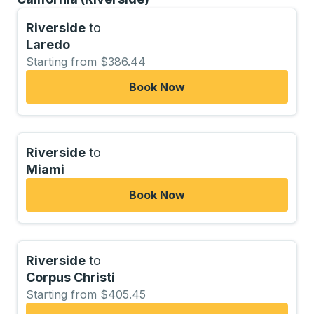
Riverside
to
Laredo
Starting from $386.44
Book Now
Riverside
to
Miami
Book Now
Riverside
to
Corpus Christi
Starting from $405.45