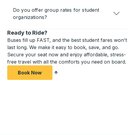
Do you offer group rates for student
organizations?
Ready to Ride?
Buses fill up FAST, and the best student fares won't
last long. We make it easy to book, save, and go.
Secure your seat now and enjoy affordable, stress-
free travel with all the comforts you need on board.
Book Now