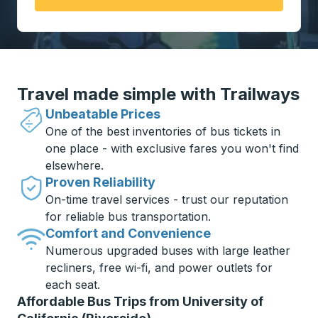
Travel made simple with Trailways
Unbeatable Prices
One of the best inventories of bus tickets in
one place - with exclusive fares you won't find
elsewhere.
Proven Reliability
On-time travel services - trust our reputation
for reliable bus transportation.
Comfort and Convenience
Numerous upgraded buses with large leather
recliners, free wi-fi, and power outlets for
each seat.
Affordable Bus Trips from University of