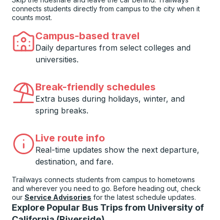
connects students directly from campus to the city when it
counts most.
Campus-based travel
Daily departures from select colleges and
universities.
Break-friendly schedules
Extra buses during holidays, winter, and
spring breaks.
Live route info
Real-time updates show the next departure,
destination, and fare.
Trailways connects students from campus to hometowns
and wherever you need to go. Before heading out, check
our
Service Advisories
for the latest schedule updates.
Explore Popular Bus Trips from University of
California (Riverside)