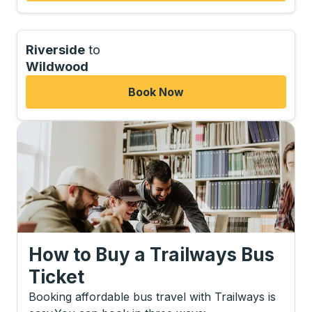
Riverside
to
Wildwood
Book Now
How to Buy a Trailways Bus
Ticket
Booking affordable bus travel with Trailways is