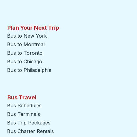
Plan Your Next Trip
Bus to New York
Bus to Montreal
Bus to Toronto
Bus to Chicago
Bus to Philadelphia
Bus Travel
Bus Schedules
Bus Terminals
Bus Trip Packages
Bus Charter Rentals