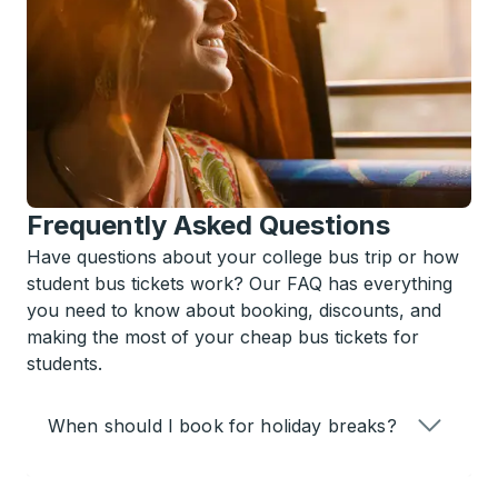
Frequently Asked Questions
Have questions about your college bus trip or how
student bus tickets work? Our FAQ has everything
you need to know about booking, discounts, and
making the most of your cheap bus tickets for
students.
When should I book for holiday breaks?