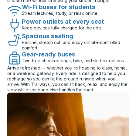
smooth ride without stretching your student budget.
Wi-Fi buses for students
Stream lectures, study, or relax online.
Power outlets at every seat
Keep devices fully charged for the ride.
Spacious seating
Recline, stretch out, and enjoy climate-controlled
comfort.
Gear-ready buses
Two free checked bags, bike, and ski box options.
Arrive refreshed — whether you're heading to class, home,
or a weekend getaway. Every ride is designed to help you
recharge so you can hit the ground running when you
arrive. With Trailways, you can sit back, relax, and enjoy the
view while someone else handles the road.