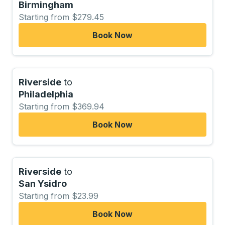
Birmingham
Starting from $279.45
Book Now
Riverside
to
Philadelphia
Starting from $369.94
Book Now
Riverside
to
San Ysidro
Starting from $23.99
Book Now