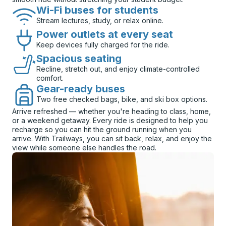
Wi-Fi buses for students
Stream lectures, study, or relax online.
Power outlets at every seat
Keep devices fully charged for the ride.
Spacious seating
Recline, stretch out, and enjoy climate-controlled
comfort.
Gear-ready buses
Two free checked bags, bike, and ski box options.
Arrive refreshed — whether you're heading to class, home,
or a weekend getaway. Every ride is designed to help you
recharge so you can hit the ground running when you
arrive. With Trailways, you can sit back, relax, and enjoy the
view while someone else handles the road.