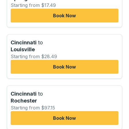
Starting from $17.49
Book Now
Cincinnati
to
Louisville
Starting from $28.49
Book Now
Cincinnati
to
Rochester
Starting from $97.15
Book Now