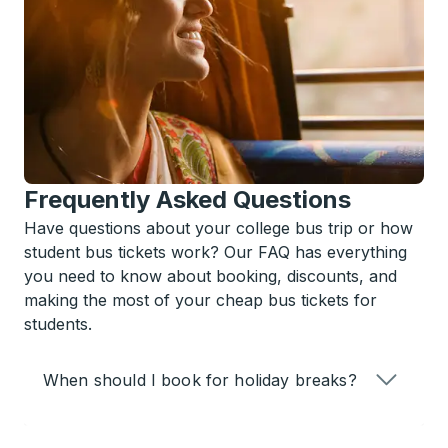
Frequently Asked Questions
Have questions about your college bus trip or how
student bus tickets work? Our FAQ has everything
you need to know about booking, discounts, and
making the most of your cheap bus tickets for
students.
When should I book for holiday breaks?