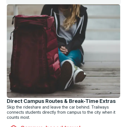
Direct Campus Routes & Break-Time Extras
Skip the rideshare and leave the car behind. Trailways
connects students directly from campus to the city when it
counts most.