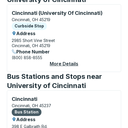
Curbside Stop, use arrow keys or tab to explore more
Cincinnati (University Of Cincinnati)
Cincinnati, OH 45219
Curbside Stop
Curbside Stop
Address
2985 Short Vine Street
Cincinnati, OH 45219
Phone Number
(800) 858-8555
More Details
About Cincinnati (Uni
Bus Stations and Stops near
University of Cincinnati
Bus Station, use arrow keys or tab to explore more a
Cincinnati
Cincinnati, OH 45237
Bus Station
Bus Station
Address
398 E Galbraith Rd.