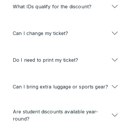
What IDs qualify for the discount?
Can I change my ticket?
Do I need to print my ticket?
Can I bring extra luggage or sports gear?
Are student discounts available year-
round?