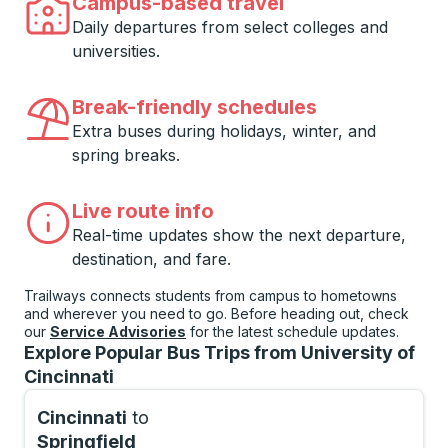
Campus-based travel
Daily departures from select colleges and
universities.
Break-friendly schedules
Extra buses during holidays, winter, and
spring breaks.
Live route info
Real-time updates show the next departure,
destination, and fare.
Trailways connects students from campus to hometowns
and wherever you need to go. Before heading out, check
our
Service Advisories
for the latest schedule updates.
Explore Popular Bus Trips from University of
Cincinnati
Cincinnati
to
Springfield