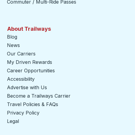
Commuter / Multi-Ride Passes
About Trailways
Blog
News
Our Carriers
My Driven Rewards
Career Opportunities
Accessibility
Advertise with Us
Become a Trailways Carrier
opens in a new tab
Travel Policies & FAQs
Privacy Policy
Legal