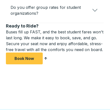
Do you offer group rates for student
organizations?
Ready to Ride?
Buses fill up FAST, and the best student fares won't
last long. We make it easy to book, save, and go.
Secure your seat now and enjoy affordable, stress-
free travel with all the comforts you need on board.
Book Now