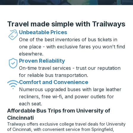
Travel made simple with Trailways
Unbeatable Prices
One of the best inventories of bus tickets in
one place - with exclusive fares you won't find
elsewhere.
Proven Reliability
On-time travel services - trust our reputation
for reliable bus transportation.
Comfort and Convenience
Numerous upgraded buses with large leather
recliners, free wi-fi, and power outlets for
each seat.
Affordable Bus Trips from University of
Cincinnati
Trailways offers exclusive college travel deals for University
of Cincinnati, with convenient service from Springfield,