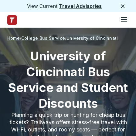
View Current
Travel Advisories
Close
Hamburge
Skip to Main Content
Trailways Home Page
Home
College Bus Service
University of Cincinnati
University of
Cincinnati Bus
Service and Student
Discounts
Planning a quick trip or hunting for cheap bus
tickets? Trailways offers stress-free travel with
Wi-Fi, outlets, and roomy seats — perfect for