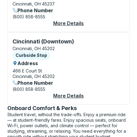
Cincinnati, OH 45237
Phone Number
(800) 858-8555
More Details
About Cincinnati Bus 
Curbside Stop, use arrow keys or tab to explore more
Cincinnati (Downtown)
Cincinnati, OH 45202
Curbside Stop
Curbside Stop
Address
466 E Court St
Cincinnati, OH 45202
Phone Number
(800) 858-8555
More Details
About Cincinnati (Do
Onboard Comfort & Perks
Student travel, without the trade-offs. Enjoy a premium ride
— at student-friendly fares. Enjoy spacious seats, onboard
Wi-Fi, power outlets, and climate control — perfect for
studying, streaming, or relaxing. You need everything for a
smooth ride without stretching your student budget.