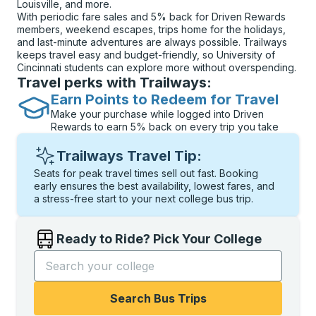
Louisville, and more.
With periodic fare sales and 5% back for Driven Rewards
members, weekend escapes, trips home for the holidays,
and last-minute adventures are always possible. Trailways
keeps travel easy and budget-friendly, so University of
Cincinnati students can explore more without overspending.
Travel perks with Trailways:
Earn Points to Redeem for Travel
Make your purchase while logged into Driven
Rewards to earn 5% back on every trip you take
Trailways Travel Tip:
Seats for peak travel times sell out fast. Booking
early ensures the best availability, lowest fares, and
a stress-free start to your next college bus trip.
Ready to Ride? Pick Your College
Start typing the college name to open options, and t
Search Bus Trips