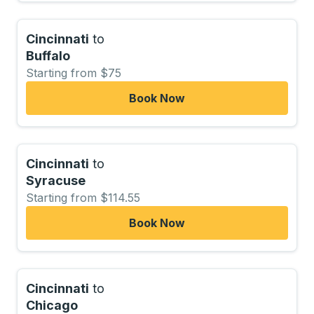
Cincinnati
to
Buffalo
Starting from $75
Book Now
Cincinnati
to
Syracuse
Starting from $114.55
Book Now
Cincinnati
to
Chicago