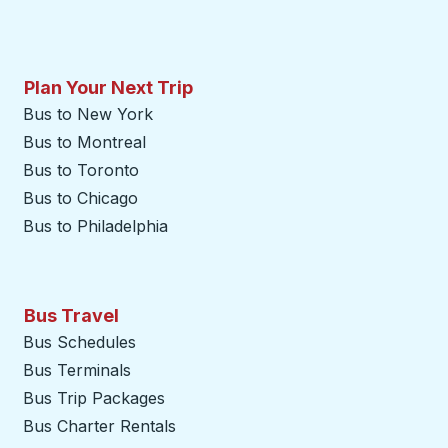
Plan Your Next Trip
Bus to New York
Bus to Montreal
Bus to Toronto
Bus to Chicago
Bus to Philadelphia
Bus Travel
Bus Schedules
Bus Terminals
Bus Trip Packages
Bus Charter Rentals