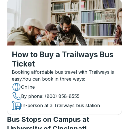
How to Buy a Trailways Bus
Ticket
Booking affordable bus travel with Trailways is
easy.
You can book in three ways
:
Online
By phone
: (800) 858-8555
In-person at a Trailways bus station
Bus Stops on Campus at
University of Cincinnati