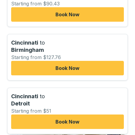
Starting from $90.43
Book Now
Cincinnati
to
Birmingham
Starting from $127.76
Book Now
Cincinnati
to
Detroit
Starting from $51
Book Now