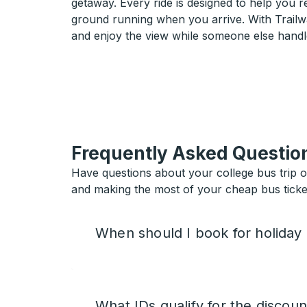
getaway. Every ride is designed to help you 
ground running when you arrive. With Trailwa
and enjoy the view while someone else handl
Frequently Asked Questio
Have questions about your college bus trip 
and making the most of your cheap bus ticket
When should I book for holiday
What IDs qualify for the discoun