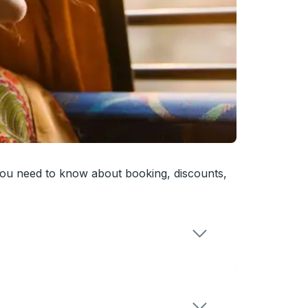
you need to know about booking, discounts,