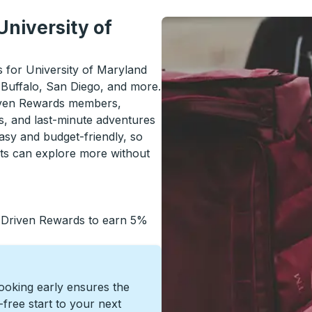
University of
ls for University of Maryland
 Buffalo, San Diego, and more.
riven Rewards members,
s, and last-minute adventures
asy and budget-friendly, so
nts can explore more without
 Driven Rewards to earn 5%
Booking early ensures the
s-free start to your next