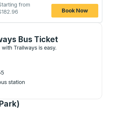
Starting from
Book Now
$182.96
ways Bus Ticket
 with Trailways is easy.
55
bus station
Park)