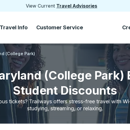
View Current
Travel Advisories
Travel Info
Customer Service
Cr
nd (College Park)
aryland (College Park)
Student Discounts
bus tickets? Trailways offers stress-free travel with W
studying, streaming, or relaxing.