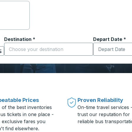
Destination
*
Depart Date
Type the date in
*
on options, and then use the arrow keys to navigate to the or
Start typing the destination city to open location options
eatable Prices
Proven Reliability
 of the best inventories
On-time travel services 
us tickets in one place -
trust our reputation for
h exclusive fares you
reliable bus transportati
't find elsewhere.