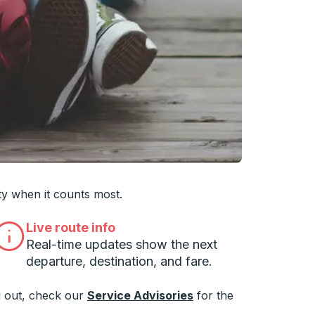
 you want, then press enter to select that college
ty when it counts most.
Live route info
Real-time updates show the next
departure, destination, and fare.
 out, check our
Service Advisories
for the