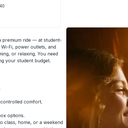
740
e Stop
 a premium ride — at student-
 Wi-Fi, power outlets, and
ming, or relaxing. You need
ing your student budget.
.
-controlled comfort.
box options.
to class, home, or a weekend