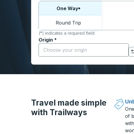
Choose one way or round trip:
One Way
Round Trip
(*) indicates a required field
Origin
*
Start typing the origin city to open locati
Click to switch your origin and destination selections
Travel made simple
Unb
One
with Trailways
of b
wit
won