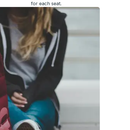
for each seat.