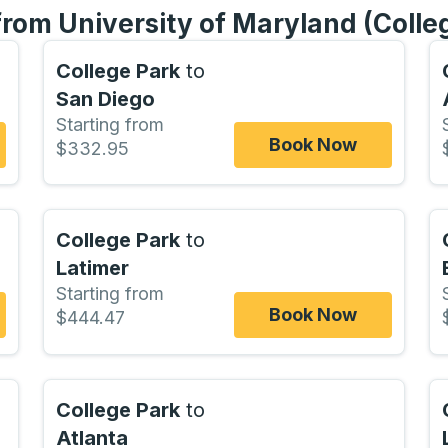
from University of Maryland (Colle
College Park
to
San Diego
Starting from
Book Now
$332.95
College Park
to
Latimer
Starting from
Book Now
$444.47
College Park
to
Atlanta