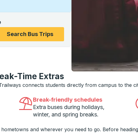
e
ons, and then use the arrow keys to navigate to the college
Search Bus Trips
reak-Time Extras
 Trailways connects students directly from campus to the ci
Break-friendly schedules
Extra buses during holidays,
winter, and spring breaks.
o hometowns and wherever you need to go. Before heading