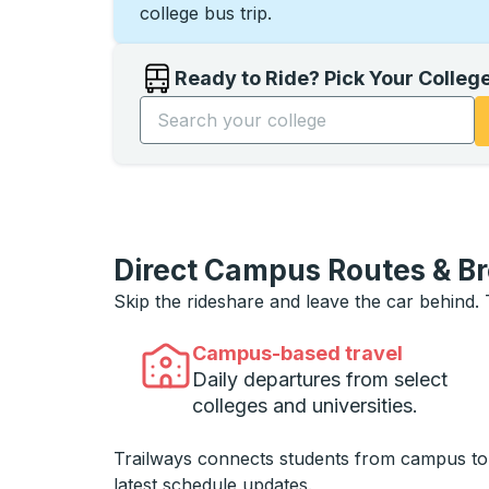
college bus trip.
Ready to Ride? Pick Your Colleg
Start typing the college name to open opti
Direct Campus Routes & B
Skip the rideshare and leave the car behind.
Campus-based travel
Daily departures from select
colleges and universities.
Trailways connects students from campus t
latest schedule updates.