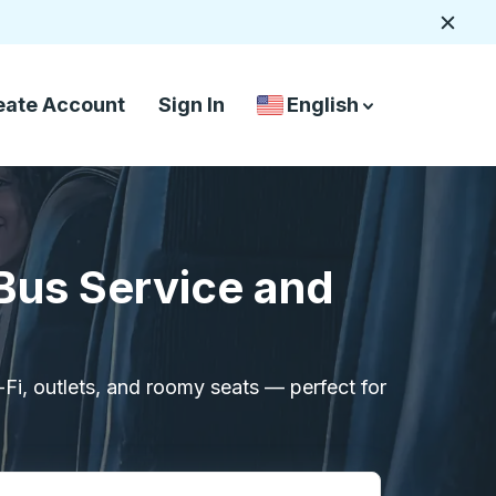
Close
eate Account
Sign In
English
Country Language Selec
down arrow
down arrow
 Bus Service and
i-Fi, outlets, and roomy seats — perfect for