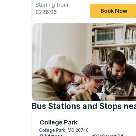
Starting from
Book Now
$226.96
Bus Stations and Stops nea
Curbside Stop, use arrow keys or tab to e
College Park
College Park, MD 20740