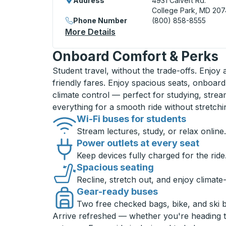
Address
4931 Calvert Rd.
College Park, MD 20
Phone Number
(800) 858-8555
More Details
About College Park Curbsid
Onboard Comfort & Perks
Student travel, without the trade-offs. Enjoy
friendly fares. Enjoy spacious seats, onboard
climate control — perfect for studying, strea
everything for a smooth ride without stretch
Wi-Fi buses for students
Stream lectures, study, or relax online.
Power outlets at every seat
Keep devices fully charged for the ride
Spacious seating
Recline, stretch out, and enjoy climate
Gear-ready buses
Two free checked bags, bike, and ski 
Arrive refreshed — whether you're heading 