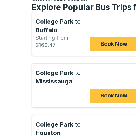
Explore Popular Bus Trips 
College Park
to
Buffalo
Starting from
Book Now
$160.47
College Park
to
Mississauga
Book Now
College Park
to
Houston