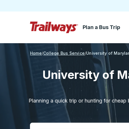
Plan a Bus Trip
Skip to Main Content
Trailways Home Page
Home
College Bus Service
University of Maryla
University of M
Planning a quick trip or hunting for cheap 