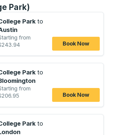
ge Park)
College Park
to
Austin
Starting from
Book Now
$243.94
College Park
to
Bloomington
Starting from
Book Now
$206.95
College Park
to
London