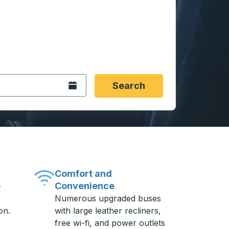
 date format 2 digit month slash 2 digit day slash 4 digit
igin city you want, then press enter to select that origin cit
, and then use the arrow keys to navigate to the destination 
Open the calendar.
Search
Comfort and
Convenience
-
Numerous upgraded buses
on.
with large leather recliners,
free wi-fi, and power outlets