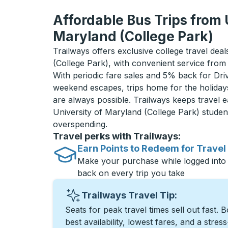
Affordable Bus Trips from 
Maryland (College Park)
Trailways offers exclusive college travel dea
(College Park), with convenient service from
With periodic fare sales and 5% back for D
weekend escapes, trips home for the holiday
are always possible. Trailways keeps travel e
University of Maryland (College Park) stude
overspending.
Travel perks with Trailways:
Earn Points to Redeem for Travel
Make your purchase while logged into
back on every trip you take
Trailways Travel Tip:
Seats for peak travel times sell out fast. 
best availability, lowest fares, and a stres