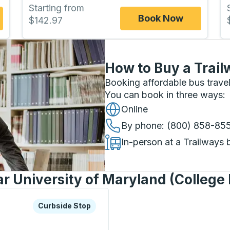
Starting from
Book Now
$142.97
How to Buy a Trail
Booking affordable bus travel
You can book in three ways
:
Online
By phone
: (800) 858-85
In-person at a Trailways 
r University of Maryland (College 
xplore more about this bus station
Curbside Stop
Curbside Stop