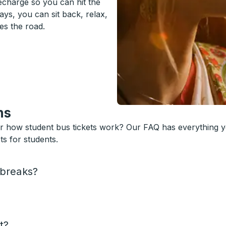
recharge so you can hit the
ys, you can sit back, relax,
es the road.
ns
or how student bus tickets work? Our FAQ has everything 
s for students.
 breaks?
t?