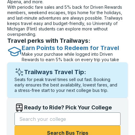
Alpena, and more.
With periodic fare sales and 5% back for Driven Rewards
members, weekend escapes, trips home for the holidays,
and last-minute adventures are always possible. Trailways
keeps travel easy and budget-friendly, so University of
Michigan (Flint) students can explore more without
overspending.
Travel perks with Trailways:
Earn Points to Redeem for Travel
Make your purchase while logged into Driven
Rewards to earn 5% back on every trip you take
Trailways Travel Tip:
Seats for peak travel times sell out fast. Booking
early ensures the best availability, lowest fares, and
a stress-free start to your next college bus trip.
Ready to Ride? Pick Your College
Start typing the college name to open options, and t
Search Bus Trips