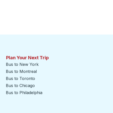
Plan Your Next Trip
Bus to New York
Bus to Montreal
Bus to Toronto
Bus to Chicago
Bus to Philadelphia