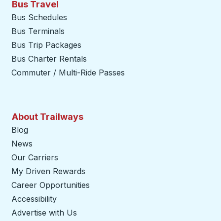
Bus Travel
Bus Schedules
Bus Terminals
Bus Trip Packages
Bus Charter Rentals
Commuter / Multi-Ride Passes
About Trailways
Blog
News
Our Carriers
My Driven Rewards
Career Opportunities
Accessibility
Advertise with Us