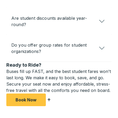
Are student discounts available year-
round?
Do you offer group rates for student
organizations?
Ready to Ride?
Buses fill up FAST, and the best student fares won't
last long. We make it easy to book, save, and go.
Secure your seat now and enjoy affordable, stress-
free travel with all the comforts you need on board.
Book Now