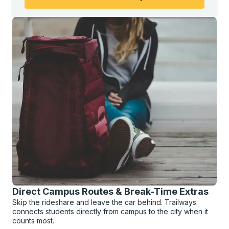
Direct Campus Routes & Break-Time Extras
Skip the rideshare and leave the car behind. Trailways
connects students directly from campus to the city when it
counts most.