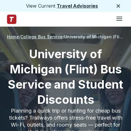
View Current
Travel Advisories
Close
Hamburge
Skip to Main Content
Trailways Home Page
Home
College Bus Service
University of Michigan (Flint)
University of
Michigan (Flint) Bus
Service and Student
Discounts
Planning a quick trip or hunting for cheap bus
tickets? Trailways offers stress-free travel with
Wi-Fi, outlets, and roomy seats — perfect for