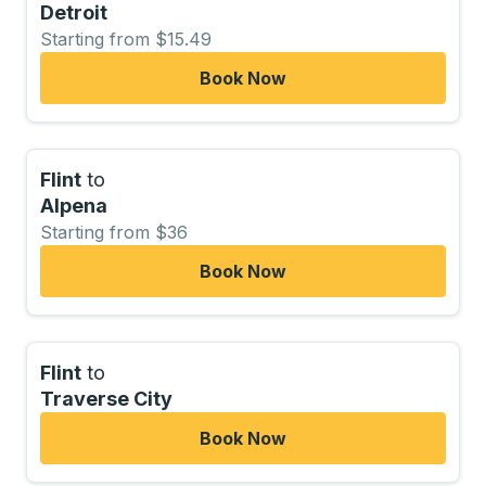
Detroit
Starting from $15.49
Book Now
Flint
to
Alpena
Starting from $36
Book Now
Flint
to
Traverse City
Book Now