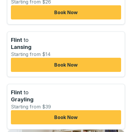
Starting from $26
Book Now
Flint
to
Lansing
Starting from $14
Book Now
Flint
to
Grayling
Starting from $39
Book Now