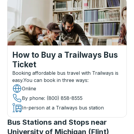
How to Buy a Trailways Bus
Ticket
Booking affordable bus travel with Trailways is
easy.
You can book in three ways
:
Online
By phone
: (800) 858-8555
In-person at a Trailways bus station
Bus Stations and Stops near
University of Michigan (Flint)