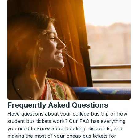
Frequently Asked Questions
Have questions about your college bus trip or how
student bus tickets work? Our FAQ has everything
you need to know about booking, discounts, and
making the most of your cheap bus tickets for