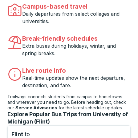
Campus-based travel
Daily departures from select colleges and
universities.
Break-friendly schedules
Extra buses during holidays, winter, and
spring breaks.
Live route info
Real-time updates show the next departure,
destination, and fare.
Trailways connects students from campus to hometowns
and wherever you need to go. Before heading out, check
our
Service Advisories
for the latest schedule updates.
Explore Popular Bus Trips from University of
Michigan (Flint)
Flint
to