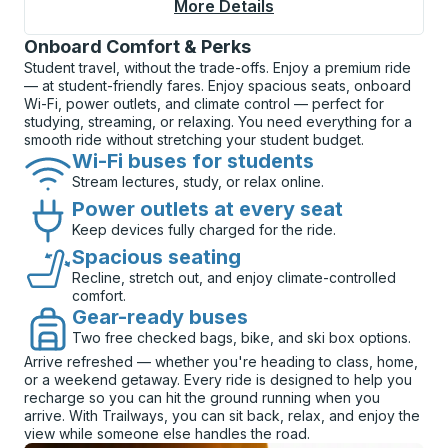
More Details
About Flint (Speedwa
Onboard Comfort & Perks
Student travel, without the trade-offs. Enjoy a premium ride
— at student-friendly fares. Enjoy spacious seats, onboard
Wi-Fi, power outlets, and climate control — perfect for
studying, streaming, or relaxing. You need everything for a
smooth ride without stretching your student budget.
Wi-Fi buses for students
Stream lectures, study, or relax online.
Power outlets at every seat
Keep devices fully charged for the ride.
Spacious seating
Recline, stretch out, and enjoy climate-controlled
comfort.
Gear-ready buses
Two free checked bags, bike, and ski box options.
Arrive refreshed — whether you're heading to class, home,
or a weekend getaway. Every ride is designed to help you
recharge so you can hit the ground running when you
arrive. With Trailways, you can sit back, relax, and enjoy the
view while someone else handles the road.