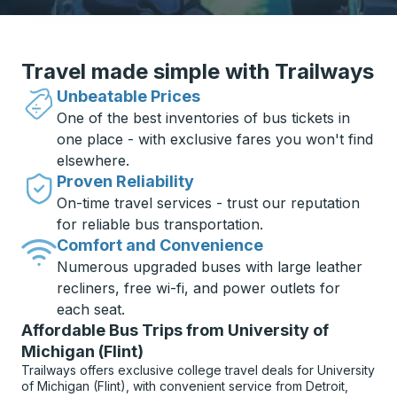
Travel made simple with Trailways
Unbeatable Prices
One of the best inventories of bus tickets in
one place - with exclusive fares you won't find
elsewhere.
Proven Reliability
On-time travel services - trust our reputation
for reliable bus transportation.
Comfort and Convenience
Numerous upgraded buses with large leather
recliners, free wi-fi, and power outlets for
each seat.
Affordable Bus Trips from University of
Michigan (Flint)
Trailways offers exclusive college travel deals for University
of Michigan (Flint), with convenient service from Detroit,