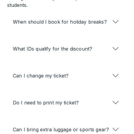
students.
When should I book for holiday breaks?
What IDs qualify for the discount?
Can I change my ticket?
Do I need to print my ticket?
Can I bring extra luggage or sports gear?