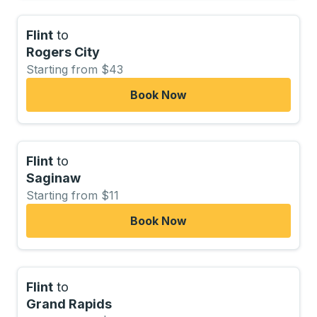
Flint
to
Rogers City
Starting from $43
Book Now
Flint
to
Saginaw
Starting from $11
Book Now
Flint
to
Grand Rapids