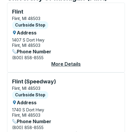
Curbside Stop, use arrow keys or tab to explore more
Flint
Flint, MI 48503
Curbside Stop
Curbside Stop
Address
1407 S Dort Hwy
Flint, MI 48503
Phone Number
(800) 858-8555
More Details
About Flint Curbside 
Curbside Stop, use arrow keys or tab to explore more
Flint (Speedway)
Flint, MI 48503
Curbside Stop
Curbside Stop
Address
1740 S Dort Hwy
Flint, MI 48503
Phone Number
(800) 858-8555