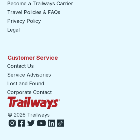
Become a Trailways Carrier
opens in a new tab
Travel Policies & FAQs
Privacy Policy
Legal
Customer Service
Contact Us
Service Advisories
Lost and Found
Corporate Contact
Trailways Home Page
©
2026 Trailways