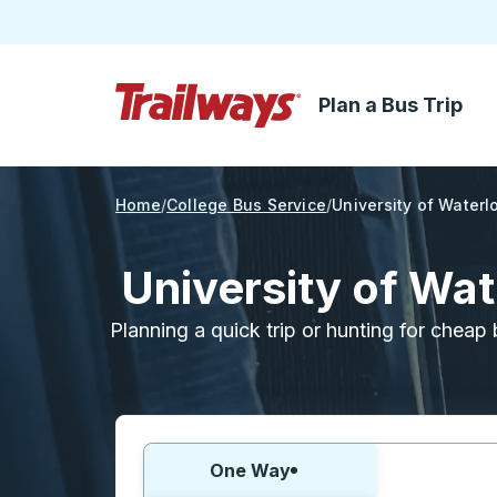
Plan a Bus Trip
Skip to Main Content
Trailways Home Page
Home
College Bus Service
University of Waterl
University of Wa
Planning a quick trip or hunting for cheap 
Choose one way or round trip:
One Way