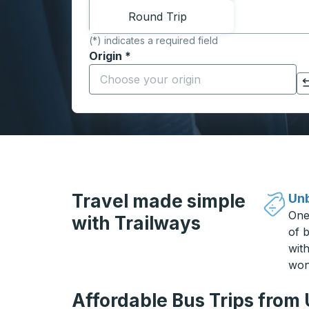
Round Trip
(*) indicates a required field
Origin
*
Start typing the origin city to open locati
Click to switch your origin and destination selections
Travel made simple
Unb
One
with Trailways
of b
wit
won
Affordable Bus Trips from 