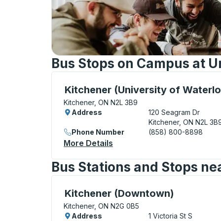
Bus Stops on Campus at Un
Curbside Stop, use arrow keys or tab to e
Kitchener (University of Waterl
Kitchener, ON N2L 3B9
Address
120 Seagram Dr
Kitchener, ON N2L 3B
Phone Number
(858) 800-8898
More Details
About Kitchener (Universit
Bus Stations and Stops nea
Curbside Stop, use arrow keys or tab to e
Kitchener (Downtown)
Kitchener, ON N2G 0B5
Address
1 Victoria St S