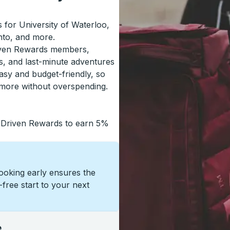
s for University of Waterloo,
nto, and more.
riven Rewards members,
s, and last-minute adventures
asy and budget-friendly, so
 more without overspending.
 Driven Rewards to earn 5%
Booking early ensures the
s-free start to your next
e