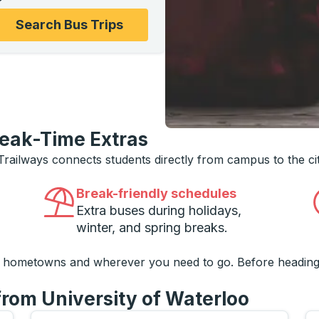
ons, and then use the arrow keys to navigate to the college
Search Bus Trips
reak-Time Extras
 Trailways connects students directly from campus to the ci
Break-friendly schedules
Extra buses during holidays,
winter, and spring breaks.
o hometowns and wherever you need to go. Before heading
from University of Waterloo