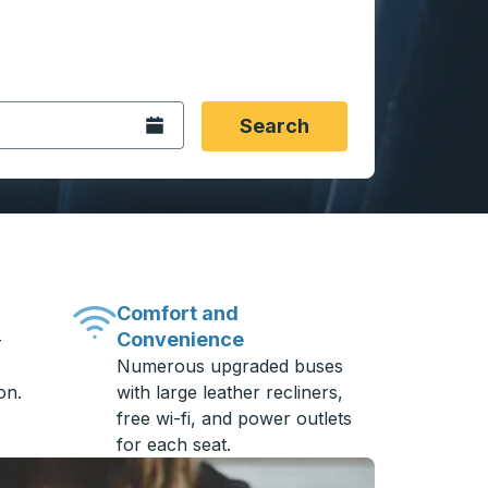
 date format 2 digit month slash 2 digit day slash 4 digit
igin city you want, then press enter to select that origin cit
, and then use the arrow keys to navigate to the destination 
Open the calendar.
Search
Comfort and
Convenience
-
Numerous upgraded buses
on.
with large leather recliners,
free wi-fi, and power outlets
for each seat.