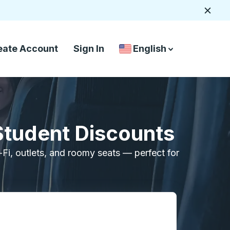
Close
eate Account
Sign In
English
Country Language Selec
down arrow
down arrow
Student Discounts
i-Fi, outlets, and roomy seats — perfect for