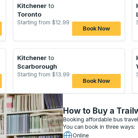
Kitchener
to
Toronto
Starting from $12.99
Book Now
Kitchener
to
Scarborough
Starting from $13.99
Book Now
How to Buy a Trail
Booking affordable bus travel
You can book in three ways
:
Online