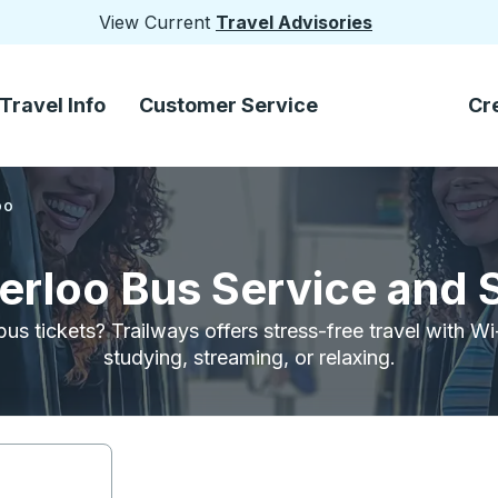
View Current
Travel Advisories
Travel Info
Customer Service
Cr
oo
terloo Bus Service and 
bus tickets? Trailways offers stress-free travel with W
studying, streaming, or relaxing.