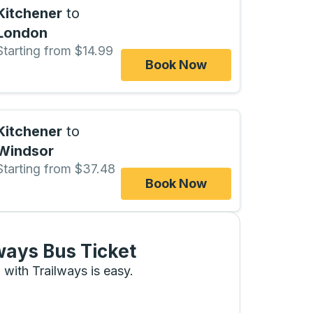
Kitchener
to
London
Starting from $14.99
Book Now
Kitchener
to
Windsor
Starting from $37.48
Book Now
ways Bus Ticket
 with Trailways is easy.