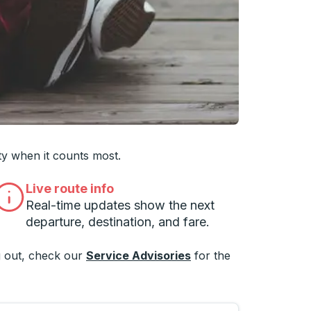
 you want, then press enter to select that college
ty when it counts most.
Live route info
Real-time updates show the next
departure, destination, and fare.
 out, check our
Service Advisories
for the