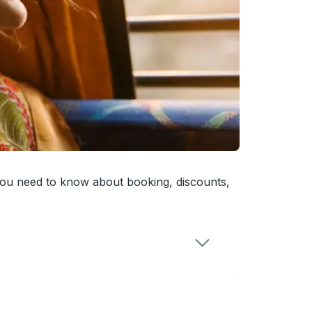
you need to know about booking, discounts,