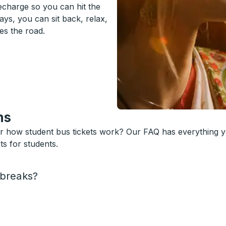
recharge so you can hit the
ys, you can sit back, relax,
es the road.
ns
or how student bus tickets work? Our FAQ has everything 
s for students.
 breaks?