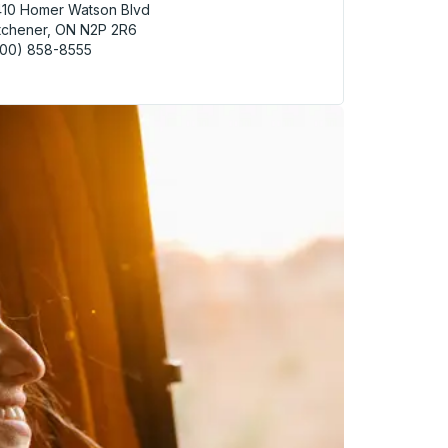
10 Homer Watson Blvd
tchener, ON N2P 2R6
800) 858-8555
hener (Doon - McDonalds) Curbside Stop