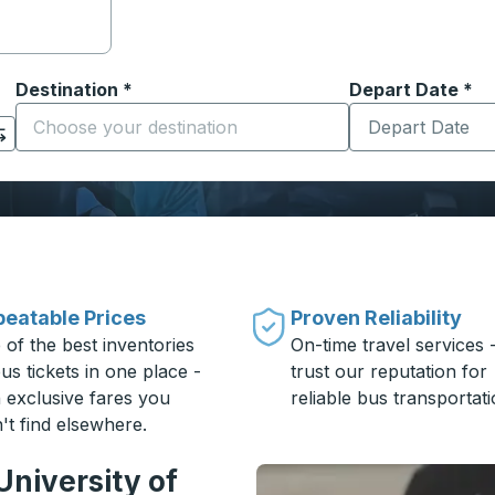
Destination
*
Depart Date
Type the date in
*
on options, and then use the arrow keys to navigate to the or
Start typing the destination city to open location options
eatable Prices
Proven Reliability
 of the best inventories
On-time travel services 
us tickets in one place -
trust our reputation for
h exclusive fares you
reliable bus transportati
't find elsewhere.
University of