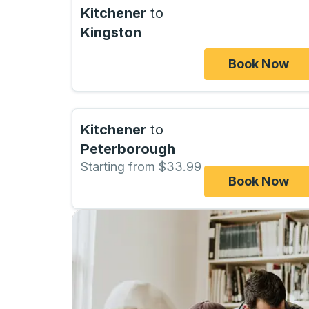
Kitchener
to
Kingston
Book Now
Kitchener
to
Peterborough
Starting from $33.99
Book Now