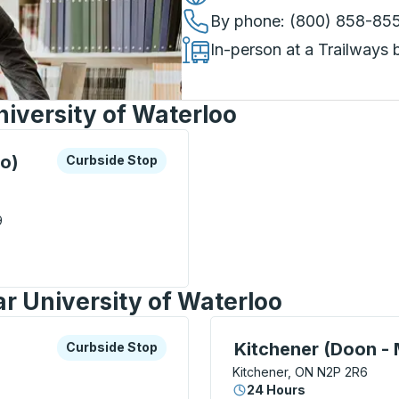
By phone
: (800) 858-85
In-person at a Trailways 
iversity of Waterloo
xplore more about this bus station
Curbside Stop
oo)
Curbside Stop
9
y Of Waterloo) Curbside Stop
r University of Waterloo
xplore more about this bus station
Curbside Stop
Curbside Stop, use arrow
Kitchener (Doon -
Curbside Stop
Kitchener, ON N2P 2R6
24 Hours