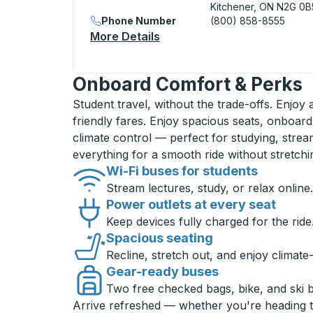
Kitchener, ON N2G 0B
Phone Number
(800) 858-8555
More Details
About Kitchener (Downtown
Onboard Comfort & Perks
Student travel, without the trade-offs. Enjoy
friendly fares. Enjoy spacious seats, onboard
climate control — perfect for studying, strea
everything for a smooth ride without stretch
Wi-Fi buses for students
Stream lectures, study, or relax online.
Power outlets at every seat
Keep devices fully charged for the ride
Spacious seating
Recline, stretch out, and enjoy climate
Gear-ready buses
Two free checked bags, bike, and ski 
Arrive refreshed — whether you're heading 