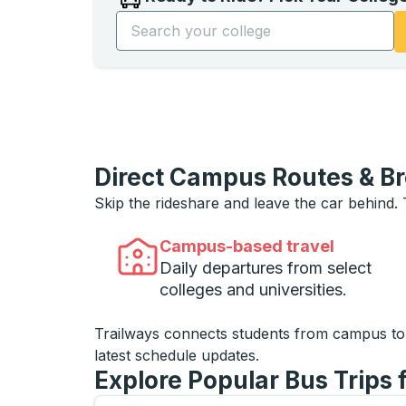
Start typing the college name to open opti
Direct Campus Routes & B
Skip the rideshare and leave the car behind.
Campus-based travel
Daily departures from select
colleges and universities.
Trailways connects students from campus t
latest schedule updates.
Explore Popular Bus Trips 