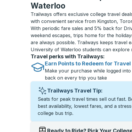
Waterloo
Trailways offers exclusive college travel deal
with convenient service from Kingston, Toro
With periodic fare sales and 5% back for D
weekend escapes, trips home for the holiday
are always possible. Trailways keeps travel e
University of Waterloo students can explore
Travel perks with Trailways:
Earn Points to Redeem for Travel
Make your purchase while logged into
back on every trip you take
Trailways Travel Tip:
Seats for peak travel times sell out fast. 
best availability, lowest fares, and a stres
college bus trip.
Ready to Ride? Pick Your Colleg