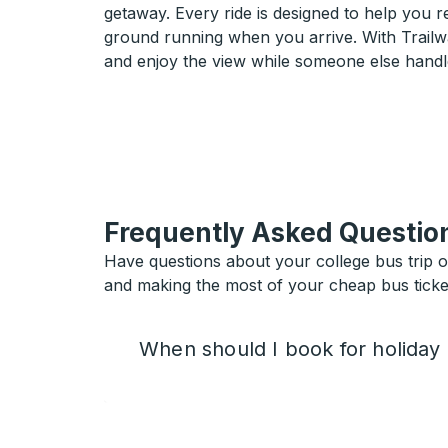
getaway. Every ride is designed to help you 
ground running when you arrive. With Trailwa
and enjoy the view while someone else handl
Frequently Asked Questio
Have questions about your college bus trip 
and making the most of your cheap bus ticket
When should I book for holiday