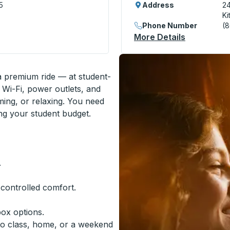
5
Address
24
Ki
Phone Number
(
) Curbside Stop
More Details
About Kitc
 a premium ride — at student-
 Wi-Fi, power outlets, and
ming, or relaxing. You need
ing your student budget.
.
-controlled comfort.
box options.
to class, home, or a weekend