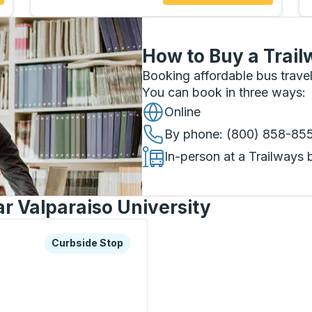
How to Buy a Trail
Booking affordable bus travel
You can book in three ways
:
Online
By phone
: (800) 858-85
In-person at a Trailways 
r Valparaiso University
xplore more about this bus station
Curbside Stop
Curbside Stop