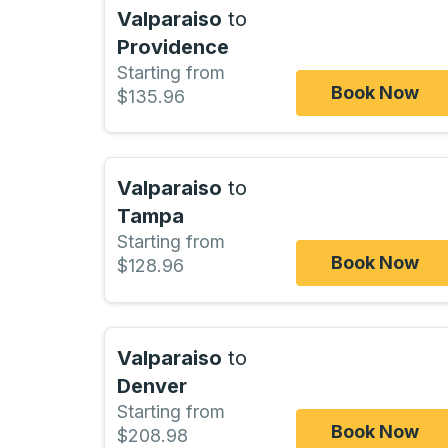
Valparaiso
to
Providence
Starting from
Book Now
$135.96
Valparaiso
to
Tampa
Starting from
Book Now
$128.96
Valparaiso
to
Denver
Starting from
Book Now
$208.98