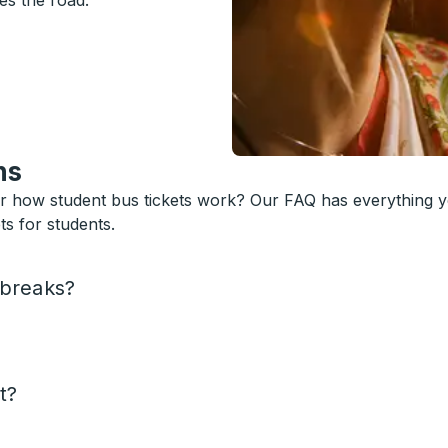
es the road.
ns
or how student bus tickets work? Our FAQ has everything 
s for students.
 breaks?
t?