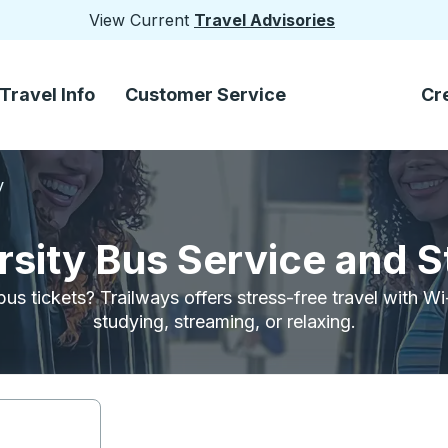
View Current
Travel Advisories
Travel Info
Customer Service
Cr
y
rsity Bus Service and 
bus tickets? Trailways offers stress-free travel with W
studying, streaming, or relaxing.