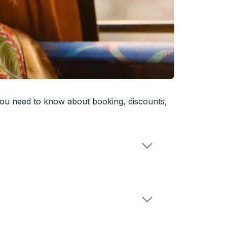
you need to know about booking, discounts,