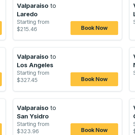
Valparaiso
to
Laredo
Starting from
Book Now
$215.46
Valparaiso
to
Los Angeles
Starting from
Book Now
$327.45
Valparaiso
to
San Ysidro
Starting from
Book Now
$323.96