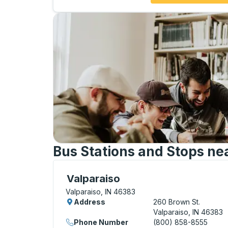
Bus Stations and Stops nea
Curbside Stop, use arrow keys or tab to e
Valparaiso
Valparaiso, IN 46383
Address
260 Brown St.
Valparaiso, IN 46383
Phone Number
(800) 858-8555