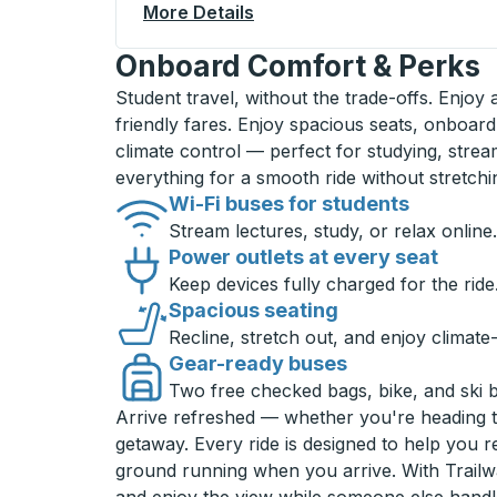
More Details
About Valparaiso Curbside
Onboard Comfort & Perks
Student travel, without the trade-offs. Enjoy
friendly fares. Enjoy spacious seats, onboard
climate control — perfect for studying, strea
everything for a smooth ride without stretch
Wi-Fi buses for students
Stream lectures, study, or relax online.
Power outlets at every seat
Keep devices fully charged for the ride
Spacious seating
Recline, stretch out, and enjoy climate
Gear-ready buses
Two free checked bags, bike, and ski 
Arrive refreshed — whether you're heading 
getaway. Every ride is designed to help you 
ground running when you arrive. With Trailwa