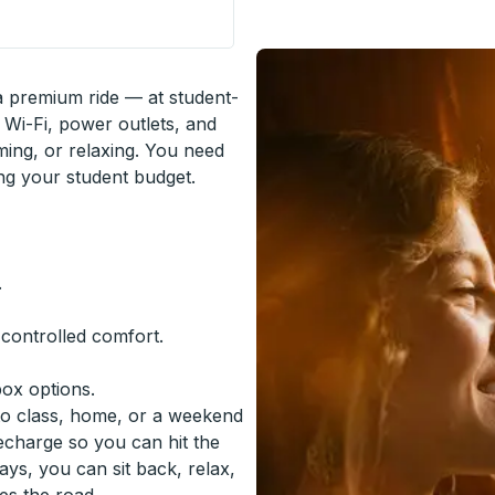
 Stop
 a premium ride — at student-
 Wi-Fi, power outlets, and
ming, or relaxing. You need
ing your student budget.
.
-controlled comfort.
box options.
to class, home, or a weekend
recharge so you can hit the
ys, you can sit back, relax,