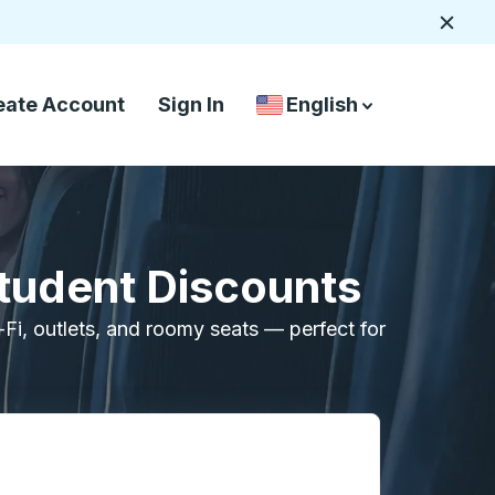
Close
eate Account
Sign In
English
Country Language Selec
down arrow
down arrow
Student Discounts
i-Fi, outlets, and roomy seats — perfect for