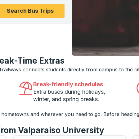
ons, and then use the arrow keys to navigate to the college
Search Bus Trips
reak-Time Extras
 Trailways connects students directly from campus to the ci
Break-friendly schedules
Extra buses during holidays,
winter, and spring breaks.
o hometowns and wherever you need to go. Before heading
from Valparaiso University