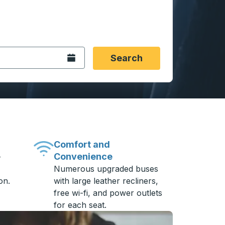
 date format 2 digit month slash 2 digit day slash 4 digit
igin city you want, then press enter to select that origin cit
, and then use the arrow keys to navigate to the destination 
Open the calendar.
Search
Comfort and
Convenience
-
Numerous upgraded buses
on.
with large leather recliners,
free wi-fi, and power outlets
for each seat.