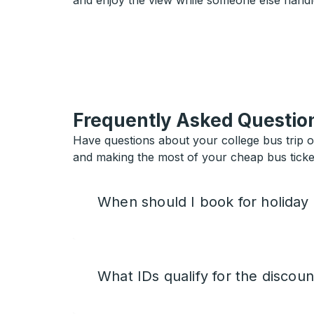
and enjoy the view while someone else handl
Frequently Asked Questio
Have questions about your college bus trip 
and making the most of your cheap bus ticket
When should I book for holiday
What IDs qualify for the discoun