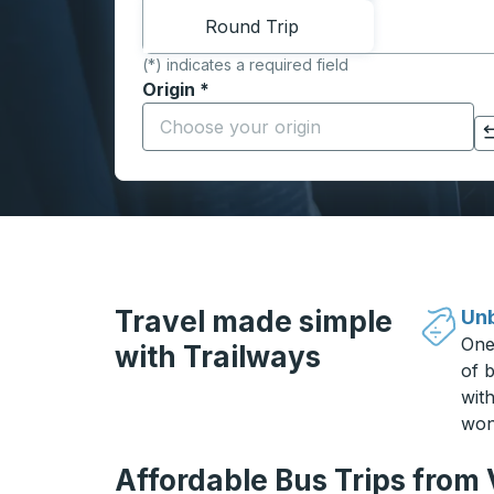
Round Trip
(*) indicates a required field
Origin
*
Start typing the origin city to open locati
Click to switch your origin and destination selections
Travel made simple
Unb
One
with Trailways
of b
wit
won
Affordable Bus Trips from 