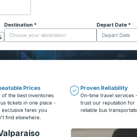
Destination
*
Depart Date
Type the date in
*
on options, and then use the arrow keys to navigate to the or
Start typing the destination city to open location options
eatable Prices
Proven Reliability
 of the best inventories
On-time travel services 
us tickets in one place -
trust our reputation for
h exclusive fares you
reliable bus transportati
't find elsewhere.
Valparaiso