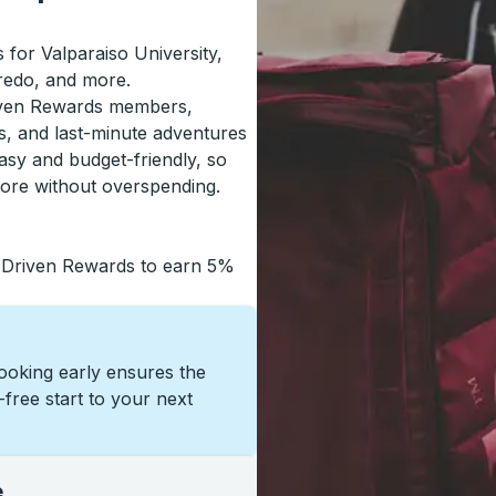
s for Valparaiso University,
redo, and more.
riven Rewards members,
s, and last-minute adventures
asy and budget-friendly, so
more without overspending.
 Driven Rewards to earn 5%
Booking early ensures the
s-free start to your next
e