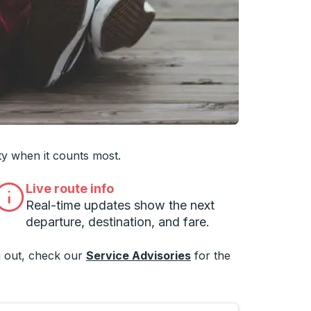
 you want, then press enter to select that college
ty when it counts most.
Live route info
Real-time updates show the next
departure, destination, and fare.
 out, check our
Service Advisories
for the