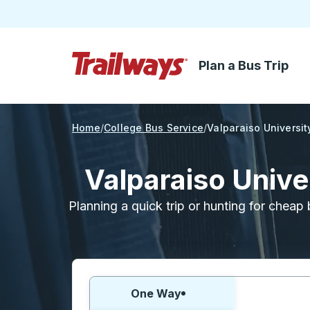
Plan a Bus Trip
Skip to Main Content
Trailways Home Page
Home
College Bus Service
Valparaiso Universit
Valparaiso Unive
Planning a quick trip or hunting for cheap 
Choose one way or round trip:
One Way