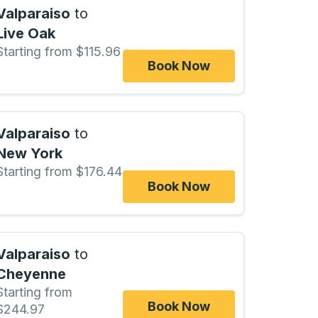
Valparaiso
to
Live Oak
Starting from $115.96
Book Now
Valparaiso
to
New York
Starting from $176.44
Book Now
Valparaiso
to
Cheyenne
Starting from
Book Now
$244.97