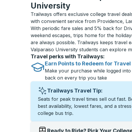
University
Trailways offers exclusive college travel deal
with convenient service from Providence, La
With periodic fare sales and 5% back for D
weekend escapes, trips home for the holiday
are always possible. Trailways keeps travel e
Valparaiso University students can explore 
Travel perks with Trailways:
Earn Points to Redeem for Travel
Make your purchase while logged into
back on every trip you take
Trailways Travel Tip:
Seats for peak travel times sell out fast. 
best availability, lowest fares, and a stres
college bus trip.
Ready to Ride? Pick Your Colleg