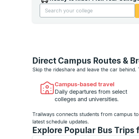
Start typing the college name to open opti
Direct Campus Routes & B
Skip the rideshare and leave the car behind.
Campus-based travel
Daily departures from select
colleges and universities.
Trailways connects students from campus t
latest schedule updates.
Explore Popular Bus Trips 