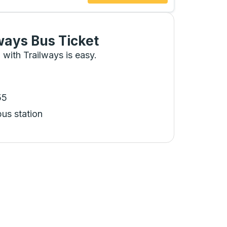
ways Bus Ticket
 with Trailways is easy.
55
bus station