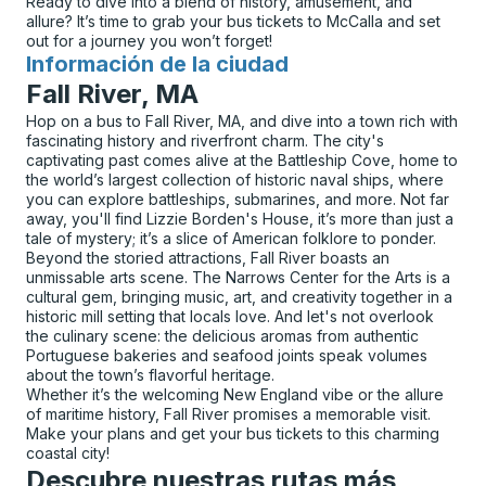
Ready to dive into a blend of history, amusement, and
allure? It’s time to grab your bus tickets to McCalla and set
out for a journey you won’t forget!
Información de la ciudad
para
Fall River, MA
Hop on a bus to Fall River, MA, and dive into a town rich with
fascinating history and riverfront charm. The city's
captivating past comes alive at the Battleship Cove, home to
the world’s largest collection of historic naval ships, where
you can explore battleships, submarines, and more. Not far
away, you'll find Lizzie Borden's House, it’s more than just a
tale of mystery; it’s a slice of American folklore to ponder.
Beyond the storied attractions, Fall River boasts an
unmissable arts scene. The Narrows Center for the Arts is a
cultural gem, bringing music, art, and creativity together in a
historic mill setting that locals love. And let's not overlook
the culinary scene: the delicious aromas from authentic
Portuguese bakeries and seafood joints speak volumes
about the town’s flavorful heritage.
Whether it’s the welcoming New England vibe or the allure
of maritime history, Fall River promises a memorable visit.
Make your plans and get your bus tickets to this charming
coastal city!
Descubre nuestras rutas más