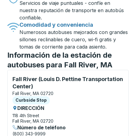
Servicios de viaje puntuales - confíe en
nuestra reputación de transporte en autobús
confiable.
Comodidad y conveniencia
Numerosos autobuses mejorados con grandes
sillones reclinables de cuero, wi-fi gratis y
tomas de corriente para cada asiento.
Información de la estación de
autobuses para Fall River, MA
Curbside Stop, utilice las teclas de flecha o la tecla
Fall River (Louis D. Pettine Transportation
Center)
Fall River, MA 02720
Curbside Stop
Curbside Stop
DIRECCIÓN
118 4th Street
Fall River, MA 02720
Número de teléfono
(800) 343-9999