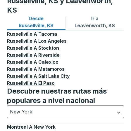
Russellville, KS y Leavenworth,
KS
Desde
Ir a
Rutas de autobuses desde Russellville, KS
Rutas de autobuses a Leav
Russellville, KS
Leavenworth, KS
Russellville
A
Tacoma
Russellville
A
Los Angeles
Russellville
A
Stockton
Russellville
A
Riverside
Russellville
A
Calexico
Russellville
A
Matamoros
Russellville
A
Salt Lake City
Russellville
A
El Paso
Descubre nuestras rutas más
populares a nivel nacional
New York
Currently selected: New York.
La selección está activa
Montreal
A
New York