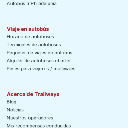
Autobús a Philadelphia
Viaje en autobús
Horario de autobuses
Terminales de autobuses
Paquetes de viajes en autobús
Alquiler de autobuses chárter
Pases para viajeros / multiviajes
Acerca de Trailways
Blog
Noticias
Nuestros operadores
Mis recompensas conducidas