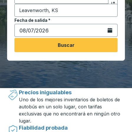
Destino
*
Haga clic p
Comience a escribir la ciudad de destino para abrir 
Fecha de salida
Escriba la fecha en formato de fecha Barra diagonal de 
*
Abra el calenda
Buscar
Viajar hecho simple con Trailways
Precios inigualables
Uno de los mejores inventarios de boletos de
autobús en un solo lugar, con tarifas
exclusivas que no encontrará en ningún otro
lugar.
Fiabilidad probada