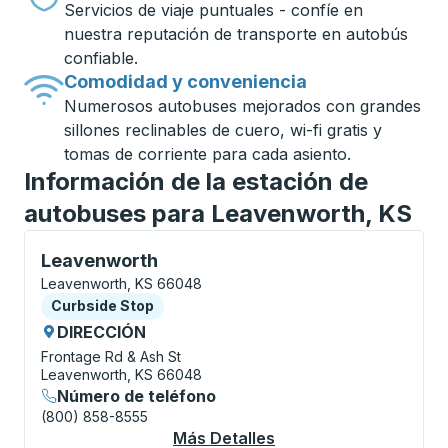
Servicios de viaje puntuales - confíe en
nuestra reputación de transporte en autobús
confiable.
Comodidad y conveniencia
Numerosos autobuses mejorados con grandes
sillones reclinables de cuero, wi-fi gratis y
tomas de corriente para cada asiento.
Información de la estación de
autobuses para Leavenworth, KS
Curbside Stop, utilice las teclas de flecha o la tecla
Leavenworth
Leavenworth, KS 66048
Curbside Stop
Curbside Stop
DIRECCIÓN
Frontage Rd & Ash St
Leavenworth, KS 66048
Número de teléfono
(800) 858-8555
Más Detalles
Acerca De Leavenwor