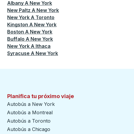
Albany
A
New York
New Paltz
A
New York
New York
A
Toronto
Kingston
A
New York
Boston
A
New York
Buffalo
A
New York
New York
A
Ithaca
Syracuse
A
New York
Planifica tu próximo viaje
Autobús a New York
Autobús a Montreal
Autobús a Toronto
Autobús a Chicago