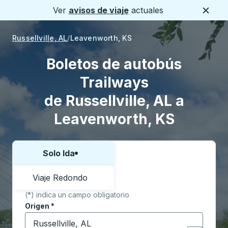
Ver
avisos de viaje
actuales
Cerca
Russellville, AL
Leavenworth, KS
Boletos de autobús
Trailways
de Russellville, AL a
Leavenworth, KS
Solo Ida
Elija una forma o viaje de ida y vuelta:
Viaje Redondo
(*) indica un campo obligatorio
Origen
*
Comience a escribir la ciudad de origen para abrir l