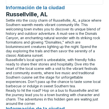
Información de la ciudad
para
Russellville, AL
Settle into the cozy charm of Russellville, AL, a place where
Southern warmth meets vibrant community life. This
welcoming town invites you to discover its unique blend of
history and outdoor adventure. A must-see is the Dismals
Canyon, an enchanting natural wonder with its striking rock
formations and glowing “Dismalites," which are
bioluminescent creatures lighting up the night. Spend the
day exploring the trails and then savor the serenity of a
classic Alabama sunset.
Russellville’s local spirit is unbeatable, with friendly folks
ready to share their stories and hospitality. Dive into the
heart of the local scene with a visit to the vibrant festivals
and community events, where live music and traditional
Southern cuisine set the stage for unforgettable
experiences. Don't pass up the chance to taste some local
barbecue or indulge in sweet Southern tea.
Ready to hit the road? Hop on a bus to Russellville and let
the journey lead you to a town bursting with character and
charm. The adventures in this hidden gem are waiting just
around the corner.
Información de la ciudad