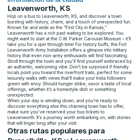
para
Leavenworth, KS
Hop on a bus to Leavenworth, KS, and discover a town
bursting with history, charm, and a touch of unexpected fun.
Known far and wide as the “First City in Kansas,”
Leavenworth has a rich past waiting to be explored. You
might want to start at the C.W. Parker Carousel Museum – it’ll
take you for a spin through time! For history buffs, the Fort
Leavenworth Army Installation offers a glimpse into military
history that even non-army enthusiasts will find fascinating.
Stroll through the town and you'll find yourself embraced by
an authentic, welcoming vibe. Don’t be surprised if friendly
locals point you toward the riverfront trails, perfect for some
leisurely walks with views that’ll make your Insta followers
green with envy. Should hunger strike, savor a taste of local
offerings, whether it’s a homestyle dish or something
unexpected.
When your day is winding down, and you’re ready to
discover everything else this charming town has to offer,
make sure you've reserved your bus tickets to
Leavenworth. It’s a journey worth embarking on, with stories
that will linger long after your visit.
Otras rutas populares para