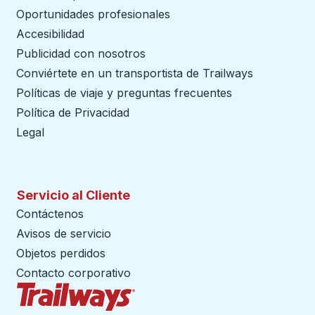
Oportunidades profesionales
Accesibilidad
Publicidad con nosotros
Conviértete en un transportista de Trailways
abre en un
Políticas de viaje y preguntas frecuentes
Política de Privacidad
Legal
Servicio al Cliente
Contáctenos
Avisos de servicio
Objetos perdidos
Contacto corporativo
Página de inicio de Trailways