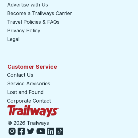
Advertise with Us
Become a Trailways Carrier
opens in a new tab
Travel Policies & FAQs
Privacy Policy
Legal
Customer Service
Contact Us
Service Advisories
Lost and Found
Corporate Contact
Trailways Home Page
©
2026 Trailways