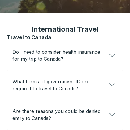
International Travel
Travel to Canada
Do I need to consider health insurance
for my trip to Canada?
What forms of government ID are
required to travel to Canada?
Are there reasons you could be denied
entry to Canada?