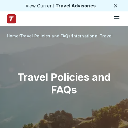
View Current
Travel Advisories
Close
Hamburge
Skip to Main Content
Trailways Home Page
Home
Travel Policies and FAQs
International Travel
Travel Policies and
FAQs