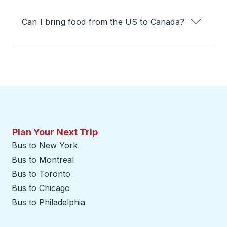
Can I bring food from the US to Canada?
Plan Your Next Trip
Bus to New York
Bus to Montreal
Bus to Toronto
Bus to Chicago
Bus to Philadelphia