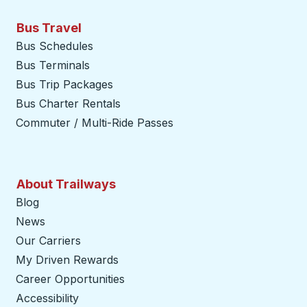
Bus Travel
Bus Schedules
Bus Terminals
Bus Trip Packages
Bus Charter Rentals
Commuter / Multi-Ride Passes
About Trailways
Blog
News
Our Carriers
My Driven Rewards
Career Opportunities
Accessibility