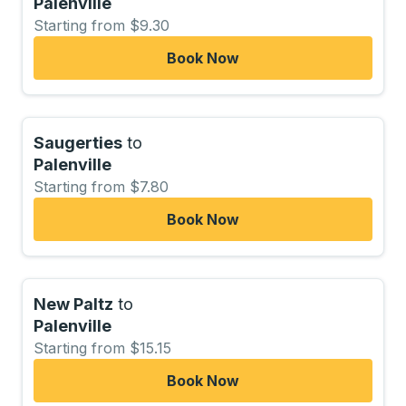
Palenville
Starting from $9.30
Book Now
Saugerties
to
Palenville
Starting from $7.80
Book Now
New Paltz
to
Palenville
Starting from $15.15
Book Now