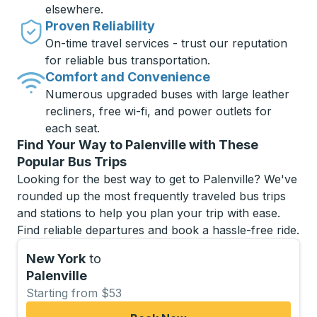
elsewhere.
Proven Reliability
On-time travel services - trust our reputation
for reliable bus transportation.
Comfort and Convenience
Numerous upgraded buses with large leather
recliners, free wi-fi, and power outlets for
each seat.
Find Your Way to Palenville with These
Popular Bus Trips
Looking for the best way to get to Palenville? We've
rounded up the most frequently traveled bus trips
and stations to help you plan your trip with ease.
Find reliable departures and book a hassle-free ride.
New York
to
Palenville
Starting from $53