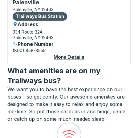
Bus Station, use arrow keys or tab to explore more a
Palenville
Palenville, NY 12463
Bus Station
Trailways Bus Station
Address
334 Route 32A
Palenville, NY 12463
Phone Number
(800) 858-8555
More Details
About Palenville Bus S
What amenities are on my
Trailways bus?
We want you to have the best experience on our
buses – so get comfy. Our awesome amenities are
designed to make it easy to relax and enjoy some
me-time. So put those earbuds in and binge, game,
or catch up on some much-needed sleep!