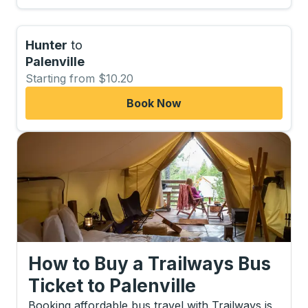
Hunter
to
Palenville
Starting from $10.20
Book Now
How to Buy a Trailways Bus
Ticket
to
Palenville
Booking affordable bus travel with Trailways is