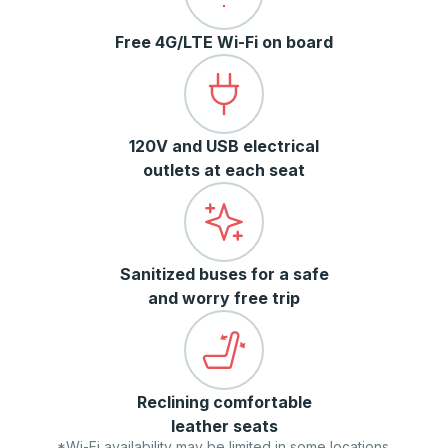
Free 4G/LTE Wi-Fi on board
120V and USB electrical
outlets at each seat
Sanitized buses for a safe
and worry free trip
Reclining comfortable
leather seats
*Wi-Fi availability may be limited in some locations.