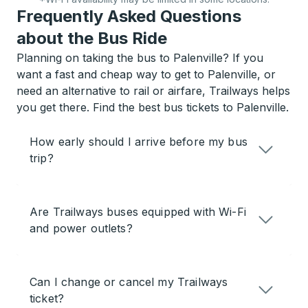
Frequently Asked Questions
about the Bus Ride
Planning on taking the bus to Palenville? If you
want a fast and cheap way to get to Palenville, or
need an alternative to rail or airfare, Trailways helps
you get there. Find the best bus tickets to Palenville.
How early should I arrive before my bus
trip?
Are Trailways buses equipped with Wi-Fi
and power outlets?
Can I change or cancel my Trailways
ticket?