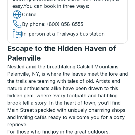
easy.
You can book in three ways
:
Online
By phone
: (800) 858-8555
In-person at a Trailways bus station
Escape to the Hidden Haven of
Palenville
Nestled amid the breathtaking Catskill Mountains,
Palenville, NY, is where the leaves meet the lore and
the trails are teeming with tales of old. Artists and
nature enthusiasts alike have been drawn to this
hidden gem, where every footpath and babbling
brook tell a story. In the heart of town, you’ll find
Main Street speckled with uniquely charming shops
and inviting cafés ready to welcome you for a cozy
reprieve.
For those who find joy in the great outdoors,