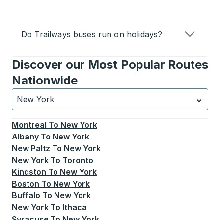
Do Trailways buses run on holidays?
Discover our Most Popular Routes
Nationwide
New York
Currently selected: New York.
Select is focused.
Press
Montreal
To
New York
Albany
To
New York
New Paltz
To
New York
New York
To
Toronto
Kingston
To
New York
Boston
To
New York
Buffalo
To
New York
New York
To
Ithaca
Syracuse
To
New York