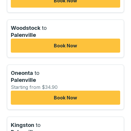
Book Now
Woodstock
to
Palenville
Book Now
Oneonta
to
Palenville
Starting from $34.90
Book Now
Kingston
to