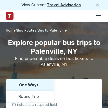
View Current
Travel Advisories
Close
Hamburge
Skip to Main Content
Trailways Home Page
Home
Bus Routes
Bus to Palenville
Explore popular bus trips to
Palenville, NY
Find unbeatable deals on bus tickets to
Palenville, NY
One Way
Choose one way or round trip:
Round Trip
(*) indicates a required field