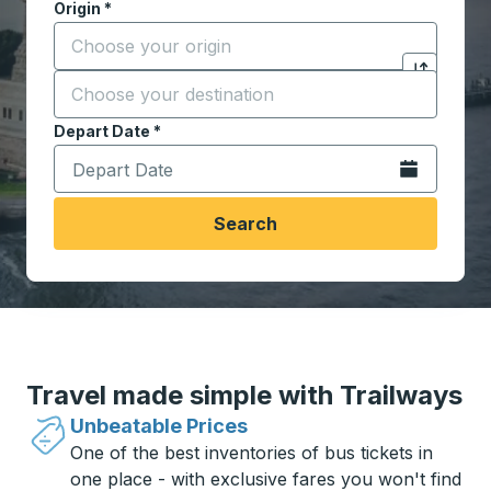
Origin
*
Start typing the origin city to open location options,
Destination
*
Click to sw
Start typing the destination city to open location opt
Depart Date
Type the date in date format 2 digit month slash 2 digit 
*
Open the calen
Search
Travel made simple with Trailways
Unbeatable Prices
One of the best inventories of bus tickets in
one place - with exclusive fares you won't find