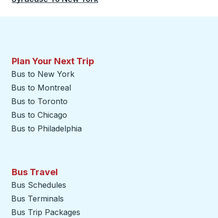
Plan Your Next Trip
Bus to New York
Bus to Montreal
Bus to Toronto
Bus to Chicago
Bus to Philadelphia
Bus Travel
Bus Schedules
Bus Terminals
Bus Trip Packages