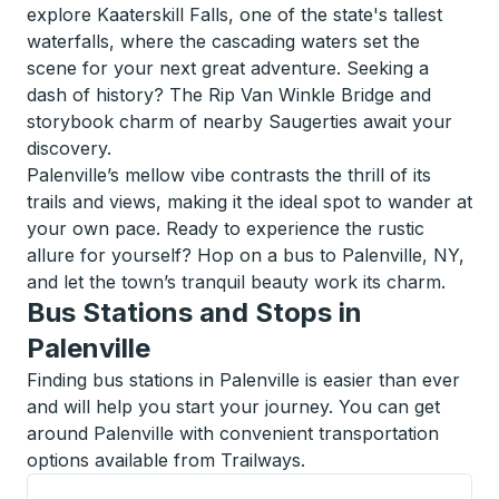
explore Kaaterskill Falls, one of the state's tallest
waterfalls, where the cascading waters set the
scene for your next great adventure. Seeking a
dash of history? The Rip Van Winkle Bridge and
storybook charm of nearby Saugerties await your
discovery.
Palenville’s mellow vibe contrasts the thrill of its
trails and views, making it the ideal spot to wander at
your own pace. Ready to experience the rustic
allure for yourself? Hop on a bus to Palenville, NY,
and let the town’s tranquil beauty work its charm.
Bus Stations and Stops in
Palenville
Finding bus stations in Palenville is easier than ever
and will help you start your journey. You can get
around Palenville with convenient transportation
options available from Trailways.