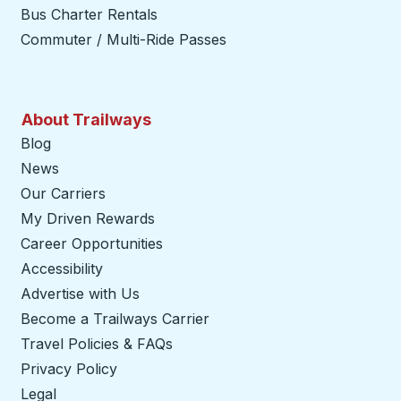
Bus Charter Rentals
Commuter / Multi-Ride Passes
About Trailways
Blog
News
Our Carriers
My Driven Rewards
Career Opportunities
Accessibility
Advertise with Us
Become a Trailways Carrier
opens in a new tab
Travel Policies & FAQs
Privacy Policy
Legal