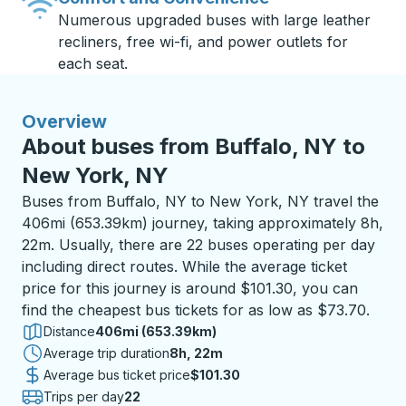
Numerous upgraded buses with large leather
recliners, free wi-fi, and power outlets for
each seat.
Overview
About buses from Buffalo, NY to
New York, NY
Buses from Buffalo, NY to New York, NY travel the
406mi (653.39km) journey, taking approximately 8h,
22m. Usually, there are 22 buses operating per day
including direct routes. While the average ticket
price for this journey is around $101.30, you can
find the cheapest bus tickets for as low as $73.70.
Distance
406mi (653.39km)
Average trip duration
8 hours 22 minutes
8h, 22m
Average bus ticket price
$101.30
Trips per day
22