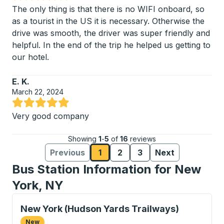
Rated 5 out of 5 stars
The only thing is that there is no WIFI onboard, so
as a tourist in the US it is necessary. Otherwise the
drive was smooth, the driver was super friendly and
helpful. In the end of the trip he helped us getting to
our hotel.
E. K.
March 22, 2024
Rated 5 out of 5 stars
Very good company
Showing
1
-
5
of
16
reviews
Previous
1
2
3
Next
Reviews page
Reviews page
Reviews page
Reviews
Reviews
Bus Station Information for New
York, NY
Curbside Stop, use arrow keys or tab to explore more
New York (Hudson Yards Trailways)
New