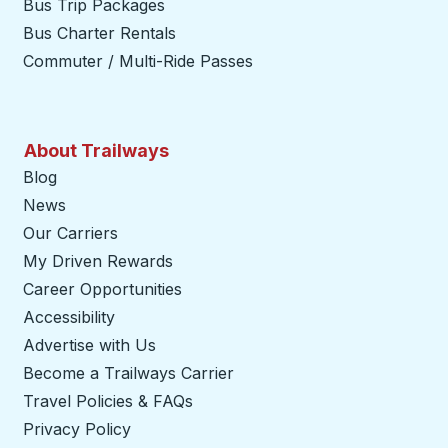
Bus Trip Packages
Bus Charter Rentals
Commuter / Multi-Ride Passes
About Trailways
Blog
News
Our Carriers
My Driven Rewards
Career Opportunities
Accessibility
Advertise with Us
Become a Trailways Carrier
opens in a new tab
Travel Policies & FAQs
Privacy Policy