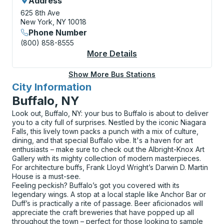
Address
625 8th Ave
New York, NY 10018
Phone Number
(800) 858-8555
More Details
About New York (Port 
Show More Bus Stations
City Information
for
Buffalo, NY
Look out, Buffalo, NY: your bus to Buffalo is about to deliver
you to a city full of surprises. Nestled by the iconic Niagara
Falls, this lively town packs a punch with a mix of culture,
dining, and that special Buffalo vibe. It's a haven for art
enthusiasts – make sure to check out the Albright-Knox Art
Gallery with its mighty collection of modern masterpieces.
For architecture buffs, Frank Lloyd Wright’s Darwin D. Martin
House is a must-see.
Feeling peckish? Buffalo’s got you covered with its
legendary wings. A stop at a local staple like Anchor Bar or
Duff’s is practically a rite of passage. Beer aficionados will
appreciate the craft breweries that have popped up all
throughout the town – perfect for those looking to sample