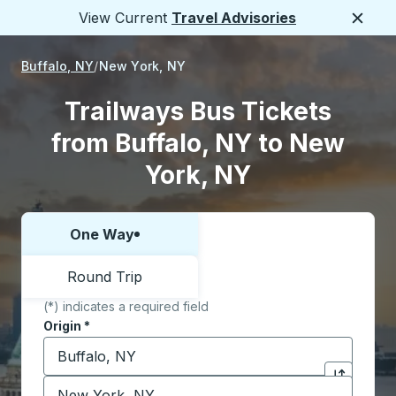
View Current
Travel Advisories
Close
Buffalo, NY
New York, NY
Trailways Bus Tickets
from Buffalo, NY to New
York, NY
One Way
Choose one way or round trip:
Round Trip
(*) indicates a required field
Origin
*
Start typing the origin city to open location options,
Destination
*
Click to sw