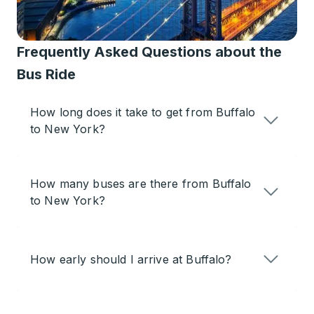
Frequently Asked Questions about the
Bus Ride
How long does it take to get from Buffalo
to New York?
How many buses are there from Buffalo
to New York?
How early should I arrive at Buffalo?