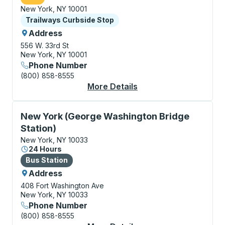
New York, NY 10001
Curbside Stop
Trailways Curbside Stop
Address
556 W. 33rd St
New York, NY 10001
Phone Number
(800) 858-8555
More Details
About New York (Huds
Bus Station, use arrow keys or tab to explore more a
New York (George Washington Bridge
Station)
New York, NY 10033
24 Hours
Bus Station
Bus Station
Address
408 Fort Washington Ave
New York, NY 10033
Phone Number
(800) 858-8555