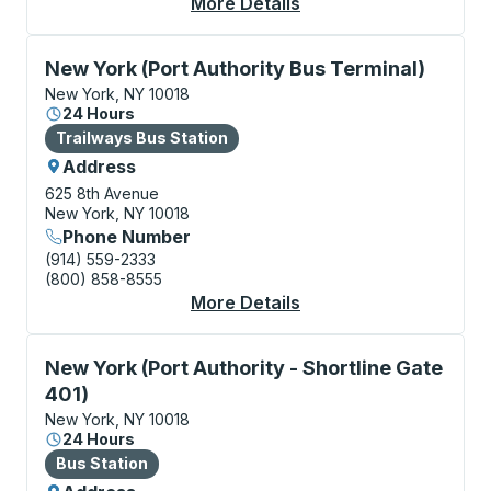
More Details
About New York (Geor
Bus Station, use arrow keys or tab to explore more a
New York (Port Authority Bus Terminal)
New York, NY 10018
24 Hours
Bus Station
Trailways Bus Station
Address
625 8th Avenue
New York, NY 10018
Phone Number
(914) 559-2333
(800) 858-8555
More Details
About New York (Port 
Bus Station, use arrow keys or tab to explore more a
New York (Port Authority - Shortline Gate
401)
New York, NY 10018
24 Hours
Bus Station
Bus Station