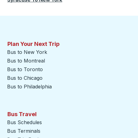
Plan Your Next Trip
Bus to New York
Bus to Montreal
Bus to Toronto
Bus to Chicago
Bus to Philadelphia
Bus Travel
Bus Schedules
Bus Terminals