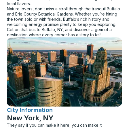
local flavors.
Nature lovers, don't miss a stroll through the tranquil Buffalo
and Erie County Botanical Gardens. Whether you’re hitting
the town solo or with friends, Buffalo’s rich history and
welcoming energy promise plenty to keep you exploring.
Get on that bus to Buffalo, NY, and discover a gem of a
destination where every corner has a story to tell!
City Information
for
New York, NY
They say if you can make it here, you can make it