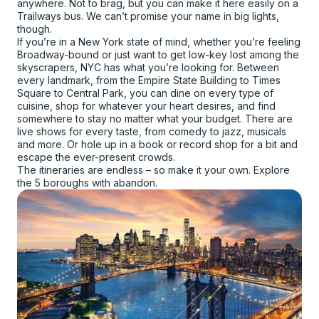
anywhere. Not to brag, but you can make it here easily on a
Trailways bus. We can’t promise your name in big lights,
though.
If you’re in a New York state of mind, whether you’re feeling
Broadway-bound or just want to get low-key lost among the
skyscrapers, NYC has what you’re looking for. Between
every landmark, from the Empire State Building to Times
Square to Central Park, you can dine on every type of
cuisine, shop for whatever your heart desires, and find
somewhere to stay no matter what your budget. There are
live shows for every taste, from comedy to jazz, musicals
and more. Or hole up in a book or record shop for a bit and
escape the ever-present crowds.
The itineraries are endless – so make it your own. Explore
the 5 boroughs with abandon.