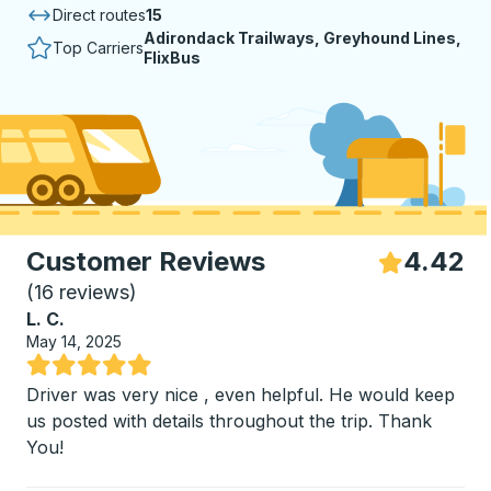
Direct routes
15
Adirondack Trailways, Greyhound Lines,
Top Carriers
FlixBus
Customer Reviews
4.42
S
(
16 reviews
)
L. C.
May 14, 2025
Rated 5 out of 5 stars
Driver was very nice , even helpful. He would keep
us posted with details throughout the trip. Thank
You!