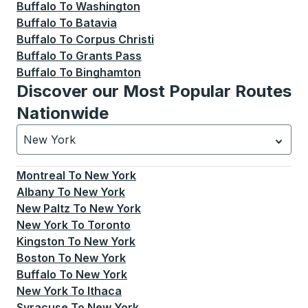
Buffalo
To
Washington
Buffalo
To
Batavia
Buffalo
To
Corpus Christi
Buffalo
To
Grants Pass
Buffalo
To
Binghamton
Discover our Most Popular Routes
Nationwide
New York
Currently selected: New York.
Select is focused.
Press
Montreal
To
New York
Albany
To
New York
New Paltz
To
New York
New York
To
Toronto
Kingston
To
New York
Boston
To
New York
Buffalo
To
New York
New York
To
Ithaca
Syracuse
To
New York