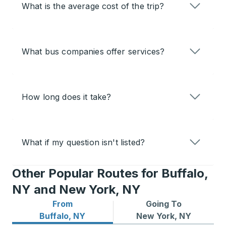
What is the average cost of the trip?
What bus companies offer services?
How long does it take?
What if my question isn't listed?
Other Popular Routes for Buffalo,
NY and New York, NY
From
Going To
Bus routes from Buffalo, NY
Bus routes to New York, NY
Buffalo, NY
New York, NY