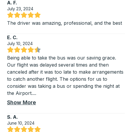
A. F.
July 23, 2024
Rated 5 out of 5 stars
The driver was amazing, professional, and the best
E. C.
July 10, 2024
Rated 4.75 out of 5 stars
Being able to take the bus was our saving grace.
Our flight was delayed several times and then
canceled after it was too late to make arrangements
to catch another flight. The options for us to
consider was taking a bus or spending the night at
the Airport.
...
Show More
S. A.
June 10, 2024