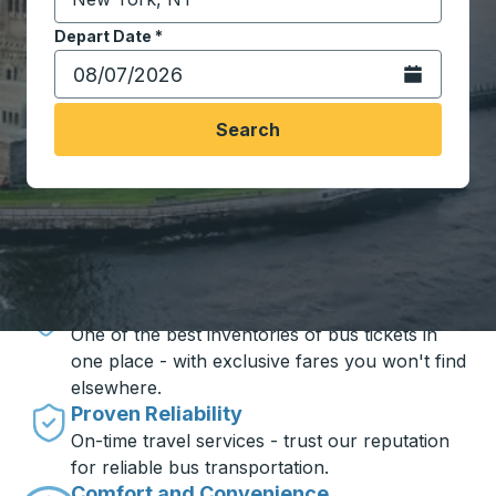
Start typing the destination city to open location opt
Depart Date
Type the date in date format 2 digit month slash 2 digit 
*
Open the calen
Search
Travel made simple with Trailways
Unbeatable Prices
One of the best inventories of bus tickets in
one place - with exclusive fares you won't find
elsewhere.
Proven Reliability
On-time travel services - trust our reputation
for reliable bus transportation.
Comfort and Convenience