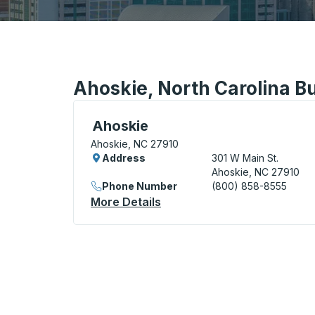
Ahoskie, North Carolina Bu
Curbside Stop, use arrow keys or tab to e
Ahoskie
Ahoskie, NC 27910
Address
301 W Main St.
Ahoskie, NC 27910
Phone Number
(800) 858-8555
More Details
About Ahoskie Curbside St