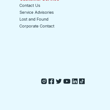
Contact Us
Service Advisories
Lost and Found
Corporate Contact
opens in a new tab