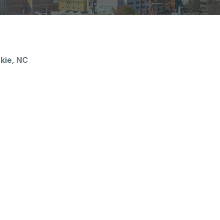
kie, NC