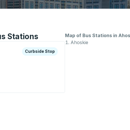
s Stations
Map of Bus Stations in Ahos
Ahoskie
xplore more about this bus station
Curbside Stop
Curbside Stop
op