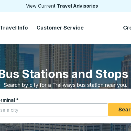
View Current
Travel Advisories
Travel Info
Customer Service
Cr
Bus Stations and Stops
Search by city for a Trailways bus station near you.
erminal
*
yping a city to open location options, and then use the arrow
Sear