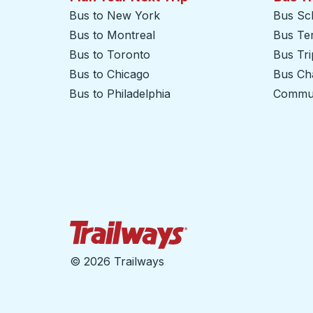
Bus to New York
Bus Sc
Bus to Montreal
Bus Te
Bus to Toronto
Bus Tr
Bus to Chicago
Bus Cha
Bus to Philadelphia
Commut
Trailways Home Page
©
2026 Trailways