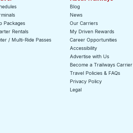
hedules
Blog
rminals
News
ip Packages
Our Carriers
rter Rentals
My Driven Rewards
er / Multi-Ride Passes
Career Opportunities
Accessibility
Advertise with Us
Become a Trailways Carrier
Travel Policies & FAQs
Privacy Policy
Legal