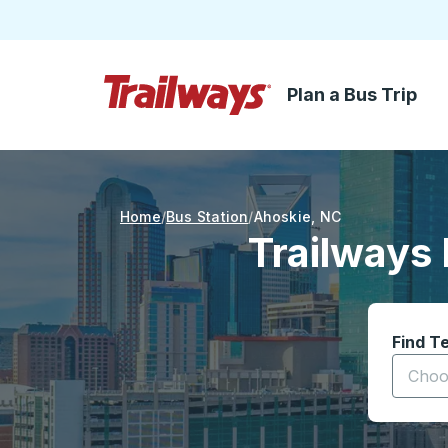
Plan a Bus Trip
Skip to Main Content
Trailways Home Page
Home
Bus Station
Ahoskie
,
NC
Trailways 
Find T
Start t