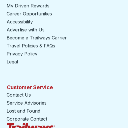
My Driven Rewards
Career Opportunities
Accessibility
Advertise with Us
Become a Trailways Carrier
opens in a new tab
Travel Policies & FAQs
Privacy Policy
Legal
Customer Service
Contact Us
Service Advisories
Lost and Found
Corporate Contact
Trailways Home Page