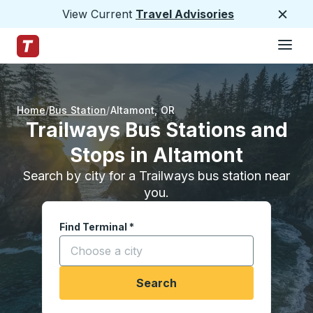
View Current
Travel Advisories
Close
Hamburge
Skip to Main Content
Trailways Home Page
Home
Bus Station
Altamont
,
OR
Trailways Bus Stations and
Stops in Altamont
Search by city for a Trailways bus station near
you.
Find Terminal
*
Start typing a city to open location options, and
Search