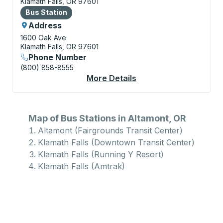
Klamath Falls, OR 97601
Bus Station
Bus Station
Address
1600 Oak Ave
Klamath Falls, OR 97601
Phone Number
(800) 858-8555
More Details
About Klamath Falls (
Map of Bus Stations in Altamont, OR
Altamont (Fairgrounds Transit Center)
Klamath Falls (Downtown Transit Center)
Klamath Falls (Running Y Resort)
Klamath Falls (Amtrak)