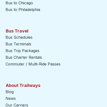
Bus to Chicago
Bus to Philadelphia
Bus Travel
Bus Schedules
Bus Terminals
Bus Trip Packages
Bus Charter Rentals
Commuter / Multi-Ride Passes
About Trailways
Blog
News
Our Carriers