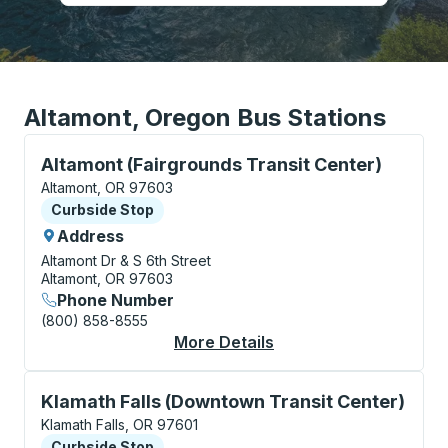
Altamont, Oregon Bus Stations
Curbside Stop, use arrow keys or tab to explore more
Altamont (Fairgrounds Transit Center)
Altamont, OR 97603
Curbside Stop
Curbside Stop
Address
Altamont Dr & S 6th Street
Altamont, OR 97603
Phone Number
(800) 858-8555
More Details
About Altamont (Fairg
Curbside Stop, use arrow keys or tab to explore more
Klamath Falls (Downtown Transit Center)
Klamath Falls, OR 97601
Curbside Stop
Curbside Stop