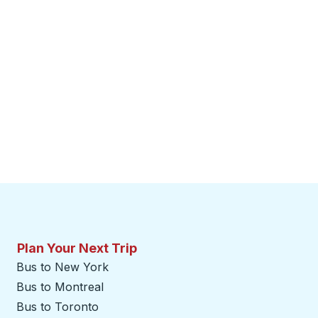
Plan Your Next Trip
Bus to New York
Bus to Montreal
Bus to Toronto