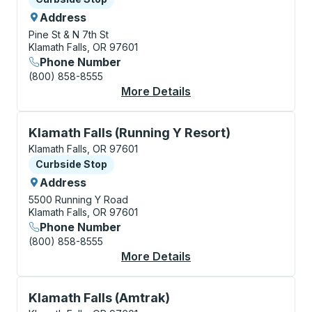
Address
Pine St & N 7th St
Klamath Falls, OR 97601
Phone Number
(800) 858-8555
More Details
About Klamath Falls 
Curbside Stop, use arrow keys or tab to explore more
Klamath Falls (Running Y Resort)
Klamath Falls, OR 97601
Curbside Stop
Curbside Stop
Address
5500 Running Y Road
Klamath Falls, OR 97601
Phone Number
(800) 858-8555
More Details
About Klamath Falls (
Bus Station, use arrow keys or tab to explore more a
Klamath Falls (Amtrak)