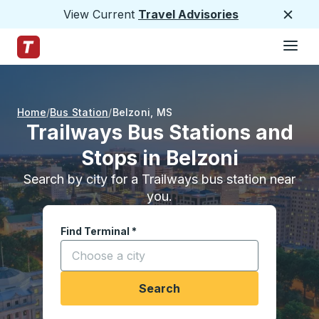
View Current
Travel Advisories
Close
Hamburge
Skip to Main Content
Trailways Home Page
Home
Bus Station
Belzoni
,
MS
Trailways Bus Stations and
Stops in Belzoni
Search by city for a Trailways bus station near
you.
Find Terminal
*
Start typing a city to open location options, and
Search