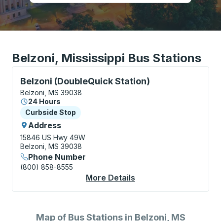
Belzoni, Mississippi Bus Stations
Curbside Stop, use arrow keys or tab to explore more
Belzoni (DoubleQuick Station)
Belzoni, MS 39038
24 Hours
Curbside Stop
Curbside Stop
Address
15846 US Hwy 49W
Belzoni, MS 39038
Phone Number
(800) 858-8555
More Details
About Belzoni (Double
Map of Bus Stations in Belzoni, MS