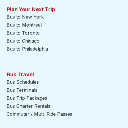
Plan Your Next Trip
Bus to New York
Bus to Montreal
Bus to Toronto
Bus to Chicago
Bus to Philadelphia
Bus Travel
Bus Schedules
Bus Terminals
Bus Trip Packages
Bus Charter Rentals
Commuter / Multi-Ride Passes