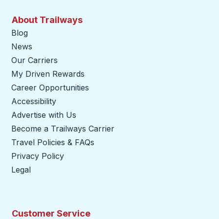
About Trailways
Blog
News
Our Carriers
My Driven Rewards
Career Opportunities
Accessibility
Advertise with Us
Become a Trailways Carrier
opens in a new tab
Travel Policies & FAQs
Privacy Policy
Legal
Customer Service