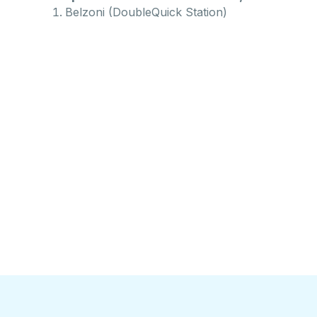
Belzoni (DoubleQuick Station)