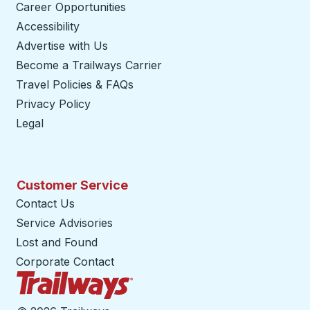
Career Opportunities
Accessibility
Advertise with Us
Become a Trailways Carrier
opens in a new tab
Travel Policies & FAQs
Privacy Policy
Legal
Customer Service
Contact Us
Service Advisories
Lost and Found
Corporate Contact
Trailways Home Page