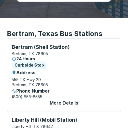
Bertram, Texas Bus Stations
Curbside Stop, use arrow keys or tab to explore more
Bertram (Shell Station)
Bertram, TX 78605
24 Hours
Curbside Stop
Curbside Stop
Address
555 TX Hwy 29
Bertram, TX 78605
Phone Number
(800) 858-8555
More Details
About Bertram (Shell 
Curbside Stop, use arrow keys or tab to explore more
Liberty Hill (Mobil Station)
Liberty Hill, TX 78642