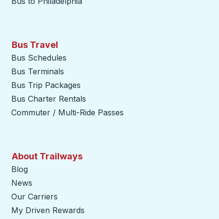
Bus to Philadelphia
Bus Travel
Bus Schedules
Bus Terminals
Bus Trip Packages
Bus Charter Rentals
Commuter / Multi-Ride Passes
About Trailways
Blog
News
Our Carriers
My Driven Rewards