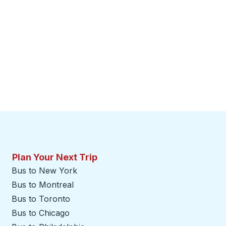
Plan Your Next Trip
Bus to New York
Bus to Montreal
Bus to Toronto
Bus to Chicago