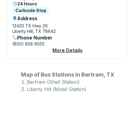
24 Hours
Curbside Stop
Curbside Stop
Address
13420 TX Hwy 29
Liberty Hill, TX 78642
Phone Number
(800) 858-8555
More Details
About Liberty Hill (Mo
Map of Bus Stations in Bertram, TX
Bertram (Shell Station)
Liberty Hill (Mobil Station)