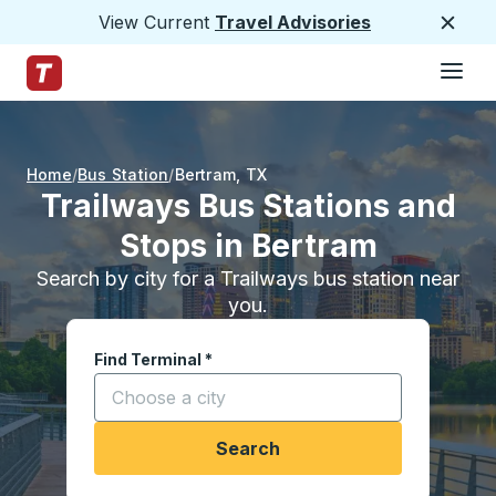
View Current
Travel Advisories
Close
Hamburge
Skip to Main Content
Trailways Home Page
Home
Bus Station
Bertram
,
TX
Trailways Bus Stations and
Stops in Bertram
Search by city for a Trailways bus station near
you.
Find Terminal
*
Start typing a city to open location options, and
Search