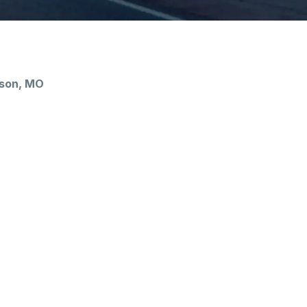
nson, MO