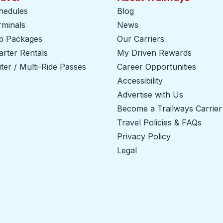
hedules
Blog
rminals
News
ip Packages
Our Carriers
rter Rentals
My Driven Rewards
er / Multi-Ride Passes
Career Opportunities
Accessibility
Advertise with Us
Become a Trailways Carrier
Travel Policies & FAQs
Privacy Policy
Legal