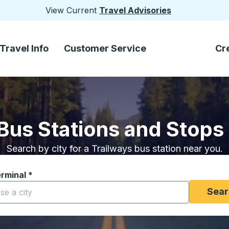
View Current
Travel Advisories
Travel Info
Customer Service
Cr
Bus Stations and Stops
Search by city for a Trailways bus station near you.
erminal
*
yping a city to open location options, and then use the arrow
Sear