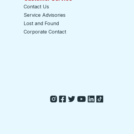
Contact Us
Service Advisories
Lost and Found
Corporate Contact
opens in a new tab