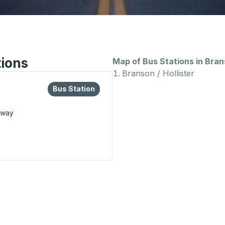
tions
Map of Bus Stations in Bra
Branson / Hollister
lore more about this bus station
Bus Station
Bus Station
kway
us Station