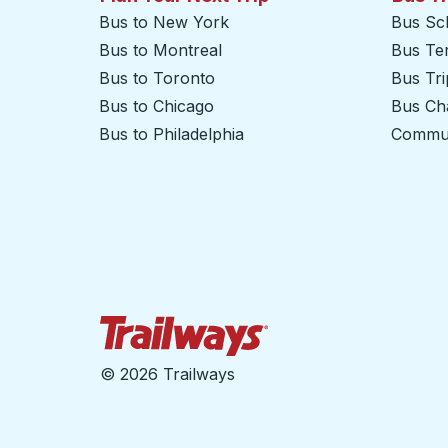
Bus to New York
Bus Sc
Bus to Montreal
Bus Te
Bus to Toronto
Bus Tr
Bus to Chicago
Bus Cha
Bus to Philadelphia
Commut
Trailways Home Page
©
2026 Trailways