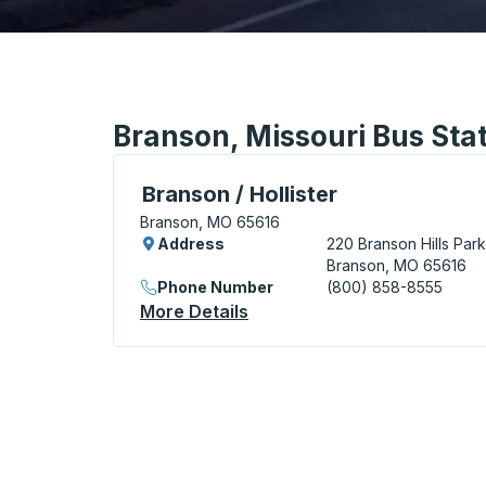
Branson, Missouri Bus Sta
Bus Station, use arrow keys or tab to exp
Branson / Hollister
Branson, MO 65616
Address
220 Branson Hills Par
Branson, MO 65616
Phone Number
(800) 858-8555
More Details
About Branson / Hollister B