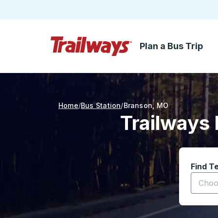
Plan a Bus Trip
Skip to Main Content
Trailways Home Page
Home
Bus Station
Branson
,
MO
Trailways 
Find T
Start t