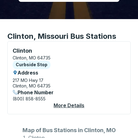
Clinton, Missouri Bus Stations
Curbside Stop, use arrow keys or tab to explore more
Clinton
Clinton, MO 64735
Curbside Stop
Curbside Stop
Address
217 MO Hwy 17
Clinton, MO 64735
Phone Number
(800) 858-8555
More Details
About Clinton Curbsi
Map of Bus Stations in Clinton, MO
Clinton