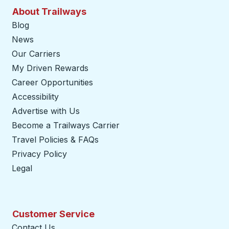
About Trailways
Blog
News
Our Carriers
My Driven Rewards
Career Opportunities
Accessibility
Advertise with Us
Become a Trailways Carrier
opens in a new tab
Travel Policies & FAQs
Privacy Policy
Legal
Customer Service
Contact Us