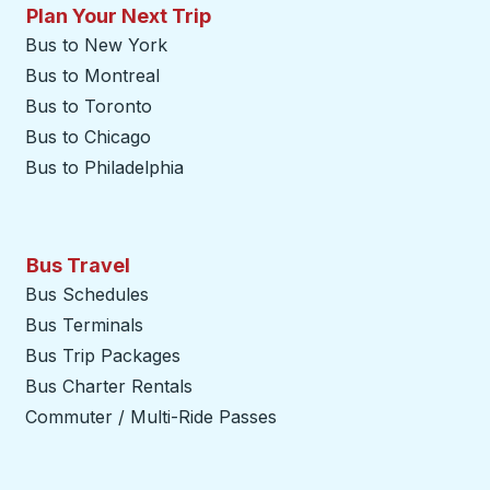
Plan Your Next Trip
Bus to New York
Bus to Montreal
Bus to Toronto
Bus to Chicago
Bus to Philadelphia
Bus Travel
Bus Schedules
Bus Terminals
Bus Trip Packages
Bus Charter Rentals
Commuter / Multi-Ride Passes