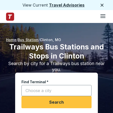
View Current
Travel Advisories
Close
Hamburge
Skip to Main Content
Trailways Home Page
Home
Bus Station
Clinton
,
MO
Trailways Bus Stations and
Stops in Clinton
Search by city for a Trailways bus station near
you.
Find Terminal
*
Start typing a city to open location options, and
Search