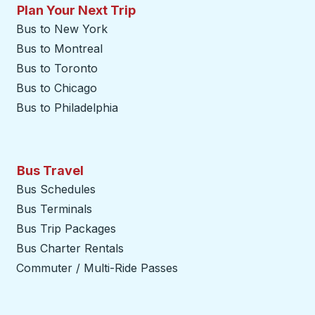
Plan Your Next Trip
Bus to New York
Bus to Montreal
Bus to Toronto
Bus to Chicago
Bus to Philadelphia
Bus Travel
Bus Schedules
Bus Terminals
Bus Trip Packages
Bus Charter Rentals
Commuter / Multi-Ride Passes