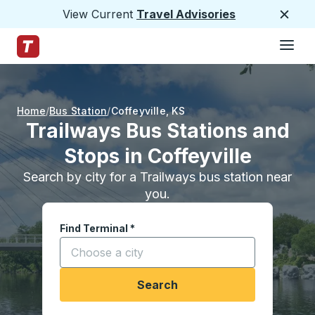
View Current
Travel Advisories
Close
Hamburge
Skip to Main Content
Trailways Home Page
Home
Bus Station
Coffeyville
,
KS
Trailways Bus Stations and
Stops in Coffeyville
Search by city for a Trailways bus station near
you.
Find Terminal
*
Start typing a city to open location options, and
Search