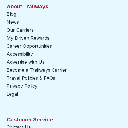
About Trailways
Blog
News
Our Carriers
My Driven Rewards
Career Opportunities
Accessibility
Advertise with Us
Become a Trailways Carrier
opens in a new tab
Travel Policies & FAQs
Privacy Policy
Legal
Customer Service
Contact Us