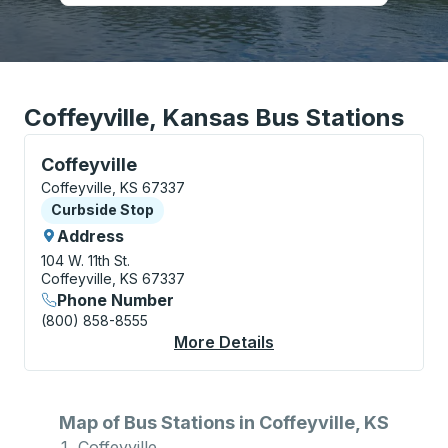
Coffeyville, Kansas Bus Stations
Curbside Stop, use arrow keys or tab to explore more
Coffeyville
Coffeyville, KS 67337
Curbside Stop
Curbside Stop
Address
104 W. 11th St.
Coffeyville, KS 67337
Phone Number
(800) 858-8555
More Details
About Coffeyville Cur
Map of Bus Stations in Coffeyville, KS
Coffeyville