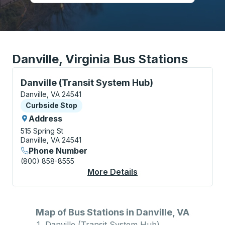
Danville, Virginia Bus Stations
Curbside Stop, use arrow keys or tab to explore more
Danville (Transit System Hub)
Danville, VA 24541
Curbside Stop
Curbside Stop
Address
515 Spring St
Danville, VA 24541
Phone Number
(800) 858-8555
More Details
About Danville (Trans
Map of Bus Stations in Danville, VA
Danville (Transit System Hub)