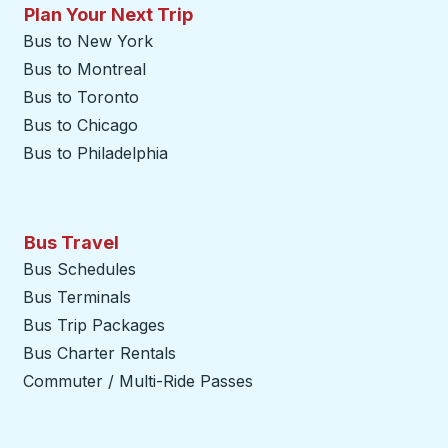
Plan Your Next Trip
Bus to New York
Bus to Montreal
Bus to Toronto
Bus to Chicago
Bus to Philadelphia
Bus Travel
Bus Schedules
Bus Terminals
Bus Trip Packages
Bus Charter Rentals
Commuter / Multi-Ride Passes