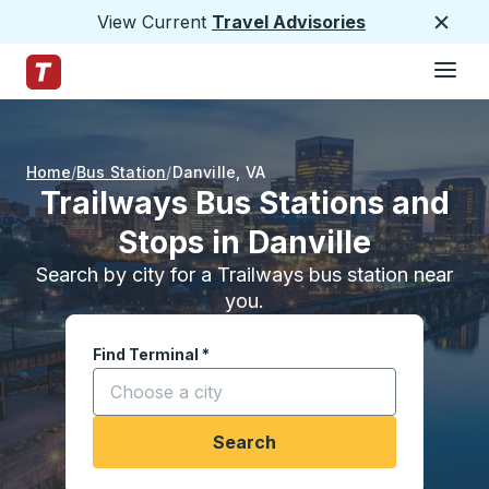
View Current
Travel Advisories
Close
Hamburge
Skip to Main Content
Trailways Home Page
Home
Bus Station
Danville
,
VA
Trailways Bus Stations and
Stops in Danville
Search by city for a Trailways bus station near
you.
Find Terminal
*
Start typing a city to open location options, and
Search