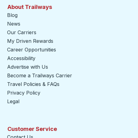
About Trailways
Blog
News
Our Carriers
My Driven Rewards
Career Opportunities
Accessibility
Advertise with Us
Become a Trailways Carrier
opens in a new tab
Travel Policies & FAQs
Privacy Policy
Legal
Customer Service
Contact Us