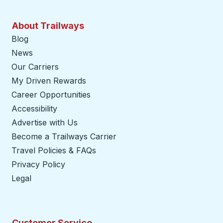
About Trailways
Blog
News
Our Carriers
My Driven Rewards
Career Opportunities
Accessibility
Advertise with Us
Become a Trailways Carrier
opens in a new tab
Travel Policies & FAQs
Privacy Policy
Legal
Customer Service