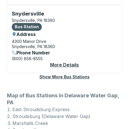
Bus Station, use arrow keys or tab to explore more a
Snydersville
Snydersville, PA 18360
Bus Station
Bus Station
Address
4300 Manor Drive
Snydersville, PA 18360
Phone Number
(800) 858-8555
More Details
About Snydersville Bu
Show More Bus Stations
Map of Bus Stations in Delaware Water Gap,
PA
East Stroudsburg Express
Stroudsburg (Delaware Water Gap)
Marshalls Creek