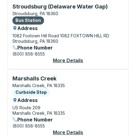
Bus Station, use arrow keys or tab to explore more a
Stroudsburg (Delaware Water Gap)
Stroudsburg, PA 18360
Bus Station
Bus Station
Address
1082 Foxtown Hill Road
1082 FOXTOWN HILL RD
Stroudsburg, PA 18360
Phone Number
(800) 858-8555
More Details
About Stroudsburg (D
Curbside Stop, use arrow keys or tab to explore more
Marshalls Creek
Marshalls Creek, PA 18335
Curbside Stop
Curbside Stop
Address
US Route 209
Marshalls Creek, PA 18335
Phone Number
(800) 858-8555
More Details
About Marshalls Cree