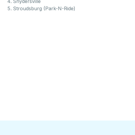
Snydersville
Stroudsburg (Park-N-Ride)