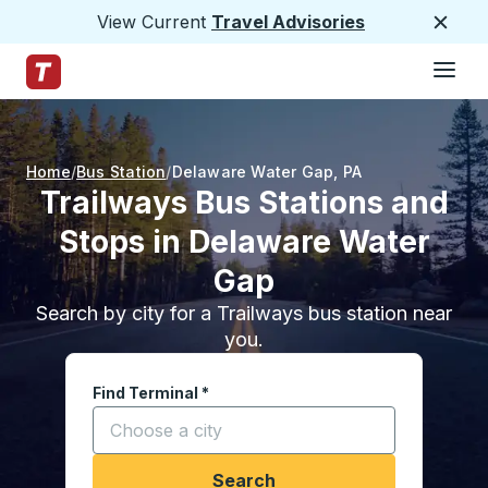
View Current
Travel Advisories
Close
Hamburge
Skip to Main Content
Trailways Home Page
Home
Bus Station
Delaware Water Gap
,
PA
Trailways Bus Stations and
Stops in Delaware Water
Gap
Search by city for a Trailways bus station near
you.
Find Terminal
*
Start typing a city to open location options, and
Search