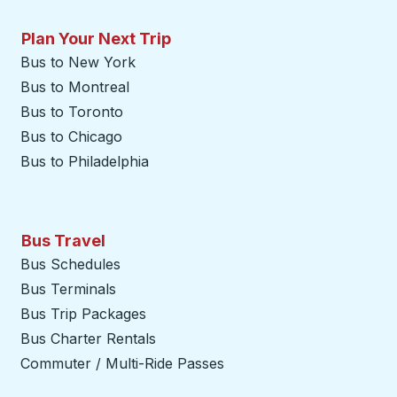
Plan Your Next Trip
Bus to New York
Bus to Montreal
Bus to Toronto
Bus to Chicago
Bus to Philadelphia
Bus Travel
Bus Schedules
Bus Terminals
Bus Trip Packages
Bus Charter Rentals
Commuter / Multi-Ride Passes