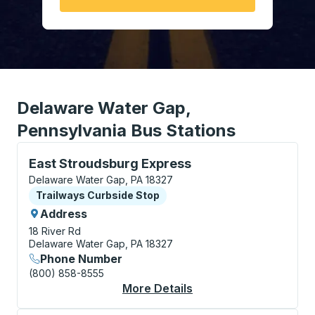
Delaware Water Gap,
Pennsylvania Bus Stations
Curbside Stop, use arrow keys or tab to explore more
East Stroudsburg Express
Delaware Water Gap, PA 18327
Curbside Stop
Trailways Curbside Stop
Address
18 River Rd
Delaware Water Gap, PA 18327
Phone Number
(800) 858-8555
More Details
About East Stroudsbu