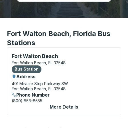
Fort Walton Beach, Florida Bus
Stations
Bus Station, use arrow keys or tab to explore more a
Fort Walton Beach
Fort Walton Beach, FL 32548
Bus Station
Bus Station
Address
401 Miracle Strip Parkway SW.
Fort Walton Beach, FL 32548
Phone Number
(800) 858-8555
More Details
About Fort Walton Be