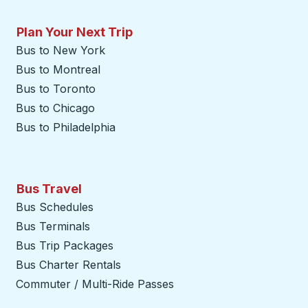
Plan Your Next Trip
Bus to New York
Bus to Montreal
Bus to Toronto
Bus to Chicago
Bus to Philadelphia
Bus Travel
Bus Schedules
Bus Terminals
Bus Trip Packages
Bus Charter Rentals
Commuter / Multi-Ride Passes