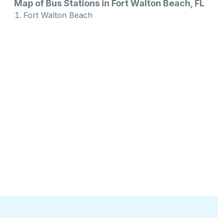
Map of Bus Stations in Fort Walton Beach, FL
Fort Walton Beach