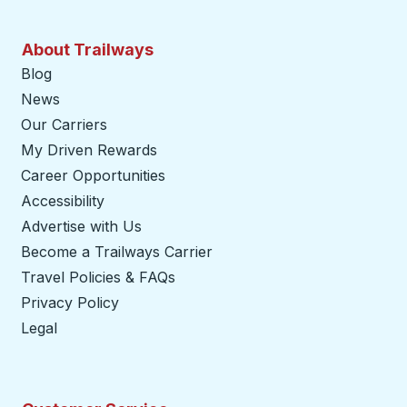
About Trailways
Blog
News
Our Carriers
My Driven Rewards
Career Opportunities
Accessibility
Advertise with Us
Become a Trailways Carrier
opens in a new tab
Travel Policies & FAQs
Privacy Policy
Legal