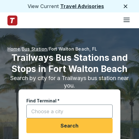
View Current
Travel Advisories
Close
Hamburge
Skip to Main Content
Trailways Home Page
Home
Bus Station
Fort Walton Beach
,
FL
Trailways Bus Stations and
Stops in Fort Walton Beach
Search by city for a Trailways bus station near
you.
Find Terminal
*
Start typing a city to open location options, and
Search