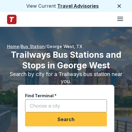
View Current
Travel Advisories
Close
Hamburge
Skip to Main Content
Trailways Home Page
Home
Bus Station
George West
,
TX
Trailways Bus Stations and
Stops in George West
Search by city for a Trailways bus station near
you.
Find Terminal
*
Start typing a city to open location options, and
Search