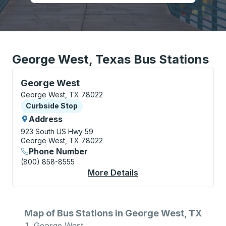
George West, Texas Bus Stations
Curbside Stop, use arrow keys or tab to explore more
George West
George West, TX 78022
Curbside Stop
Curbside Stop
Address
923 South US Hwy 59
George West, TX 78022
Phone Number
(800) 858-8555
More Details
About George West C
Map of Bus Stations in George West, TX
George West