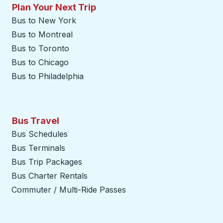
Plan Your Next Trip
Bus to New York
Bus to Montreal
Bus to Toronto
Bus to Chicago
Bus to Philadelphia
Bus Travel
Bus Schedules
Bus Terminals
Bus Trip Packages
Bus Charter Rentals
Commuter / Multi-Ride Passes