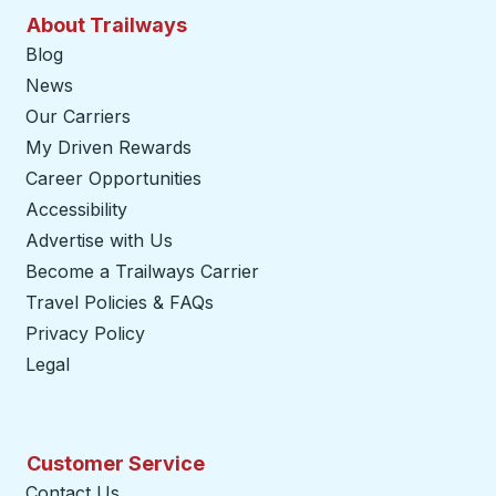
About Trailways
Blog
News
Our Carriers
My Driven Rewards
Career Opportunities
Accessibility
Advertise with Us
Become a Trailways Carrier
opens in a new tab
Travel Policies & FAQs
Privacy Policy
Legal
Customer Service
Contact Us