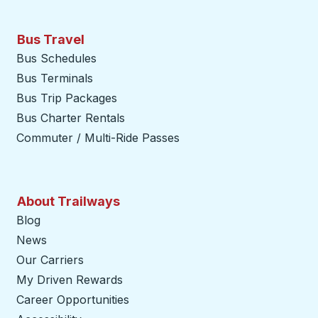
Bus Travel
Bus Schedules
Bus Terminals
Bus Trip Packages
Bus Charter Rentals
Commuter / Multi-Ride Passes
About Trailways
Blog
News
Our Carriers
My Driven Rewards
Career Opportunities