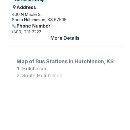
Address
400 N Maple St
South Hutchinson, KS 67505
Phone Number
(800) 231-2222
More Details
About South Hutchins
Map of Bus Stations in Hutchinson, KS
Hutchinson
South Hutchinson