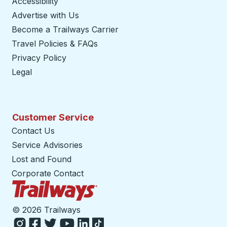
Accessibility
Advertise with Us
Become a Trailways Carrier
opens in a new tab
Travel Policies & FAQs
Privacy Policy
Legal
Customer Service
Contact Us
Service Advisories
Lost and Found
Corporate Contact
Trailways Home Page
©
2026 Trailways