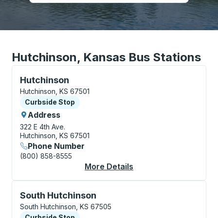
Hutchinson, Kansas Bus Stations
Curbside Stop, use arrow keys or tab to explore more
Hutchinson
Hutchinson, KS 67501
Curbside Stop
Curbside Stop
Address
322 E 4th Ave.
Hutchinson, KS 67501
Phone Number
(800) 858-8555
More Details
About Hutchinson Cur
Curbside Stop, use arrow keys or tab to explore more
South Hutchinson
South Hutchinson, KS 67505
Curbside Stop
Curbside Stop