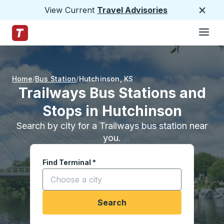
View Current
Travel Advisories
Close
Hamburge
Skip to Main Content
Trailways Home Page
Home
Bus Station
Hutchinson
,
KS
Trailways Bus Stations and
Stops in Hutchinson
Search by city for a Trailways bus station near
you.
Find Terminal
*
Start typing a city to open location options, and
Search