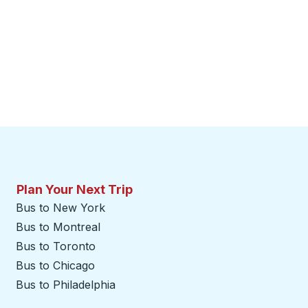
Plan Your Next Trip
Bus to New York
Bus to Montreal
Bus to Toronto
Bus to Chicago
Bus to Philadelphia