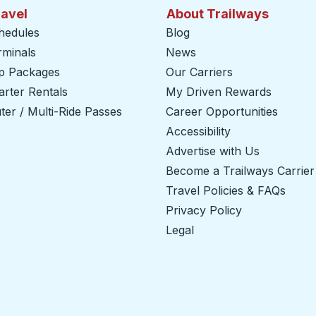
ravel
About Trailways
hedules
Blog
rminals
News
ip Packages
Our Carriers
rter Rentals
My Driven Rewards
er / Multi-Ride Passes
Career Opportunities
Accessibility
Advertise with Us
Become a Trailways Carrier
Travel Policies & FAQs
Privacy Policy
Legal