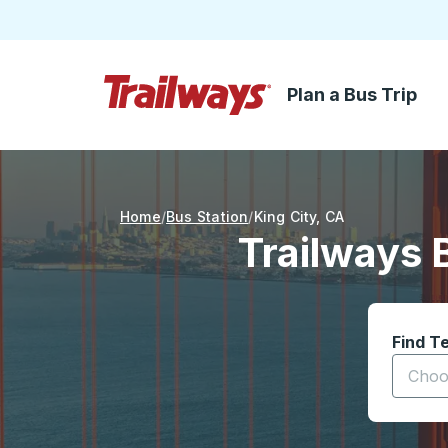
Plan a Bus Trip
Skip to Main Content
Trailways Home Page
Home
Bus Station
King City
,
CA
Trailways 
Find T
Start t