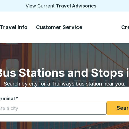
View Current
Travel Advisories
Travel Info
Customer Service
Cr
Bus Stations and Stops i
Search by city for a Trailways bus station near you.
erminal
*
yping a city to open location options, and then use the arrow
Sear