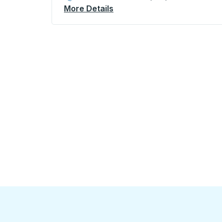
More Details
About King City (McDonalds