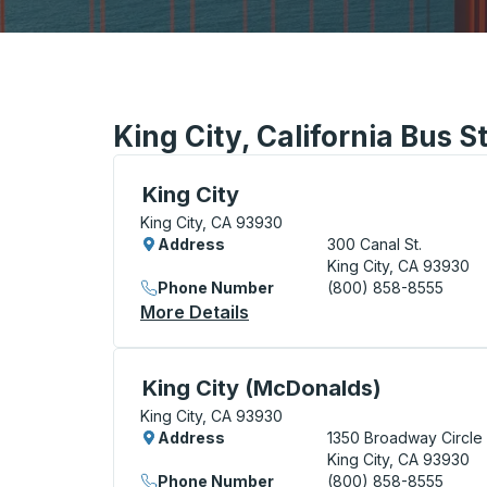
King City, California Bus S
Curbside Stop, use arrow keys or tab to e
King City
King City, CA 93930
Address
300 Canal St.
King City, CA 93930
Phone Number
(800) 858-8555
More Details
About King City Curbside S
Curbside Stop, use arrow keys or tab to e
King City (McDonalds)
King City, CA 93930
Address
1350 Broadway Circle
King City, CA 93930
Phone Number
(800) 858-8555