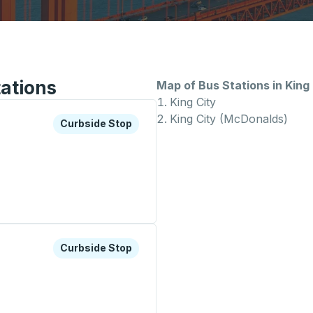
tations
Map of Bus Stations in King 
King City
King City (McDonalds)
xplore more about this bus station
Curbside Stop
Curbside Stop
top
xplore more about this bus station
Curbside Stop
Curbside Stop