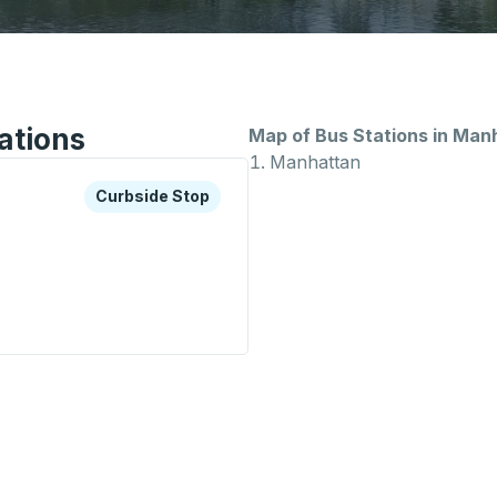
ations
Map of Bus Stations in Man
Manhattan
xplore more about this bus station
Curbside Stop
Curbside Stop
Stop