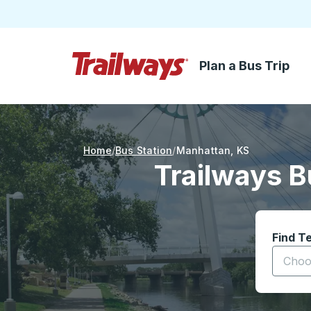
Plan a Bus Trip
Skip to Main Content
Trailways Home Page
Home
Bus Station
Manhattan
,
KS
Trailways B
Find T
Start t