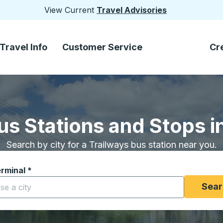
View Current
Travel Advisories
Travel Info
Customer Service
Cr
us Stations and Stops 
Search by city for a Trailways bus station near you.
erminal
*
yping a city to open location options, and then use the arrow
Sear