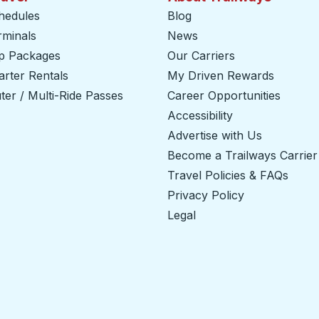
hedules
Blog
rminals
News
ip Packages
Our Carriers
rter Rentals
My Driven Rewards
er / Multi-Ride Passes
Career Opportunities
Accessibility
Advertise with Us
Become a Trailways Carrier
Travel Policies & FAQs
Privacy Policy
Legal