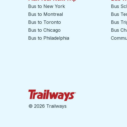
Bus to New York
Bus Sc
Bus to Montreal
Bus Te
Bus to Toronto
Bus Tr
Bus to Chicago
Bus Cha
Bus to Philadelphia
Commut
Trailways Home Page
©
2026 Trailways