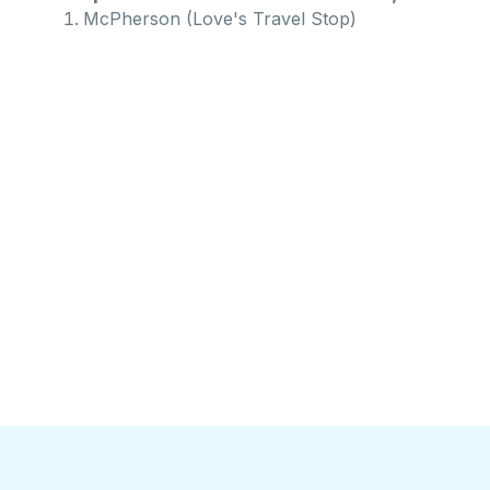
McPherson (Love's Travel Stop)