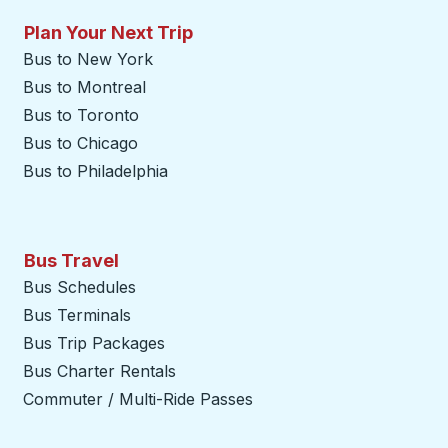
Plan Your Next Trip
Bus to New York
Bus to Montreal
Bus to Toronto
Bus to Chicago
Bus to Philadelphia
Bus Travel
Bus Schedules
Bus Terminals
Bus Trip Packages
Bus Charter Rentals
Commuter / Multi-Ride Passes