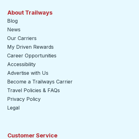
About Trailways
Blog
News
Our Carriers
My Driven Rewards
Career Opportunities
Accessibility
Advertise with Us
Become a Trailways Carrier
opens in a new tab
Travel Policies & FAQs
Privacy Policy
Legal
Customer Service