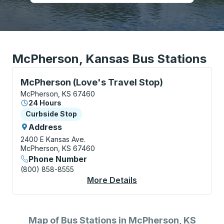
McPherson, Kansas Bus Stations
Curbside Stop, use arrow keys or tab to explore more
McPherson (Love's Travel Stop)
McPherson, KS 67460
24 Hours
Curbside Stop
Curbside Stop
Address
2400 E Kansas Ave.
McPherson, KS 67460
Phone Number
(800) 858-8555
More Details
About McPherson (Lov
Map of Bus Stations in McPherson, KS