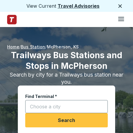
View Current
Travel Advisories
Close
Hamburge
Skip to Main Content
Trailways Home Page
Home
Bus Station
McPherson
,
KS
Trailways Bus Stations and
Stops in McPherson
Search by city for a Trailways bus station near
you.
Find Terminal
*
Start typing a city to open location options, and
Search