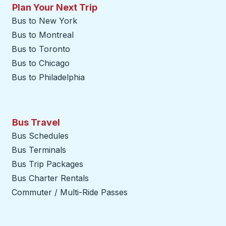
Plan Your Next Trip
Bus to New York
Bus to Montreal
Bus to Toronto
Bus to Chicago
Bus to Philadelphia
Bus Travel
Bus Schedules
Bus Terminals
Bus Trip Packages
Bus Charter Rentals
Commuter / Multi-Ride Passes