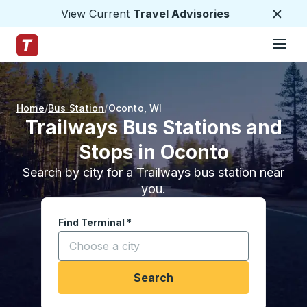
View Current
Travel Advisories
Close
Hamburge
Skip to Main Content
Trailways Home Page
Home
Bus Station
Oconto
,
WI
Trailways Bus Stations and
Stops in Oconto
Search by city for a Trailways bus station near
you.
Find Terminal
*
Start typing a city to open location options, and
Search