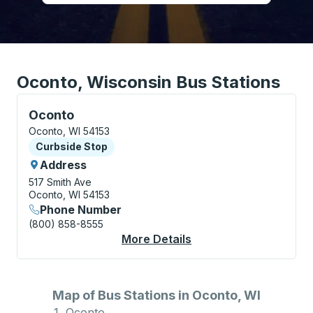
Oconto, Wisconsin Bus Stations
Curbside Stop, use arrow keys or tab to explore more
Oconto
Oconto, WI 54153
Curbside Stop
Curbside Stop
Address
517 Smith Ave
Oconto, WI 54153
Phone Number
(800) 858-8555
More Details
About Oconto Curbsi
Map of Bus Stations in Oconto, WI
Oconto