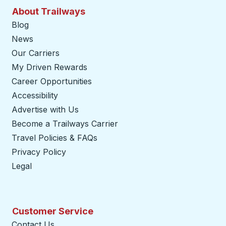
About Trailways
Blog
News
Our Carriers
My Driven Rewards
Career Opportunities
Accessibility
Advertise with Us
Become a Trailways Carrier
opens in a new tab
Travel Policies & FAQs
Privacy Policy
Legal
Customer Service
Contact Us