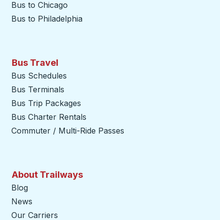
Bus to Chicago
Bus to Philadelphia
Bus Travel
Bus Schedules
Bus Terminals
Bus Trip Packages
Bus Charter Rentals
Commuter / Multi-Ride Passes
About Trailways
Blog
News
Our Carriers