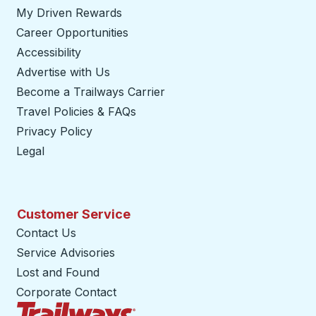
My Driven Rewards
Career Opportunities
Accessibility
Advertise with Us
Become a Trailways Carrier
opens in a new tab
Travel Policies & FAQs
Privacy Policy
Legal
Customer Service
Contact Us
Service Advisories
Lost and Found
Corporate Contact
Trailways Home Page