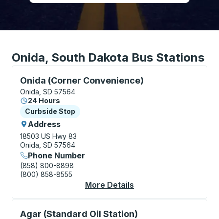
Onida, South Dakota Bus Stations
Curbside Stop, use arrow keys or tab to explore more
Onida (Corner Convenience)
Onida, SD 57564
24 Hours
Curbside Stop
Curbside Stop
Address
18503 US Hwy 83
Onida, SD 57564
Phone Number
(858) 800-8898
(800) 858-8555
More Details
About Onida (Corner 
Curbside Stop, use arrow keys or tab to explore more
Agar (Standard Oil Station)