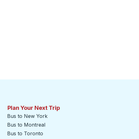
Plan Your Next Trip
Bus to New York
Bus to Montreal
Bus to Toronto