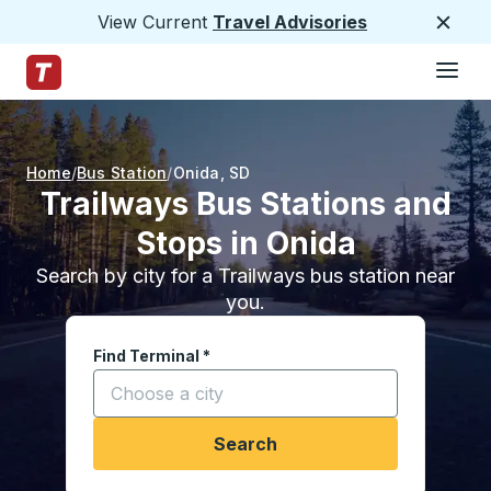
View Current
Travel Advisories
Close
Hamburge
Skip to Main Content
Trailways Home Page
Home
Bus Station
Onida
,
SD
Trailways Bus Stations and
Stops in Onida
Search by city for a Trailways bus station near
you.
Find Terminal
*
Start typing a city to open location options, and
Search