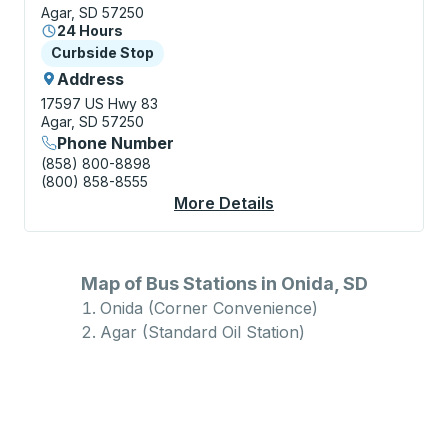
Agar, SD 57250
24 Hours
Curbside Stop
Curbside Stop
Address
17597 US Hwy 83
Agar, SD 57250
Phone Number
(858) 800-8898
(800) 858-8555
More Details
About Agar (Standard 
Map of Bus Stations in Onida, SD
Onida (Corner Convenience)
Agar (Standard Oil Station)