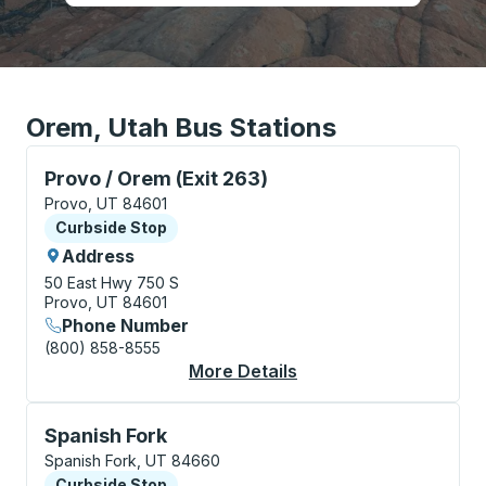
Orem, Utah Bus Stations
Curbside Stop, use arrow keys or tab to explore more
Provo / Orem (Exit 263)
Provo, UT 84601
Curbside Stop
Curbside Stop
Address
50 East Hwy 750 S
Provo, UT 84601
Phone Number
(800) 858-8555
More Details
About Provo / Orem (E
Curbside Stop, use arrow keys or tab to explore more
Spanish Fork
Spanish Fork, UT 84660
Curbside Stop
Curbside Stop