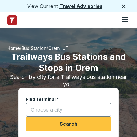
View Current
Travel Advisories
Close
Hamburge
Skip to Main Content
Trailways Home Page
Home
Bus Station
Orem
,
UT
Trailways Bus Stations and
Stops in Orem
Search by city for a Trailways bus station near
you.
Find Terminal
*
Start typing a city to open location options, and
Search