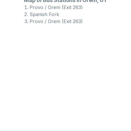
Map of Bus Stations in Orem, UT
Provo / Orem (Exit 263)
Spanish Fork
Provo / Orem (Exit 263)