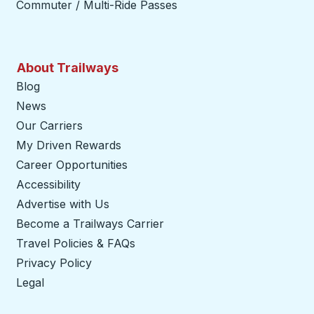
Commuter / Multi-Ride Passes
About Trailways
Blog
News
Our Carriers
My Driven Rewards
Career Opportunities
Accessibility
Advertise with Us
Become a Trailways Carrier
opens in a new tab
Travel Policies & FAQs
Privacy Policy
Legal