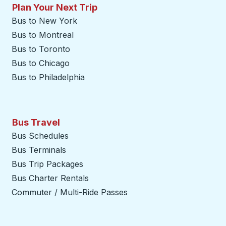
Plan Your Next Trip
Bus to New York
Bus to Montreal
Bus to Toronto
Bus to Chicago
Bus to Philadelphia
Bus Travel
Bus Schedules
Bus Terminals
Bus Trip Packages
Bus Charter Rentals
Commuter / Multi-Ride Passes