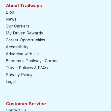
About Trailways
Blog
News
Our Carriers
My Driven Rewards
Career Opportunities
Accessibility
Advertise with Us
Become a Trailways Carrier
opens in a new tab
Travel Policies & FAQs
Privacy Policy
Legal
Customer Service
Contact Us