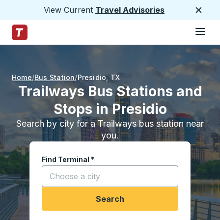
View Current
Travel Advisories
Close
Hamburge
Skip to Main Content
Trailways Home Page
Home
Bus Station
Presidio
,
TX
Trailways Bus Stations and
Stops in Presidio
Search by city for a Trailways bus station near
you.
Find Terminal
*
Start typing a city to open location options, and
Search