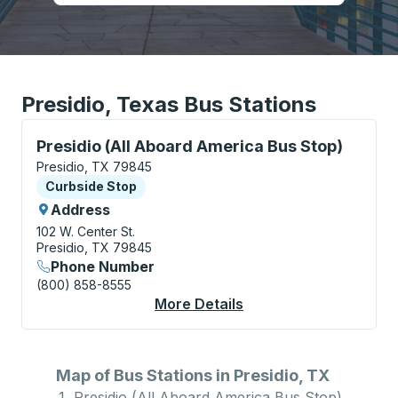
Presidio, Texas Bus Stations
Curbside Stop, use arrow keys or tab to explore more
Presidio (All Aboard America Bus Stop)
Presidio, TX 79845
Curbside Stop
Curbside Stop
Address
102 W. Center St.
Presidio, TX 79845
Phone Number
(800) 858-8555
More Details
About Presidio (All A
Map of Bus Stations in Presidio, TX
Presidio (All Aboard America Bus Stop)