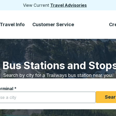
View Current
Travel Advisories
Travel Info
Customer Service
Cr
 Bus Stations and Stops 
Search by city for a Trailways bus station near you.
erminal
*
yping a city to open location options, and then use the arrow
Sear