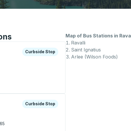
ions
Map of Bus Stations in Raval
Ravalli
Saint Ignatius
xplore more about this bus station
Curbside Stop
Curbside Stop
Arlee (Wilson Foods)
xplore more about this bus station
Curbside Stop
Curbside Stop
.
865