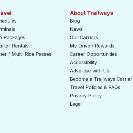
ravel
About Trailways
hedules
Blog
rminals
News
ip Packages
Our Carriers
rter Rentals
My Driven Rewards
er / Multi-Ride Passes
Career Opportunities
Accessibility
Advertise with Us
Become a Trailways Carrier
Travel Policies & FAQs
Privacy Policy
Legal