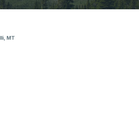
li, MT