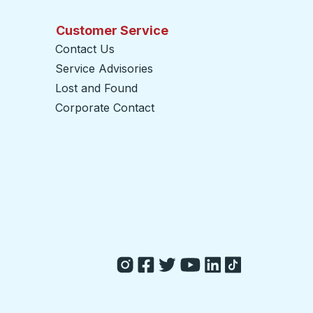
Customer Service
Contact Us
Service Advisories
Lost and Found
Corporate Contact
opens in a new tab