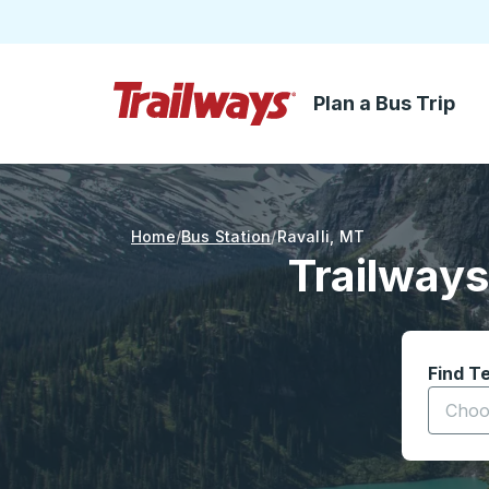
Plan a Bus Trip
Skip to Main Content
Trailways Home Page
Home
Bus Station
Ravalli
,
MT
Trailways
Find T
Start t