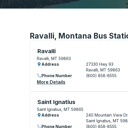
Ravalli, Montana Bus Stat
Curbside Stop, use arrow keys or tab to e
Ravalli
Ravalli, MT 59863
Address
27330 Hwy 93
Ravalli, MT 59863
Phone Number
(800) 858-8555
More Details
About Ravalli Curbside Stop
Curbside Stop, use arrow keys or tab to e
Saint Ignatius
Saint Ignatius, MT 59865
Address
240 Mountain View Dr
Saint Ignatius, MT 59
Phone Number
(800) 858-8555