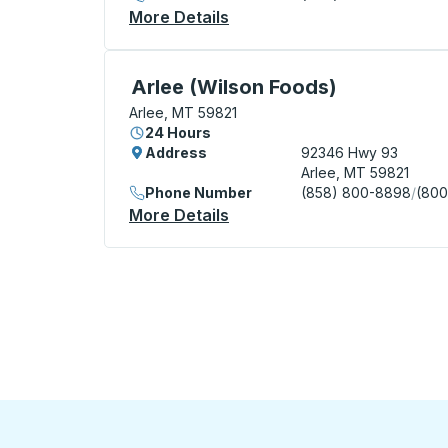
More Details
About Saint Ignatius Curbsi
Curbside Stop, use arrow keys or tab to e
Arlee (Wilson Foods)
Arlee, MT 59821
24 Hours
Address
92346 Hwy 93
Arlee, MT 59821
Phone Number
(858) 800-8898
/
(800
More Details
About Arlee (Wilson Foods)