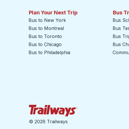
Plan Your Next Trip
Bus T
Bus to New York
Bus Sc
Bus to Montreal
Bus Te
Bus to Toronto
Bus Tr
Bus to Chicago
Bus Cha
Bus to Philadelphia
Commut
Trailways Home Page
©
2026 Trailways