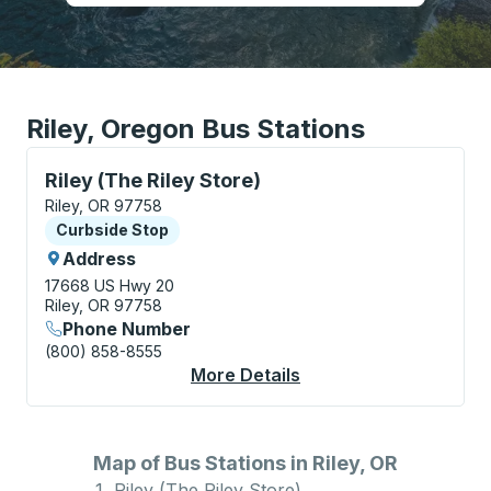
Riley, Oregon Bus Stations
Curbside Stop, use arrow keys or tab to explore more
Riley (The Riley Store)
Riley, OR 97758
Curbside Stop
Curbside Stop
Address
17668 US Hwy 20
Riley, OR 97758
Phone Number
(800) 858-8555
More Details
About Riley (The Riley
Map of Bus Stations in Riley, OR
Riley (The Riley Store)