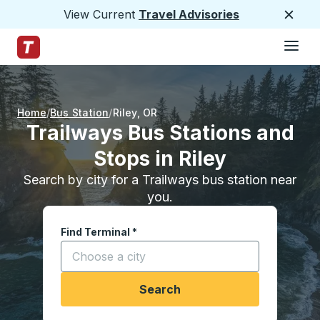
View Current
Travel Advisories
Close
Hamburge
Skip to Main Content
Trailways Home Page
Home
Bus Station
Riley
,
OR
Trailways Bus Stations and
Stops in Riley
Search by city for a Trailways bus station near
you.
Find Terminal
*
Start typing a city to open location options, and
Search