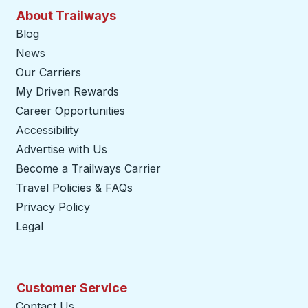
About Trailways
Blog
News
Our Carriers
My Driven Rewards
Career Opportunities
Accessibility
Advertise with Us
Become a Trailways Carrier
opens in a new tab
Travel Policies & FAQs
Privacy Policy
Legal
Customer Service
Contact Us