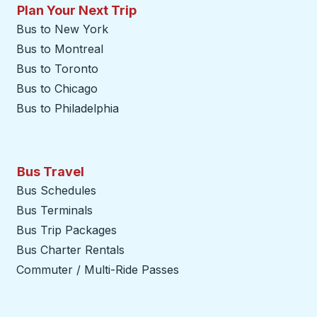
Plan Your Next Trip
Bus to New York
Bus to Montreal
Bus to Toronto
Bus to Chicago
Bus to Philadelphia
Bus Travel
Bus Schedules
Bus Terminals
Bus Trip Packages
Bus Charter Rentals
Commuter / Multi-Ride Passes