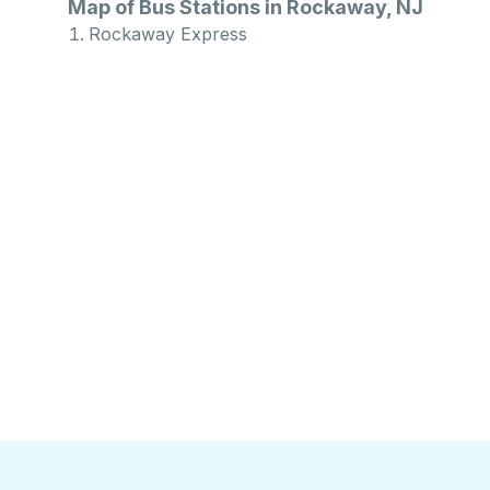
Map of Bus Stations in Rockaway, NJ
Rockaway Express