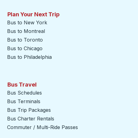
Plan Your Next Trip
Bus to New York
Bus to Montreal
Bus to Toronto
Bus to Chicago
Bus to Philadelphia
Bus Travel
Bus Schedules
Bus Terminals
Bus Trip Packages
Bus Charter Rentals
Commuter / Multi-Ride Passes