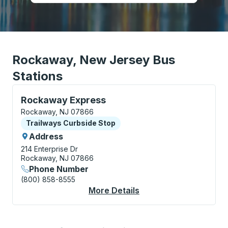
Rockaway, New Jersey Bus
Stations
Curbside Stop, use arrow keys or tab to explore more
Rockaway Express
Rockaway, NJ 07866
Curbside Stop
Trailways Curbside Stop
Address
214 Enterprise Dr
Rockaway, NJ 07866
Phone Number
(800) 858-8555
More Details
About Rockaway Expr