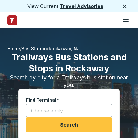
View Current
Travel Advisories
Close
Hamburge
Skip to Main Content
Trailways Home Page
Home
Bus Station
Rockaway
,
NJ
Trailways Bus Stations and
Stops in Rockaway
Search by city for a Trailways bus station near
you.
Find Terminal
*
Start typing a city to open location options, and
Search