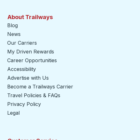
About Trailways
Blog
News
Our Carriers
My Driven Rewards
Career Opportunities
Accessibility
Advertise with Us
Become a Trailways Carrier
opens in a new tab
Travel Policies & FAQs
Privacy Policy
Legal