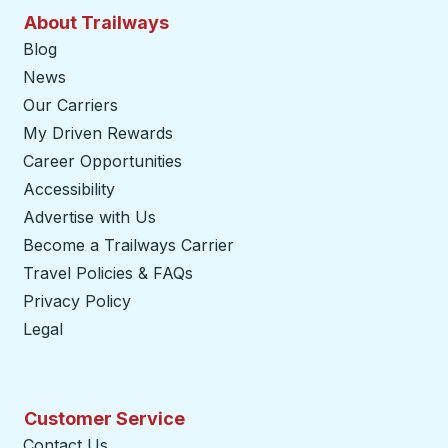
About Trailways
Blog
News
Our Carriers
My Driven Rewards
Career Opportunities
Accessibility
Advertise with Us
Become a Trailways Carrier
opens in a new tab
Travel Policies & FAQs
Privacy Policy
Legal
Customer Service
Contact Us