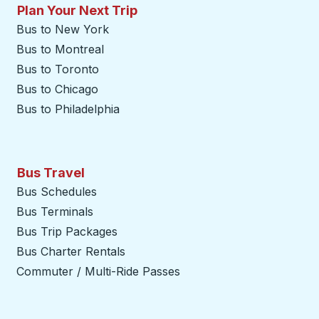
Plan Your Next Trip
Bus to New York
Bus to Montreal
Bus to Toronto
Bus to Chicago
Bus to Philadelphia
Bus Travel
Bus Schedules
Bus Terminals
Bus Trip Packages
Bus Charter Rentals
Commuter / Multi-Ride Passes