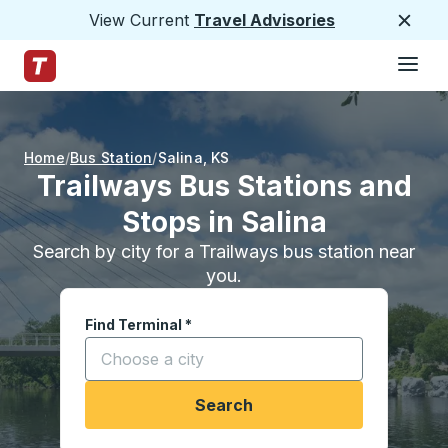
View Current
Travel Advisories
Close
Hamburge
Skip to Main Content
Trailways Home Page
Home
Bus Station
Salina
,
KS
Trailways Bus Stations and
Stops in Salina
Search by city for a Trailways bus station near
you.
Find Terminal
*
Start typing a city to open location options, and
Search