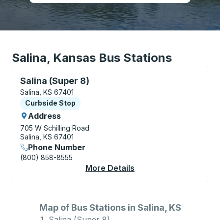
Salina, Kansas Bus Stations
Curbside Stop, use arrow keys or tab to explore more
Salina (Super 8)
Salina, KS 67401
Curbside Stop
Curbside Stop
Address
705 W Schilling Road
Salina, KS 67401
Phone Number
(800) 858-8555
More Details
About Salina (Super 8
Map of Bus Stations in Salina, KS
Salina (Super 8)