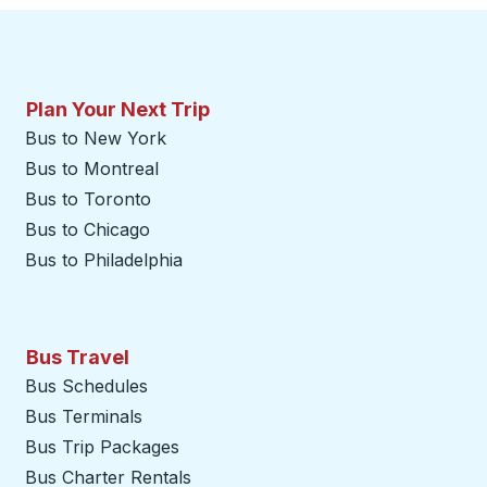
Plan Your Next Trip
Bus to New York
Bus to Montreal
Bus to Toronto
Bus to Chicago
Bus to Philadelphia
Bus Travel
Bus Schedules
Bus Terminals
Bus Trip Packages
Bus Charter Rentals