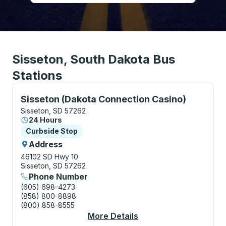
Sisseton, South Dakota Bus
Stations
Curbside Stop, use arrow keys or tab to explore more
Sisseton (Dakota Connection Casino)
Sisseton, SD 57262
24 Hours
Curbside Stop
Curbside Stop
Address
46102 SD Hwy 10
Sisseton, SD 57262
Phone Number
(605) 698-4273
(858) 800-8898
(800) 858-8555
More Details
About Sisseton (Dako