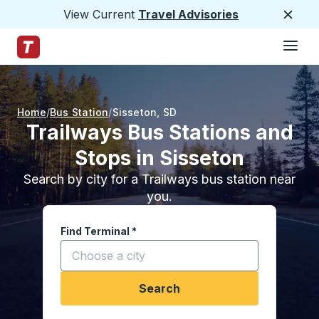
View Current
Travel Advisories
Close
Hamburge
Skip to Main Content
Trailways Home Page
Home
Bus Station
Sisseton
,
SD
Trailways Bus Stations and
Stops in Sisseton
Search by city for a Trailways bus station near
you.
Find Terminal
*
Start typing a city to open location options, and
Search