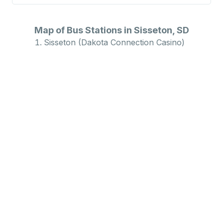
Map of Bus Stations in Sisseton, SD
Sisseton (Dakota Connection Casino)