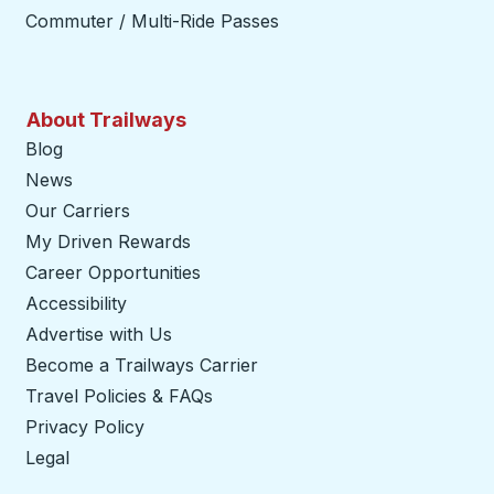
Commuter / Multi-Ride Passes
About Trailways
Blog
News
Our Carriers
My Driven Rewards
Career Opportunities
Accessibility
Advertise with Us
Become a Trailways Carrier
opens in a new tab
Travel Policies & FAQs
Privacy Policy
Legal