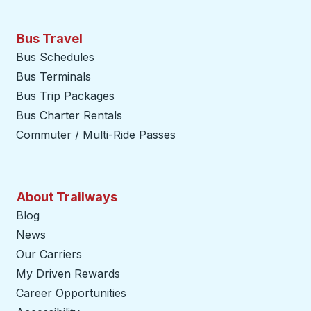
Bus Travel
Bus Schedules
Bus Terminals
Bus Trip Packages
Bus Charter Rentals
Commuter / Multi-Ride Passes
About Trailways
Blog
News
Our Carriers
My Driven Rewards
Career Opportunities