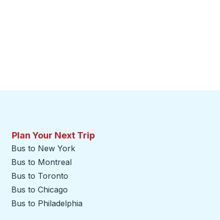
Plan Your Next Trip
Bus to New York
Bus to Montreal
Bus to Toronto
Bus to Chicago
Bus to Philadelphia