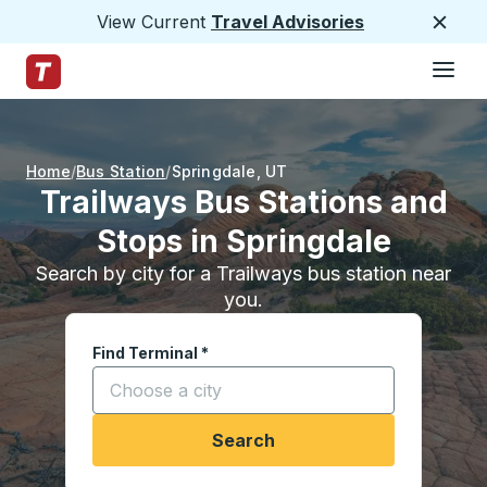
View Current
Travel Advisories
Close
Hamburge
Skip to Main Content
Trailways Home Page
Home
Bus Station
Springdale
,
UT
Trailways Bus Stations and
Stops in Springdale
Search by city for a Trailways bus station near
you.
Find Terminal
*
Start typing a city to open location options, and
Search