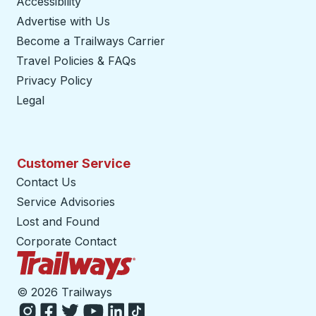
Accessibility
Advertise with Us
Become a Trailways Carrier
opens in a new tab
Travel Policies & FAQs
Privacy Policy
Legal
Customer Service
Contact Us
Service Advisories
Lost and Found
Corporate Contact
Trailways Home Page
©
2026 Trailways