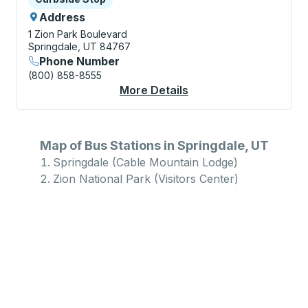
Address
1 Zion Park Boulevard
Springdale, UT 84767
Phone Number
(800) 858-8555
More Details
About Zion National P
Map of Bus Stations in Springdale, UT
Springdale (Cable Mountain Lodge)
Zion National Park (Visitors Center)