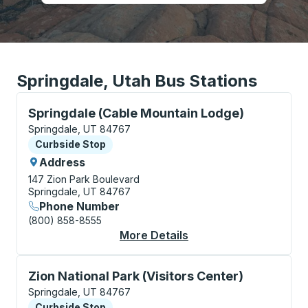
Springdale, Utah Bus Stations
Curbside Stop, use arrow keys or tab to explore more
Springdale (Cable Mountain Lodge)
Springdale, UT 84767
Curbside Stop
Curbside Stop
Address
147 Zion Park Boulevard
Springdale, UT 84767
Phone Number
(800) 858-8555
More Details
About Springdale (Ca
Curbside Stop, use arrow keys or tab to explore more
Zion National Park (Visitors Center)
Springdale, UT 84767
Curbside Stop
Curbside Stop