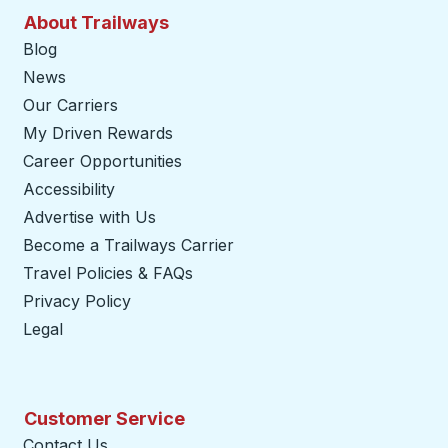
About Trailways
Blog
News
Our Carriers
My Driven Rewards
Career Opportunities
Accessibility
Advertise with Us
Become a Trailways Carrier
opens in a new tab
Travel Policies & FAQs
Privacy Policy
Legal
Customer Service
Contact Us