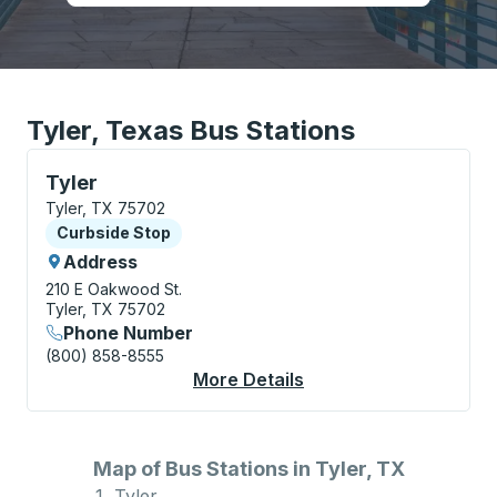
Tyler, Texas Bus Stations
Curbside Stop, use arrow keys or tab to explore more
Tyler
Tyler, TX 75702
Curbside Stop
Curbside Stop
Address
210 E Oakwood St.
Tyler, TX 75702
Phone Number
(800) 858-8555
More Details
About Tyler Curbside
Map of Bus Stations in Tyler, TX
Tyler