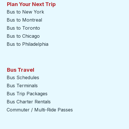
Plan Your Next Trip
Bus to New York
Bus to Montreal
Bus to Toronto
Bus to Chicago
Bus to Philadelphia
Bus Travel
Bus Schedules
Bus Terminals
Bus Trip Packages
Bus Charter Rentals
Commuter / Multi-Ride Passes