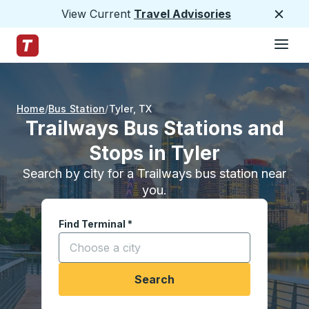
View Current
Travel Advisories
Close
Hamburge
Skip to Main Content
Trailways Home Page
Home
Bus Station
Tyler
,
TX
Trailways Bus Stations and
Stops in Tyler
Search by city for a Trailways bus station near
you.
Find Terminal
*
Start typing a city to open location options, and
Search