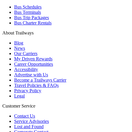
Bus Schedules
Bus Terminals
Bus Trip Packages
Bus Charter Rentals
About Trailways
Blog
News
Our Carriers
My Driven Rewards
Career Opportunities
Accessibility
Advertise with Us
Become a Trailways Carrier
Travel Policies & FAQs
Privacy Policy
Legal
Customer Service
Contact Us
Service Advisories
Lost and Found
Corporate Contact