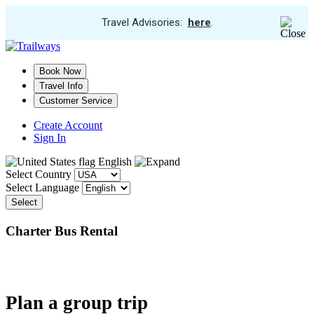
View
Travel Advisories:
here
.
Trip
Skip
Cancellations
to
main
Book Now
content
Travel Info
Customer Service
Create Account
Sign In
English
Select Country
Select Language
Select
Charter Bus Rental
Plan a group trip