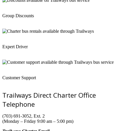
Group Discounts
Expert Driver
Customer Support
Trailways Direct Charter Office
Telephone
(703) 691-3052, Ext. 2
(Monday – Friday 9:00 am – 5:00 pm)