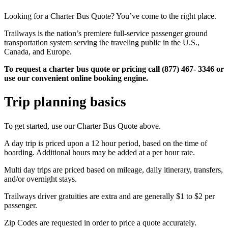
Looking for a Charter Bus Quote? You’ve come to the right place.
Trailways is the nation’s premiere full-service passenger ground
transportation system serving the traveling public in the U.S.,
Canada, and Europe.
To request a charter bus quote or pricing call (877) 467- 3346 or
use our convenient online booking engine.
Trip planning basics
To get started, use our Charter Bus Quote above.
A day trip is priced upon a 12 hour period, based on the time of
boarding. Additional hours may be added at a per hour rate.
Multi day trips are priced based on mileage, daily itinerary, transfers,
and/or overnight stays.
Trailways driver gratuities are extra and are generally $1 to $2 per
passenger.
Zip Codes are requested in order to price a quote accurately.