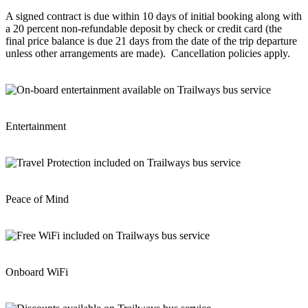
A signed contract is due within 10 days of initial booking along with
a 20 percent non-refundable deposit by check or credit card (the
final price balance is due 21 days from the date of the trip departure
unless other arrangements are made). Cancellation policies apply.
Entertainment
Peace of Mind
Onboard WiFi