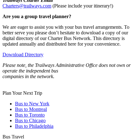
Trailways Charter Email
Charters@trailways.com
(Please include your itinerary!)
Are you a group travel planner?
We are eager to assist you with your bus travel arrangements. To
better serve you please don’t hesitate to download a copy of our
digital directory of our Charter Bus Network. This directory is
updated annually and distributed here for your convenience.
Download Directory
Please note, the Trailways Administrative Office does not own or
operate the independent bus
companies in the network.
Plan Your Next Trip
Bus to New York
Bus to Montreal
Bus to Toronto
Bus to Chicago
Bus to Philadelphia
Bus Travel