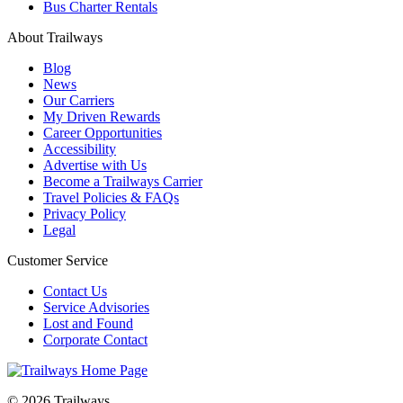
Bus Charter Rentals
About Trailways
Blog
News
Our Carriers
My Driven Rewards
Career Opportunities
Accessibility
Advertise with Us
Become a Trailways Carrier
Travel Policies & FAQs
Privacy Policy
Legal
Customer Service
Contact Us
Service Advisories
Lost and Found
Corporate Contact
© 2026 Trailways