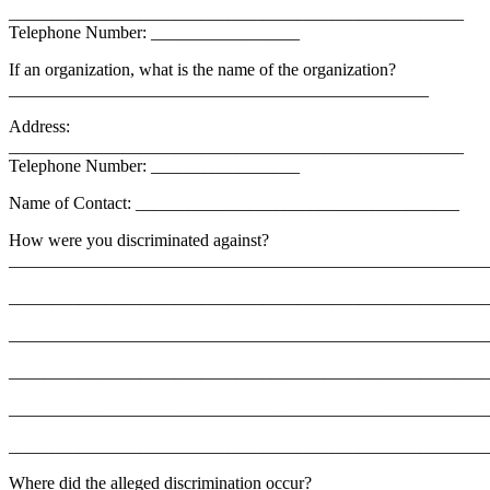
____________________________________________________
Telephone Number: _________________
If an organization, what is the name of the organization?
________________________________________________
Address:
____________________________________________________
Telephone Number: _________________
Name of Contact: _____________________________________
How were you discriminated against?
_______________________________________________________
_______________________________________________________
_______________________________________________________
_______________________________________________________
_______________________________________________________
_______________________________________________________
Where did the alleged discrimination occur?