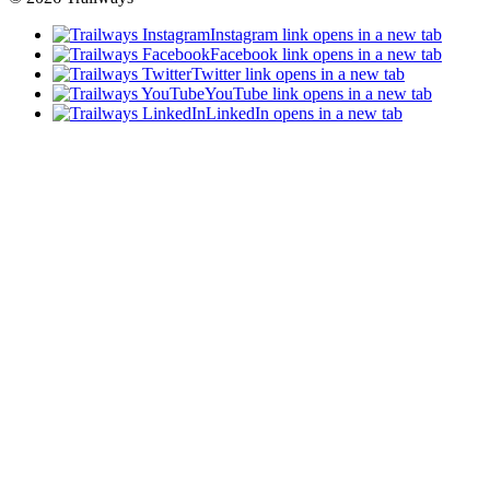
Instagram link opens in a new tab
Facebook link opens in a new tab
Twitter link opens in a new tab
YouTube link opens in a new tab
LinkedIn opens in a new tab