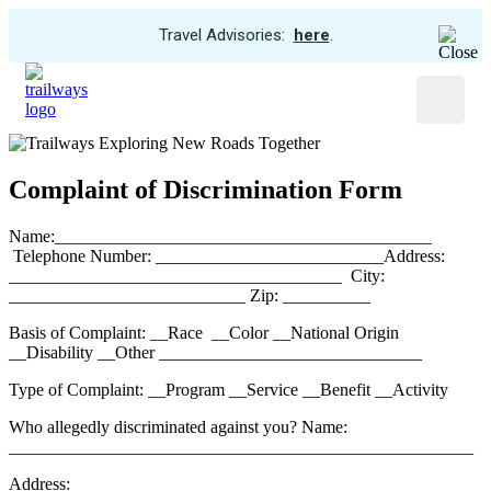
View
Travel Advisories:
here
.
Trip
Skip
Cancellations
to
Menu
main
content
Complaint of Discrimination Form
Name:___________________________________________
Telephone Number: __________________________Address:
______________________________________ City:
___________________________ Zip: __________
Basis of Complaint: __Race __Color __National Origin
__Disability __Other ______________________________
Type of Complaint: __Program __Service __Benefit __Activity
Who allegedly discriminated against you? Name:
_____________________________________________________
Address: