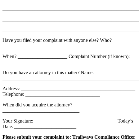
_______________________________________________________
_______________________________________________________
_______________________________________________________
Have you filed your complaint with anyone else? Who?
________________________________________________
When? ____________________ Complaint Number (if known):
_________________
Do you have an attorney in this matter? Name:
_______________________________________________________
Address: ______________________________________________
Telephone: ______________________________
When did you acquire the attorney?
_______________________________
Your Signature: _________________________________ Today’s
Date: _________________________
Please submit your complaint to: Trailways Compliance Officer