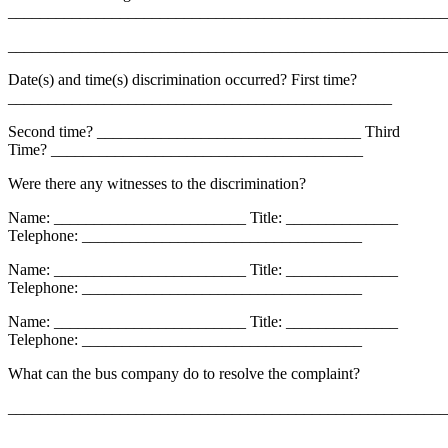
_______________________________________________________
_______________________________________________________
Date(s) and time(s) discrimination occurred? First time?
________________________________________________
Second time? _________________________________ Third
Time? _______________________________________
Were there any witnesses to the discrimination?
Name: ________________________ Title: ______________
Telephone: ___________________________________
Name: ________________________ Title: ______________
Telephone: ___________________________________
Name: ________________________ Title: ______________
Telephone: ___________________________________
What can the bus company do to resolve the complaint?
_______________________________________________________
_______________________________________________________