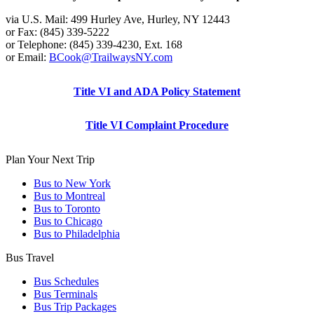
via U.S. Mail: 499 Hurley Ave, Hurley, NY 12443
or Fax: (845) 339-5222
or Telephone: (845) 339-4230, Ext. 168
or Email:
BCook@TrailwaysNY.com
Title VI and ADA Policy Statement
Title VI Complaint Procedure
Plan Your Next Trip
Bus to New York
Bus to Montreal
Bus to Toronto
Bus to Chicago
Bus to Philadelphia
Bus Travel
Bus Schedules
Bus Terminals
Bus Trip Packages