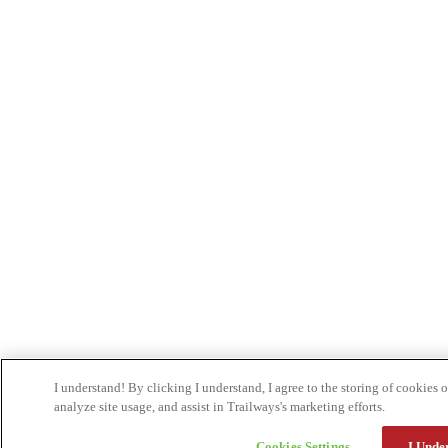
I understand! By clicking I understand, I agree to the storing of cookies
analyze site usage, and assist in Trailways's marketing efforts.
Cookies Settings
I Unde