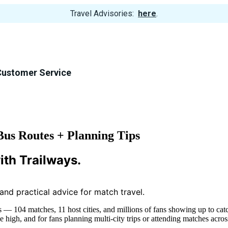
View
Travel Advisories:
here
.
Trip
Cancellations
Customer Service
us Routes + Planning Tips
ith Trailways.
, and practical advice for match travel.
— 104 matches, 11 host cities, and millions of fans showing up to catch
 high, and for fans planning multi-city trips or attending matches acr