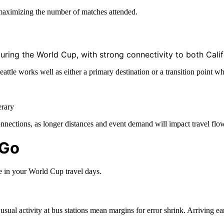
r maximizing the number of matches attended.
uring the World Cup, with strong connectivity to both Calif
 Seattle works well as either a primary destination or a transition poi
erary
nnections, as longer distances and event demand will impact travel flow
 Go
e in your World Cup travel days.
sual activity at bus stations mean margins for error shrink. Arriving ea