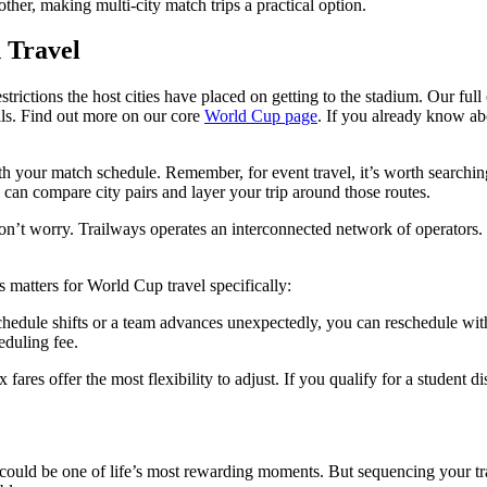
other, making multi-city match trips a practical option.
 Travel
rictions the host cities have placed on getting to the stadium. Our ful
ils. Find out more on our core
World Cup page
. If you already know abo
ith your match schedule. Remember, for event travel, it’s worth searchi
 can compare city pairs and layer your trip around those routes.
don’t worry. Trailways operates an interconnected network of operators. S
 matters for World Cup travel specifically:
chedule shifts or a team advances unexpectedly, you can reschedule wit
eduling fee.
x fares offer the most flexibility to adjust. If you qualify for a student 
 could be one of life’s most rewarding moments. But sequencing your tr