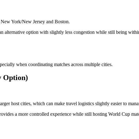
ide New York/New Jersey and Boston.
n alternative option with slightly less congestion while still being withi
specially when coordinating matches across multiple cities.
y Option)
ger host cities, which can make travel logistics slightly easier to mana
provides a more controlled experience while still hosting World Cup mat