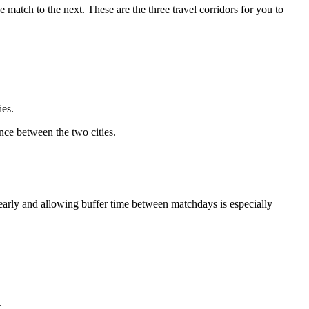
 match to the next. These are the three travel corridors for you to
ies.
ance between the two cities.
early and allowing buffer time between matchdays is especially
.