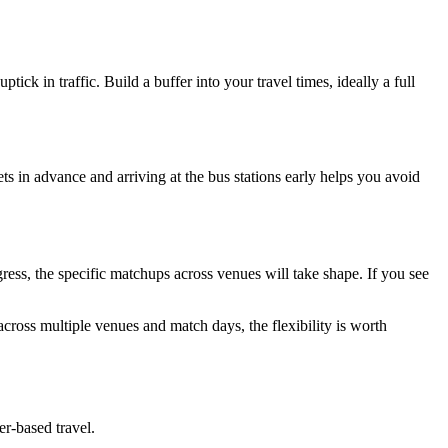
k in traffic. Build a buffer into your travel times, ideally a full
ets in advance and arriving at the bus stations early helps you avoid
ess, the specific matchups across venues will take shape. If you see
cross multiple venues and match days, the flexibility is worth
er-based travel.