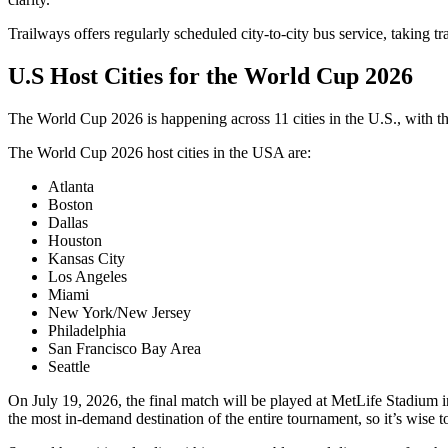
Trailways offers regularly scheduled city-to-city bus service, taking t
U.S Host Cities for the World Cup 2026
The World Cup 2026 is happening across 11 cities in the U.S., with 
The World Cup 2026 host cities in the USA are:
Atlanta
Boston
Dallas
Houston
Kansas City
Los Angeles
Miami
New York/New Jersey
Philadelphia
San Francisco Bay Area
Seattle
On July 19, 2026, the final match will be played at MetLife Stadium 
the most in-demand destination of the entire tournament, so it’s wise to