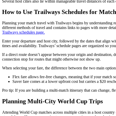
Several host cities also lie within manageable travel distances of each 
How to Use Trailways Schedules for Match
Planning your match travel with Trailways begins by understanding rest
different methods of travel and contains links to pages with more deta
Trailways schedules page.
Enter your departure and host city, followed by the dates that align w
times and availability. Trailways’ schedule pages are organized so you
If a direct route doesn’t appear between your origin and destination, 
connection stop for routes that might otherwise not show up.
When selecting your fare, the difference between the two main options
Flex fare allows fee-free changes, meaning that if your match s
Saver fare comes at a lower upfront cost but carries a $20 resch
Pro tip: If you are building a multi-match itinerary that can change, fle
Planning Multi-City World Cup Trips
Attending World Cup matches across multiple cities in a host country