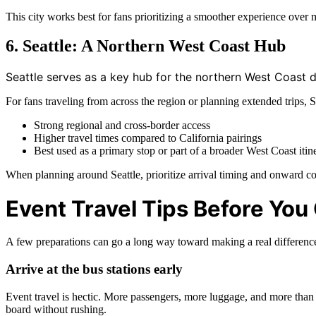
This city works best for fans prioritizing a smoother experience ove
6. Seattle: A Northern West Coast Hub
Seattle serves as a key hub for the northern West Coast d
For fans traveling from across the region or planning extended trips,
Strong regional and cross-border access
Higher travel times compared to California pairings
Best used as a primary stop or part of a broader West Coast itin
When planning around Seattle, prioritize arrival timing and onward co
Event Travel Tips Before You
A few preparations can go a long way toward making a real differenc
Arrive at the bus stations early
Event travel is hectic. More passengers, more luggage, and more than u
board without rushing.