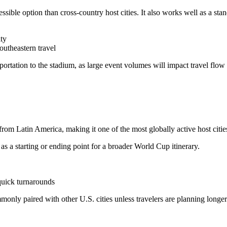
ssible option than cross-country host cities. It also works well as a stand
ity
southeastern travel
portation to the stadium, as large event volumes will impact travel flo
from Latin America, making it one of the most globally active host citie
s a starting or ending point for a broader World Cup itinerary.
 quick turnarounds
mmonly paired with other U.S. cities unless travelers are planning longer 