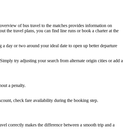
l overview of bus travel to the matches provides information on
ut the travel plans, you can find line runs or book a charter at the
ng a day or two around your ideal date to open up better departure
imply try adjusting your search from alternate origin cities or add a
hout a penalty.
discount, check fare availability during the booking step.
avel correctly makes the difference between a smooth trip and a