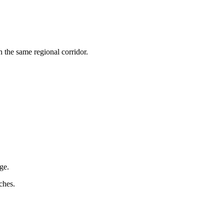
n the same regional corridor.
ge.
ches.