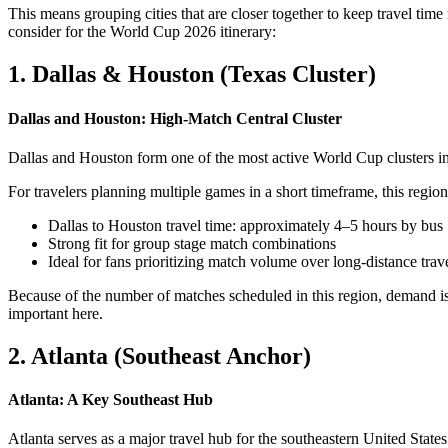
This means grouping cities that are closer together to keep travel tim
consider for the World Cup 2026 itinerary:
1. Dallas & Houston (Texas Cluster)
Dallas and Houston: High-Match Central Cluster
Dallas and Houston form one of the most active World Cup clusters in 
For travelers planning multiple games in a short timeframe, this region 
Dallas to Houston travel time: approximately 4–5 hours by bus
Strong fit for group stage match combinations
Ideal for fans prioritizing match volume over long-distance trav
Because of the number of matches scheduled in this region, demand is
important here.
2. Atlanta (Southeast Anchor)
Atlanta: A Key Southeast Hub
Atlanta serves as a major travel hub for the southeastern United State