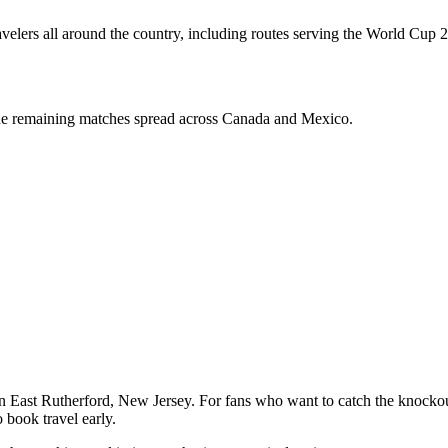
ravelers all around the country, including routes serving the World Cup 2
the remaining matches spread across Canada and Mexico.
in East Rutherford, New Jersey. For fans who want to catch the knocko
 book travel early.