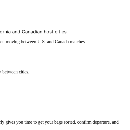
ornia and Canadian host cities.
nt when moving between U.S. and Canada matches.
 between cities.
rly gives you time to get your bags sorted, confirm departure, and