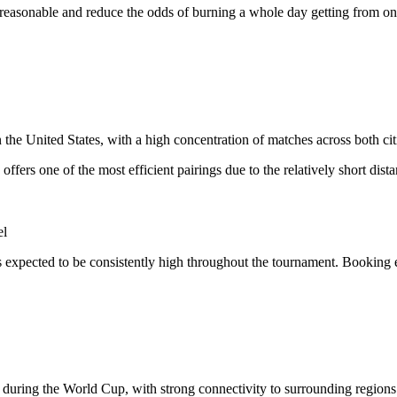
e reasonable and reduce the odds of burning a whole day getting from one
the United States, with a high concentration of matches across both cit
offers one of the most efficient pairings due to the relatively short dist
el
 expected to be consistently high throughout the tournament. Booking 
s during the World Cup, with strong connectivity to surrounding regions