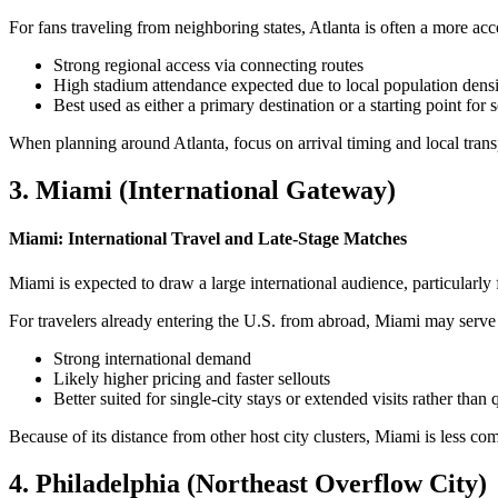
For fans traveling from neighboring states, Atlanta is often a more acce
Strong regional access via connecting routes
High stadium attendance expected due to local population dens
Best used as either a primary destination or a starting point for 
When planning around Atlanta, focus on arrival timing and local trans
3. Miami (International Gateway)
Miami: International Travel and Late-Stage Matches
Miami is expected to draw a large international audience, particularly 
For travelers already entering the U.S. from abroad, Miami may serve a
Strong international demand
Likely higher pricing and faster sellouts
Better suited for single-city stays or extended visits rather than
Because of its distance from other host city clusters, Miami is less co
4. Philadelphia (Northeast Overflow City)