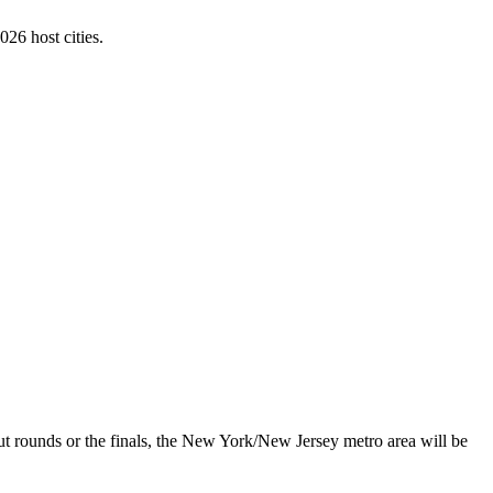
026 host cities.
ut rounds or the finals, the New York/New Jersey metro area will be