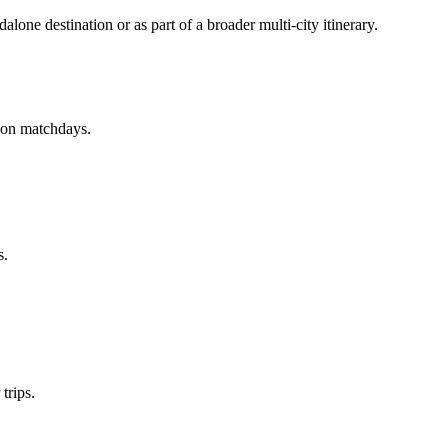
alone destination or as part of a broader multi-city itinerary.
w on matchdays.
s.
trips.