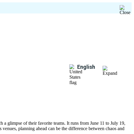
English
 a glimpse of their favorite teams. It runs from June 11 to July 19,
oss venues, planning ahead can be the difference between chaos and