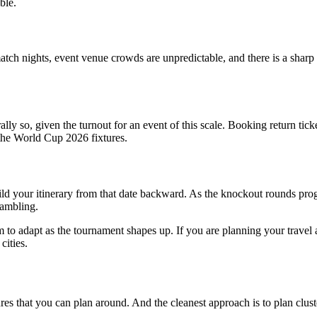
ble.
 nights, event venue crowds are unpredictable, and there is a sharp uptic
lly so, given the turnout for an event of this scale. Booking return tick
n the World Cup 2026 fixtures.
d your itinerary from that date backward. As the knockout rounds progr
rambling.
 to adapt as the tournament shapes up. If you are planning your travel a
cities.
res that you can plan around. And the cleanest approach is to plan clust