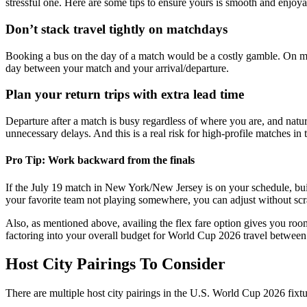
stressful one. Here are some tips to ensure yours is smooth and enjoya
Don’t stack travel tightly on matchdays
Booking a bus on the day of a match would be a costly gamble. On match
day between your match and your arrival/departure.
Plan your return trips with extra lead time
Departure after a match is busy regardless of where you are, and natura
unnecessary delays. And this is a real risk for high-profile matches i
Pro Tip: Work backward from the finals
If the July 19 match in New York/New Jersey is on your schedule, buil
your favorite team not playing somewhere, you can adjust without sc
Also, as mentioned above, availing the flex fare option gives you room
factoring into your overall budget for World Cup 2026 travel between 
Host City Pairings To Consider
There are multiple host city pairings in the U.S. World Cup 2026 fixtu