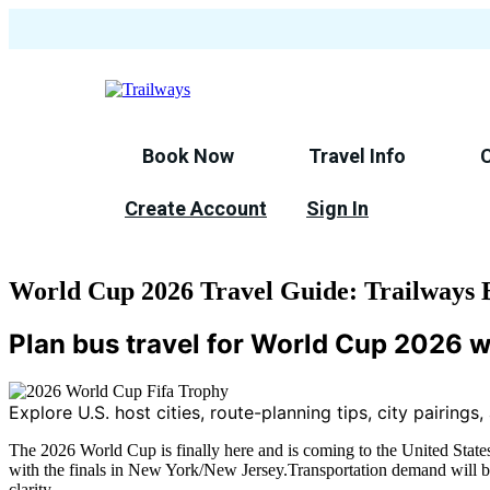
Skip
to
main
content
Book Now
Travel Info
Create Account
Sign In
World Cup 2026 Travel Guide: Trailways B
Plan bus travel for World Cup 2026 w
Explore U.S. host cities, route-planning tips, city pairings
The 2026 World Cup is finally here and is coming to the United States 
with the finals in New York/New Jersey.Transportation demand will be
clarity.