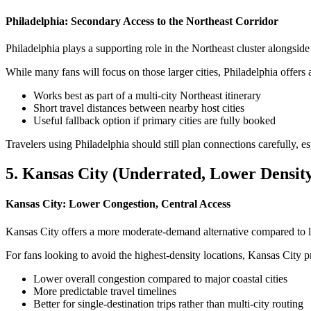
Philadelphia: Secondary Access to the Northeast Corridor
Philadelphia plays a supporting role in the Northeast cluster alongs
While many fans will focus on those larger cities, Philadelphia offers a
Works best as part of a multi-city Northeast itinerary
Short travel distances between nearby host cities
Useful fallback option if primary cities are fully booked
Travelers using Philadelphia should still plan connections carefully, e
5. Kansas City (Underrated, Lower Densit
Kansas City: Lower Congestion, Central Access
Kansas City offers a more moderate-demand alternative compared to lar
For fans looking to avoid the highest-density locations, Kansas City 
Lower overall congestion compared to major coastal cities
More predictable travel timelines
Better for single-destination trips rather than multi-city routing