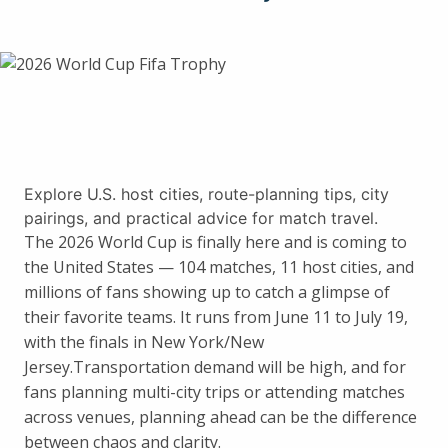
Explore U.S. host cities, route-planning tips, city
pairings, and practical advice for match travel.
The 2026 World Cup is finally here and is coming to
the United States — 104 matches, 11 host cities, and
millions of fans showing up to catch a glimpse of
their favorite teams. It runs from June 11 to July 19,
with the finals in New York/New
Jersey.Transportation demand will be high, and for
fans planning multi-city trips or attending matches
across venues, planning ahead can be the difference
between chaos and clarity.