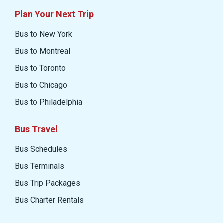
Plan Your Next Trip
Bus to New York
Bus to Montreal
Bus to Toronto
Bus to Chicago
Bus to Philadelphia
Bus Travel
Bus Schedules
Bus Terminals
Bus Trip Packages
Bus Charter Rentals