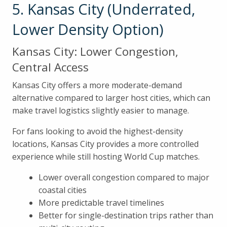
5. Kansas City (Underrated,
Lower Density Option)
Kansas City: Lower Congestion,
Central Access
Kansas City offers a more moderate-demand
alternative compared to larger host cities, which can
make travel logistics slightly easier to manage.
For fans looking to avoid the highest-density
locations, Kansas City provides a more controlled
experience while still hosting World Cup matches.
Lower overall congestion compared to major
coastal cities
More predictable travel timelines
Better for single-destination trips rather than