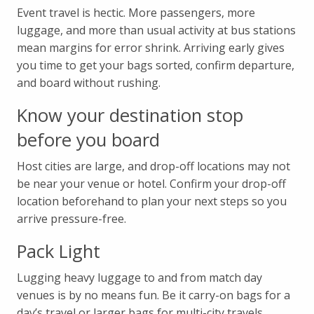
Event travel is hectic. More passengers, more
luggage, and more than usual activity at bus stations
mean margins for error shrink. Arriving early gives
you time to get your bags sorted, confirm departure,
and board without rushing.
Know your destination stop
before you board
Host cities are large, and drop-off locations may not
be near your venue or hotel. Confirm your drop-off
location beforehand to plan your next steps so you
arrive pressure-free.
Pack Light
Lugging heavy luggage to and from match day
venues is by no means fun. Be it carry-on bags for a
day’s travel or larger bags for multi-city travels,