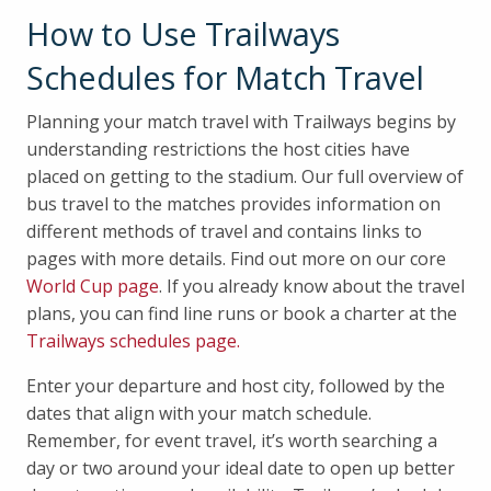
How to Use Trailways
Schedules for Match Travel
Planning your match travel with Trailways begins by
understanding restrictions the host cities have
placed on getting to the stadium. Our full overview of
bus travel to the matches provides information on
different methods of travel and contains links to
pages with more details. Find out more on our core
World Cup page
. If you already know about the travel
plans, you can find line runs or book a charter at the
Trailways schedules page.
Enter your departure and host city, followed by the
dates that align with your match schedule.
Remember, for event travel, it’s worth searching a
day or two around your ideal date to open up better