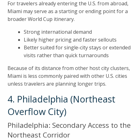
For travelers already entering the U.S. from abroad,
Miami may serve as a starting or ending point for a
broader World Cup itinerary.
Strong international demand
Likely higher pricing and faster sellouts
Better suited for single-city stays or extended
visits rather than quick turnarounds
Because of its distance from other host city clusters,
Miami is less commonly paired with other U.S. cities
unless travelers are planning longer trips.
4. Philadelphia (Northeast
Overflow City)
Philadelphia: Secondary Access to the
Northeast Corridor