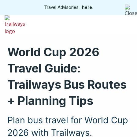
View
Travel Advisories:
here
.
Trip
Skip
Cancellations
to
Men
main
content
World Cup 2026
Travel Guide:
Trailways Bus Routes
+ Planning Tips
Plan bus travel for World Cup
2026 with Trailways.