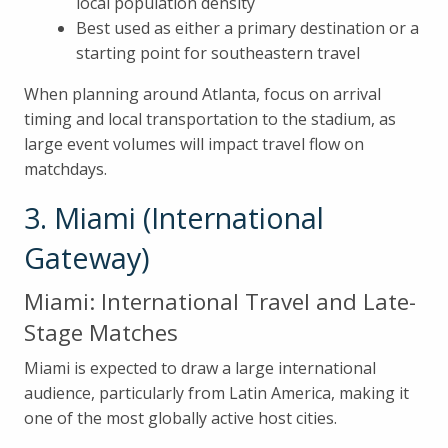
local population density
Best used as either a primary destination or a
starting point for southeastern travel
When planning around Atlanta, focus on arrival
timing and local transportation to the stadium, as
large event volumes will impact travel flow on
matchdays.
3. Miami (International
Gateway)
Miami: International Travel and Late-
Stage Matches
Miami is expected to draw a large international
audience, particularly from Latin America, making it
one of the most globally active host cities.