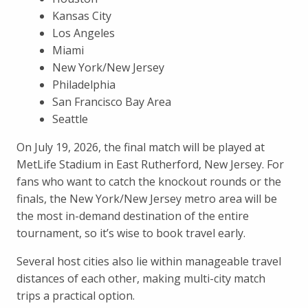
Kansas City
Los Angeles
Miami
New York/New Jersey
Philadelphia
San Francisco Bay Area
Seattle
On July 19, 2026, the final match will be played at
MetLife Stadium in East Rutherford, New Jersey. For
fans who want to catch the knockout rounds or the
finals, the New York/New Jersey metro area will be
the most in-demand destination of the entire
tournament, so it’s wise to book travel early.
Several host cities also lie within manageable travel
distances of each other, making multi-city match
trips a practical option.