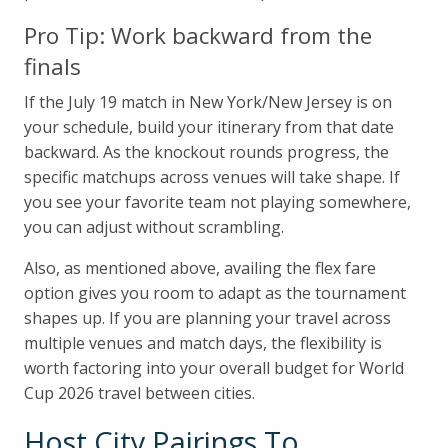
Pro Tip: Work backward from the
finals
If the July 19 match in New York/New Jersey is on
your schedule, build your itinerary from that date
backward. As the knockout rounds progress, the
specific matchups across venues will take shape. If
you see your favorite team not playing somewhere,
you can adjust without scrambling.
Also, as mentioned above, availing the flex fare
option gives you room to adapt as the tournament
shapes up. If you are planning your travel across
multiple venues and match days, the flexibility is
worth factoring into your overall budget for World
Cup 2026 travel between cities.
Host City Pairings To