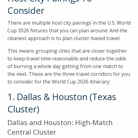
Consider
There are multiple host city pairings in the U.S. World
Cup 2026 fixtures that you can plan around. And the
cleanest approach is to plan cluster-based travel.
This means grouping cities that are closer together
to keep travel time reasonable and reduce the odds
of burning a whole day getting from one match to
the next. These are the three travel corridors for you
to consider for the World Cup 2026 itinerary:
1. Dallas & Houston (Texas
Cluster)
Dallas and Houston: High-Match
Central Cluster