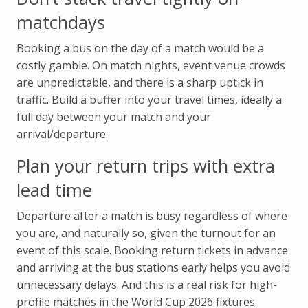
matchdays
Booking a bus on the day of a match would be a
costly gamble. On match nights, event venue crowds
are unpredictable, and there is a sharp uptick in
traffic. Build a buffer into your travel times, ideally a
full day between your match and your
arrival/departure.
Plan your return trips with extra
lead time
Departure after a match is busy regardless of where
you are, and naturally so, given the turnout for an
event of this scale. Booking return tickets in advance
and arriving at the bus stations early helps you avoid
unnecessary delays. And this is a real risk for high-
profile matches in the World Cup 2026 fixtures.