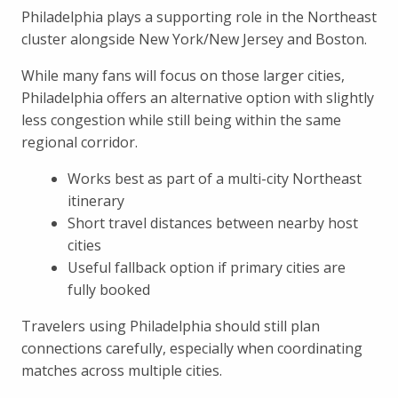
Philadelphia plays a supporting role in the Northeast
cluster alongside New York/New Jersey and Boston.
While many fans will focus on those larger cities,
Philadelphia offers an alternative option with slightly
less congestion while still being within the same
regional corridor.
Works best as part of a multi-city Northeast
itinerary
Short travel distances between nearby host
cities
Useful fallback option if primary cities are
fully booked
Travelers using Philadelphia should still plan
connections carefully, especially when coordinating
matches across multiple cities.