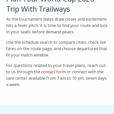
Trip With Trailways
As the tournament dates draw closer and excitement
hits a fever pitch, it is time to find your route and lock
in your seats before demand peaks.
Use the schedule search to compare cities, check live
fares on the route page, and choose departures that
fit your match window.
For questions related to your travel plans, reach out
to us through the
contact form
or connect with the
care center available from 7 am to 10 pm, seven days
a week.