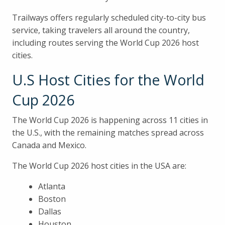
Trailways offers regularly scheduled city-to-city bus
service, taking travelers all around the country,
including routes serving the World Cup 2026 host
cities.
U.S Host Cities for the World
Cup 2026
The World Cup 2026 is happening across 11 cities in
the U.S., with the remaining matches spread across
Canada and Mexico.
The World Cup 2026 host cities in the USA are:
Atlanta
Boston
Dallas
Houston