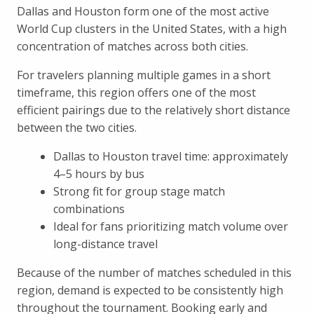
Dallas and Houston form one of the most active
World Cup clusters in the United States, with a high
concentration of matches across both cities.
For travelers planning multiple games in a short
timeframe, this region offers one of the most
efficient pairings due to the relatively short distance
between the two cities.
Dallas to Houston travel time: approximately
4–5 hours by bus
Strong fit for group stage match
combinations
Ideal for fans prioritizing match volume over
long-distance travel
Because of the number of matches scheduled in this
region, demand is expected to be consistently high
throughout the tournament. Booking early and