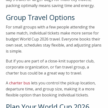
packing optimally means saving time and energy.
Group Travel Options
For small groups with a few people attending the
same match, individual tickets make more sense for
budget World Cup 2026 travel. Everyone books their
own seat, schedules stay flexible, and adjusting plans
is simple.
But if you are part of a close-knit supporter club,
corporate organization, or fan travel group, a
charter bus could be a great way to travel.
A
charter bus
lets you control the pickup location,
departure time, and group size, making it a more
flexible option than booking individual tickets.
Plan Your World Cup 2026