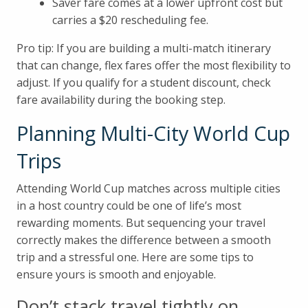
Saver fare comes at a lower upfront cost but
carries a $20 rescheduling fee.
Pro tip: If you are building a multi-match itinerary
that can change, flex fares offer the most flexibility to
adjust. If you qualify for a student discount, check
fare availability during the booking step.
Planning Multi-City World Cup
Trips
Attending World Cup matches across multiple cities
in a host country could be one of life’s most
rewarding moments. But sequencing your travel
correctly makes the difference between a smooth
trip and a stressful one. Here are some tips to
ensure yours is smooth and enjoyable.
Don’t stack travel tightly on