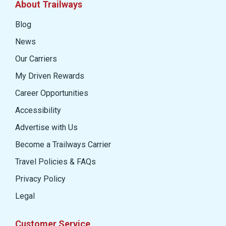
About Trailways
Blog
News
Our Carriers
My Driven Rewards
Career Opportunities
Accessibility
Advertise with Us
Become a Trailways Carrier
Travel Policies & FAQs
Privacy Policy
Legal
Customer Service