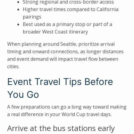
Strong regional and cross-border access
Higher travel times compared to California
pairings
Best used as a primary stop or part of a
broader West Coast itinerary
When planning around Seattle, prioritize arrival
timing and onward connections, as longer distances
and event demand will impact travel flow between
cities.
Event Travel Tips Before
You Go
A few preparations can go a long way toward making
a real difference in your World Cup travel days.
Arrive at the bus stations early