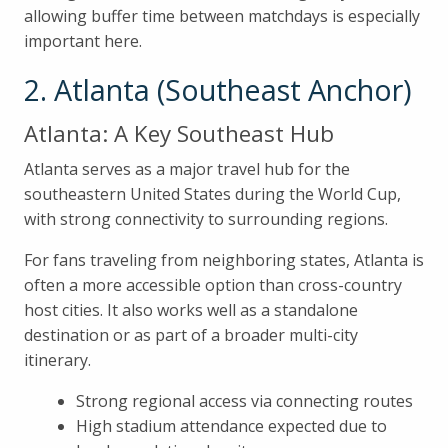
allowing buffer time between matchdays is especially
important here.
2. Atlanta (Southeast Anchor)
Atlanta: A Key Southeast Hub
Atlanta serves as a major travel hub for the
southeastern United States during the World Cup,
with strong connectivity to surrounding regions.
For fans traveling from neighboring states, Atlanta is
often a more accessible option than cross-country
host cities. It also works well as a standalone
destination or as part of a broader multi-city
itinerary.
Strong regional access via connecting routes
High stadium attendance expected due to