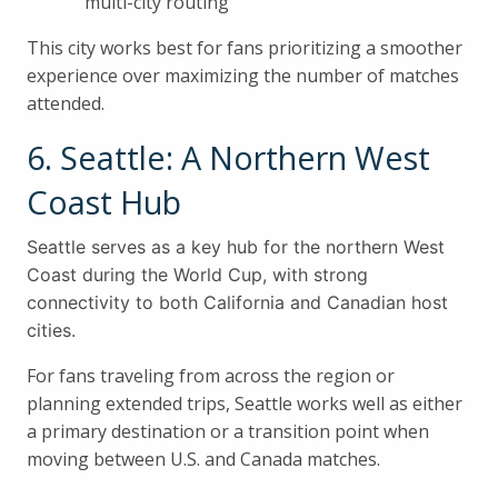
multi-city routing
This city works best for fans prioritizing a smoother
experience over maximizing the number of matches
attended.
6. Seattle: A Northern West
Coast Hub
Seattle serves as a key hub for the northern West
Coast during the World Cup, with strong
connectivity to both California and Canadian host
cities.
For fans traveling from across the region or
planning extended trips, Seattle works well as either
a primary destination or a transition point when
moving between U.S. and Canada matches.