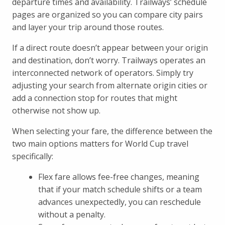
departure times and availability. Trailways’ schedule
pages are organized so you can compare city pairs
and layer your trip around those routes.
If a direct route doesn’t appear between your origin
and destination, don’t worry. Trailways operates an
interconnected network of operators. Simply try
adjusting your search from alternate origin cities or
add a connection stop for routes that might
otherwise not show up.
When selecting your fare, the difference between the
two main options matters for World Cup travel
specifically:
Flex fare allows fee-free changes, meaning
that if your match schedule shifts or a team
advances unexpectedly, you can reschedule
without a penalty.