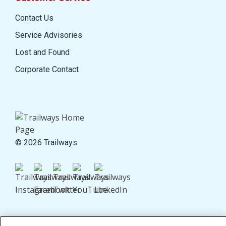
Contact Us
Service Advisories
Lost and Found
Corporate Contact
© 2026 Trailways