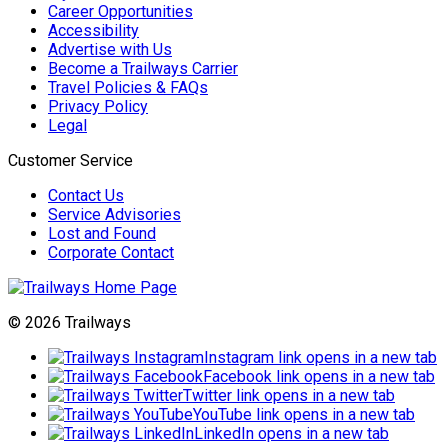
Career Opportunities
Accessibility
Advertise with Us
Become a Trailways Carrier
Travel Policies & FAQs
Privacy Policy
Legal
Customer Service
Contact Us
Service Advisories
Lost and Found
Corporate Contact
© 2026 Trailways
Instagram link opens in a new tab
Facebook link opens in a new tab
Twitter link opens in a new tab
YouTube link opens in a new tab
LinkedIn opens in a new tab