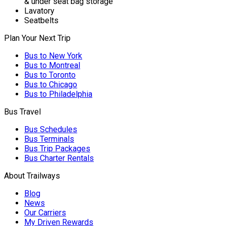
& under seat bag storage
Lavatory
Seatbelts
Plan Your Next Trip
Bus to New York
Bus to Montreal
Bus to Toronto
Bus to Chicago
Bus to Philadelphia
Bus Travel
Bus Schedules
Bus Terminals
Bus Trip Packages
Bus Charter Rentals
About Trailways
Blog
News
Our Carriers
My Driven Rewards