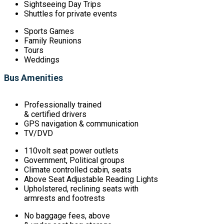
Sightseeing Day Trips
Shuttles for private events
Sports Games
Family Reunions
Tours
Weddings
Bus Amenities
Professionally trained
& certified drivers
GPS navigation & communication
TV/DVD
110volt seat power outlets
Government, Political groups
Climate controlled cabin, seats
Above Seat Adjustable Reading Lights
Upholstered, reclining seats with
armrests and footrests
No baggage fees, above