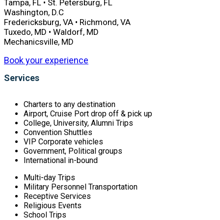
Tampa, FL • St. Petersburg, FL
Washington, D.C
Fredericksburg, VA • Richmond, VA
Tuxedo, MD • Waldorf, MD
Mechanicsville, MD
Book your experience
Services
Charters to any destination
Airport, Cruise Port drop off & pick up
College, University, Alumni Trips
Convention Shuttles
VIP Corporate vehicles
Government, Political groups
International in-bound
Multi-day Trips
Military Personnel Transportation
Receptive Services
Religious Events
School Trips