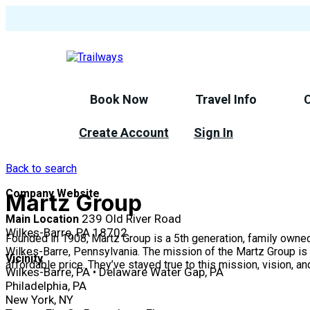
Skip
to
main
content
Book Now
Travel Info
Create Account
Sign In
Back to search
Company Website
Martz Group
239 Old River Road
Main Location
Wilkes-Barre, PA 18702
Founded in 1908, Martz Group is a 5th generation, family owne
Wilkes-Barre, Pennsylvania. The mission of the Martz Group is t
Vicinity
affordable price. They’ve stayed true to this mission, vision, a
Wilkes-Barre, PA • Delaware Water Gap, PA
Philadelphia, PA
New York, NY