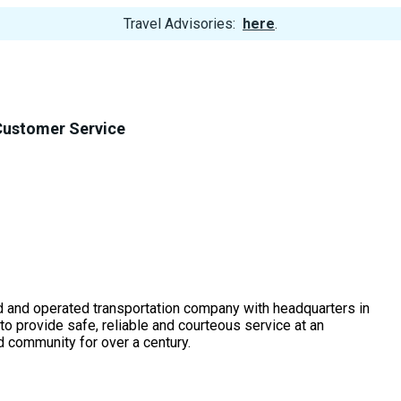
View
Travel Advisories:
here
.
Trip
Cancellations
Customer Service
d and operated transportation company with headquarters in
o provide safe, reliable and courteous service at an
nd community for over a century.