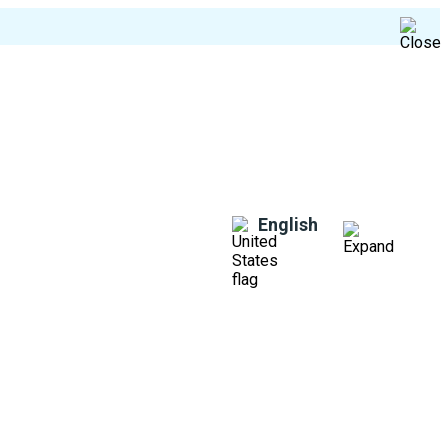
English