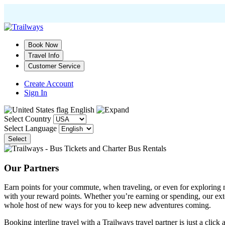
Skip
to
main
Book Now
content
Travel Info
Customer Service
Create Account
Sign In
English
Select Country
Select Language
Select
Our Partners
Earn points for your commute, when traveling, or even for exploring ne
with your reward points. Whether you’re earning or spending, our e
whole host of new ways for you to keep new adventures coming.
Booking interline travel with a Trailways travel partner is just a click