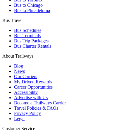
Bus to Chicago
Bus to Philadelphia
Bus Travel
Bus Schedules
Bus Terminals
Bus Trip Packages
Bus Charter Rentals
About Trailways
Blog
News
Our Carriers
My Driven Rewards
Career Opportunities
Accessibility
Advertise with Us
Become a Trailways Carrier
Travel Policies & FAQs
Privacy Policy
Legal
Customer Service