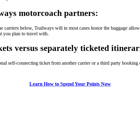
lways motorcoach partners:
e carriers below, Trailways will in most cases honor the baggage allowa
t you plan to travel with.
ets versus separately ticketed itinerar
nal self-connecting ticket from another carrier or a third party bookin
Learn How to Spend Your Points Now