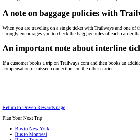
A note on baggage policies with Trai
When you are traveling on a single ticket with Trailways and one of th
strongly encourages you to check the baggage rules of each carrier tha
An important note about interline tick
If a customer books a trip on Trailways.com and then books an additio
compensation or missed connections on the other carrier.
Return to Driven Rewards page
Plan Your Next Trip
Bus to New York
Bus to Montreal
Bus to Toronto