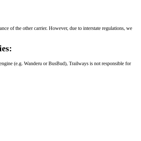
nce of the other carrier. However, due to interstate regulations, we
ies:
g engine (e.g. Wanderu or BusBud), Trailways is not responsible for