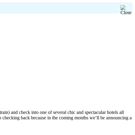
ain) and check into one of several chic and spectacular hotels all
ep checking back because in the coming months we’ll be announcing a