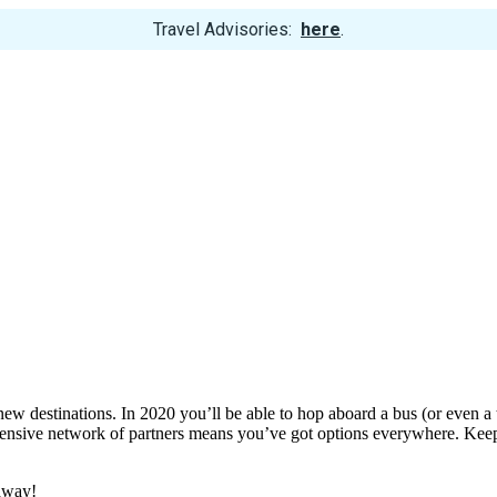
View
Travel Advisories:
here
.
Trip
Cancellations
w destinations. In 2020 you’ll be able to hop aboard a bus (or even a tr
xtensive network of partners means you’ve got options everywhere. Ke
 away!