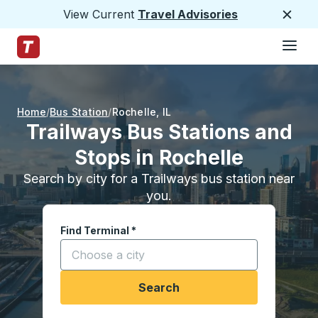
View Current
Travel Advisories
Close
Hamburge
Skip to Main Content
Trailways Home Page
Home
Bus Station
Rochelle
,
IL
Trailways Bus Stations and
Stops in Rochelle
Search by city for a Trailways bus station near
you.
Find Terminal
*
Start typing a city to open location options, and
Search