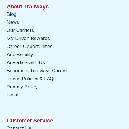
About Trailways
Blog
News
Our Carriers
My Driven Rewards
Career Opportunities
Accessibility
Advertise with Us
Become a Trailways Carrier
opens in a new tab
Travel Policies & FAQs
Privacy Policy
Legal
Customer Service
Contact Us