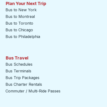
Plan Your Next Trip
Bus to New York
Bus to Montreal
Bus to Toronto
Bus to Chicago
Bus to Philadelphia
Bus Travel
Bus Schedules
Bus Terminals
Bus Trip Packages
Bus Charter Rentals
Commuter / Multi-Ride Passes