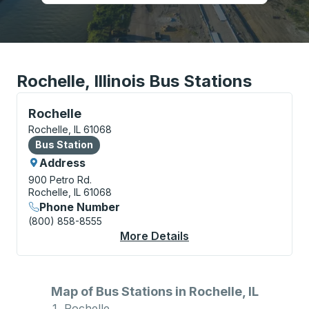
Rochelle, Illinois Bus Stations
Bus Station, use arrow keys or tab to explore more a
Rochelle
Rochelle, IL 61068
Bus Station
Bus Station
Address
900 Petro Rd.
Rochelle, IL 61068
Phone Number
(800) 858-8555
More Details
About Rochelle Bus St
Map of Bus Stations in Rochelle, IL
Rochelle