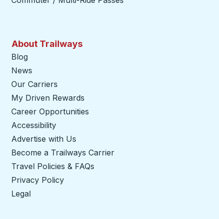
Commuter / Multi-Ride Passes
About Trailways
Blog
News
Our Carriers
My Driven Rewards
Career Opportunities
Accessibility
Advertise with Us
Become a Trailways Carrier
opens in a new tab
Travel Policies & FAQs
Privacy Policy
Legal