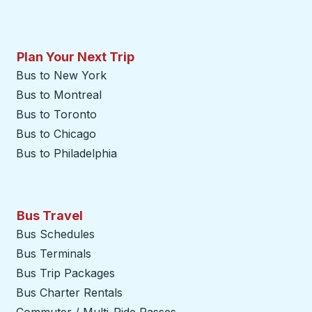
Plan Your Next Trip
Bus to New York
Bus to Montreal
Bus to Toronto
Bus to Chicago
Bus to Philadelphia
Bus Travel
Bus Schedules
Bus Terminals
Bus Trip Packages
Bus Charter Rentals