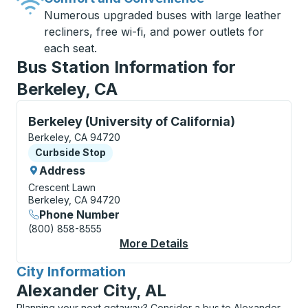
Numerous upgraded buses with large leather
recliners, free wi-fi, and power outlets for
each seat.
Bus Station Information for
Berkeley, CA
Curbside Stop, use arrow keys or tab to explore more
Berkeley (University of California)
Berkeley, CA 94720
Curbside Stop
Curbside Stop
Address
Crescent Lawn
Berkeley, CA 94720
Phone Number
(800) 858-8555
More Details
About Berkeley (Unive
City Information
for
Alexander City, AL
Planning your next getaway? Consider a bus to Alexander