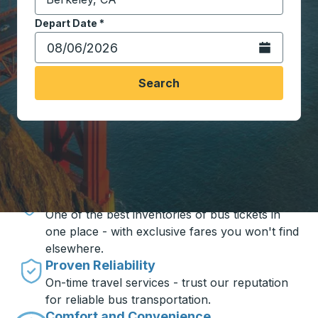
Start typing the destination city to open location opt
Depart Date
Type the date in date format 2 digit month slash 2 digit 
*
Open the calen
Search
Travel made simple with Trailways
Unbeatable Prices
One of the best inventories of bus tickets in
one place - with exclusive fares you won't find
elsewhere.
Proven Reliability
On-time travel services - trust our reputation
for reliable bus transportation.
Comfort and Convenience