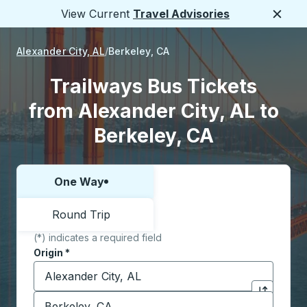
View Current
Travel Advisories
Close
Alexander City, AL
Berkeley, CA
Trailways Bus Tickets
from Alexander City, AL to
Berkeley, CA
One Way
Choose one way or round trip:
Round Trip
(*) indicates a required field
Origin
*
Start typing the origin city to open location options,
Destination
*
Click to sw