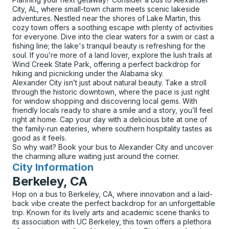
City, AL, where small-town charm meets scenic lakeside
adventures. Nestled near the shores of Lake Martin, this
cozy town offers a soothing escape with plenty of activities
for everyone. Dive into the clear waters for a swim or cast a
fishing line; the lake's tranquil beauty is refreshing for the
soul. If you’re more of a land lover, explore the lush trails at
Wind Creek State Park, offering a perfect backdrop for
hiking and picnicking under the Alabama sky.
Alexander City isn’t just about natural beauty. Take a stroll
through the historic downtown, where the pace is just right
for window shopping and discovering local gems. With
friendly locals ready to share a smile and a story, you’ll feel
right at home. Cap your day with a delicious bite at one of
the family-run eateries, where southern hospitality tastes as
good as it feels.
So why wait? Book your bus to Alexander City and uncover
the charming allure waiting just around the corner.
City Information
for
Berkeley, CA
Hop on a bus to Berkeley, CA, where innovation and a laid-
back vibe create the perfect backdrop for an unforgettable
trip. Known for its lively arts and academic scene thanks to
its association with UC Berkeley, this town offers a plethora