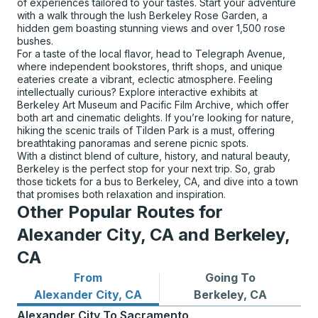
of experiences tailored to your tastes. Start your adventure
with a walk through the lush Berkeley Rose Garden, a
hidden gem boasting stunning views and over 1,500 rose
bushes.
For a taste of the local flavor, head to Telegraph Avenue,
where independent bookstores, thrift shops, and unique
eateries create a vibrant, eclectic atmosphere. Feeling
intellectually curious? Explore interactive exhibits at
Berkeley Art Museum and Pacific Film Archive, which offer
both art and cinematic delights. If you’re looking for nature,
hiking the scenic trails of Tilden Park is a must, offering
breathtaking panoramas and serene picnic spots.
With a distinct blend of culture, history, and natural beauty,
Berkeley is the perfect stop for your next trip. So, grab
those tickets for a bus to Berkeley, CA, and dive into a town
that promises both relaxation and inspiration.
Other Popular Routes for
Alexander City, CA and Berkeley,
CA
From
Going To
Bus routes from Alexander City, CA
Bus routes to Berkeley, CA
Alexander City, CA
Berkeley, CA
Alexander City
To
Sacramento