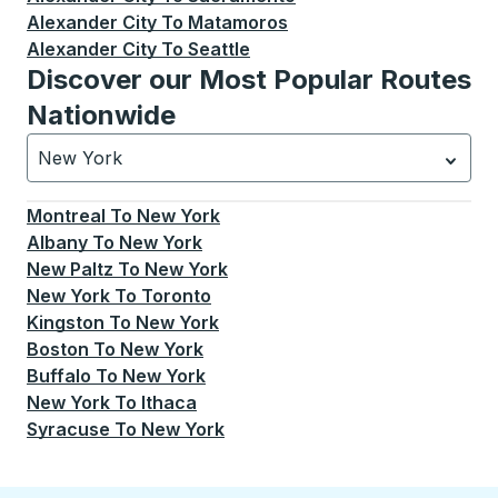
Alexander City
To
Matamoros
Alexander City
To
Seattle
Discover our Most Popular Routes
Nationwide
New York
Currently selected: New York.
Select is focused.
Press
Montreal
To
New York
Albany
To
New York
New Paltz
To
New York
New York
To
Toronto
Kingston
To
New York
Boston
To
New York
Buffalo
To
New York
New York
To
Ithaca
Syracuse
To
New York