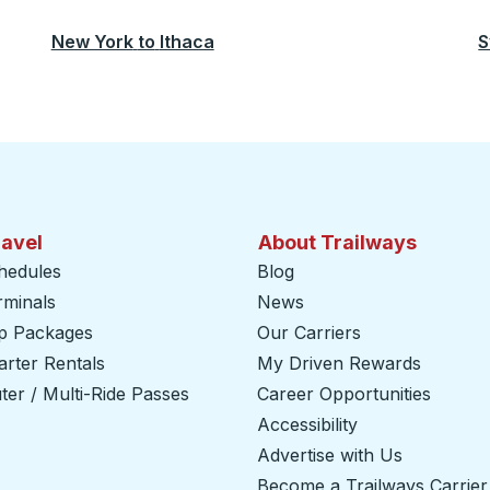
New York
to
Ithaca
S
ravel
About Trailways
hedules
Blog
rminals
News
ip Packages
Our Carriers
rter Rentals
My Driven Rewards
er / Multi-Ride Passes
Career Opportunities
Accessibility
Advertise with Us
Become a Trailways Carrier