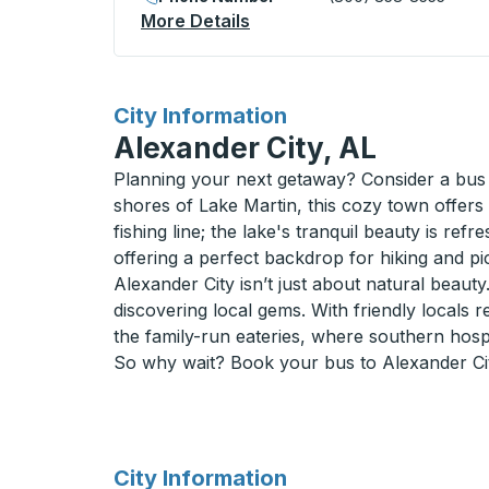
More Details
About Camarillo (Metrolink 
for
City Information
Alexander City, AL
Planning your next getaway? Consider a bus 
shores of Lake Martin, this cozy town offers 
fishing line; the lake's tranquil beauty is ref
offering a perfect backdrop for hiking and p
Alexander City isn’t just about natural beaut
discovering local gems. With friendly locals r
the family-run eateries, where southern hospita
So why wait? Book your bus to Alexander Cit
for
City Information