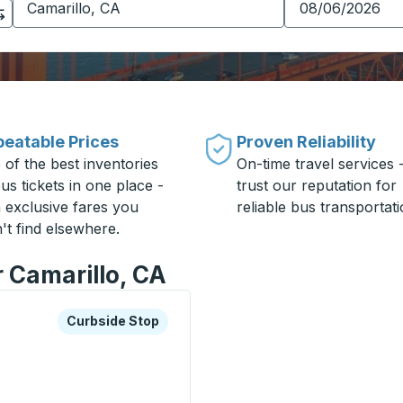
eatable Prices
Proven Reliability
 of the best inventories
On-time travel services 
us tickets in one place -
trust our reputation for
h exclusive fares you
reliable bus transportati
't find elsewhere.
r Camarillo, CA
xplore more about this bus station
Curbside Stop
Curbside Stop