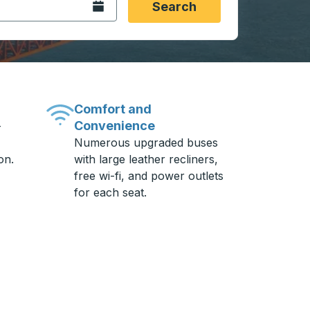
Open the calendar.
Search
Comfort and
Convenience
-
Numerous upgraded buses
on.
with large leather recliners,
free wi-fi, and power outlets
for each seat.