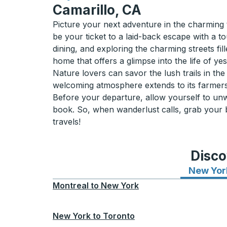
Camarillo, CA
Picture your next adventure in the charming t
be your ticket to a laid-back escape with a t
dining, and exploring the charming streets fi
home that offers a glimpse into the life of yes
Nature lovers can savor the lush trails in t
welcoming atmosphere extends to its farmers
Before your departure, allow yourself to unw
book. So, when wanderlust calls, grab your bu
travels!
Disco
New Yor
Montreal
to
New York
New York
to
Toronto