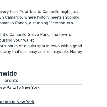
very turn. Your bus to Camarillo might just
Town Camarillo, where history meets shopping,
Camarillo Ranch, a stunning Victorian-era
at the Camarillo Grove Park. The town’s
usting your wallet.
ous parks or a quiet spot in town with a good
taway that's as easy as it is enjoyable. Happy
onwide
Chicago
 and from Seattle
s routes to and from Boston
Toronto
Bus routes to and from Toronto
ew Paltz
to
New York
oston
to
New York