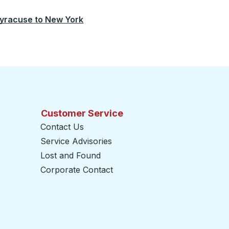
yracuse
to
New York
Customer Service
Contact Us
Service Advisories
Lost and Found
Corporate Contact
opens in a new tab