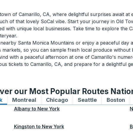
own of Camarillo, CA, where delightful surprises await at e
ouch of that lovely SoCal vibe. Start your journey in Old 
lled with unique local businesses. Take time to explore the 
teryear.
he nearby Santa Monica Mountains or enjoy a peaceful day 
 markets, so you can sample fresh local produce without b
ind with a peaceful afternoon at one of Camarillo's numer
s tickets to Camarillo, CA, and prepare for a delightful ge
ver our Most Popular Routes Nati
k
Bus routes to and from New York
Montreal
Bus routes to and from Montreal
Chicago
Bus routes to and from 
Seattle
Bus routes to
Boston
Bu
Albany
to
New York
N
Kingston
to
New York
B