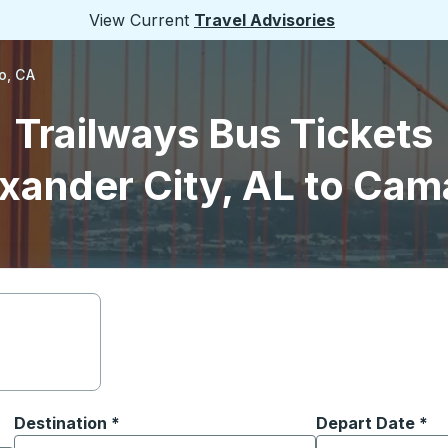
View Current
Travel Advisories
o, CA
Trailways Bus Tickets
xander City, AL to Cama
Destination
*
Depart Date
Type the date in
*
on options, and then use the arrow keys to navigate to the or
Start typing the destination city to open location options