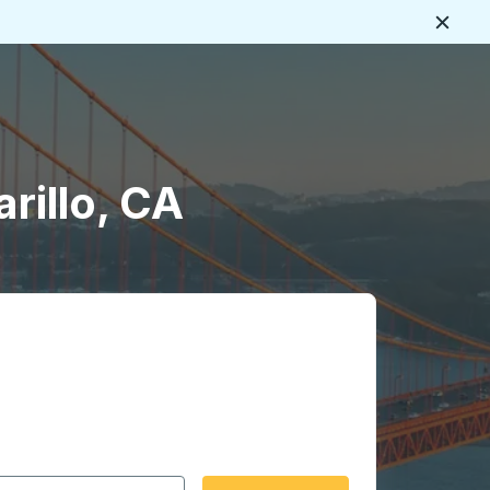
Close
rillo, CA
 date format 2 digit month slash 2 digit day slash 4 digit
igin city you want, then press enter to select that origin cit
, and then use the arrow keys to navigate to the destination 