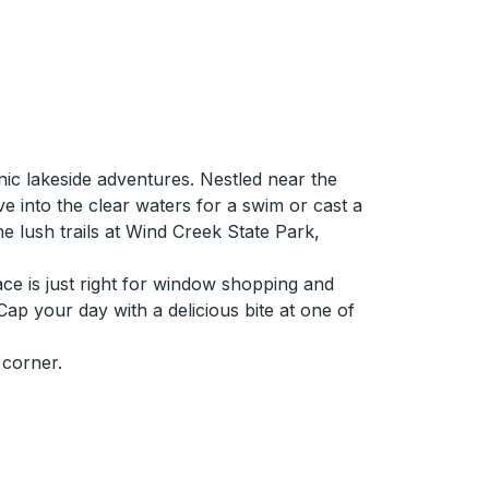
ic lakeside adventures. Nestled near the
ve into the clear waters for a swim or cast a
the lush trails at Wind Creek State Park,
ace is just right for window shopping and
 Cap your day with a delicious bite at one of
 corner.