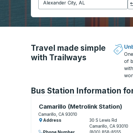
Click to switch your origin and destination selections
Travel made simple
Unb
One
with Trailways
of b
wit
won
Bus Station Information fo
Curbside Stop, use arrow keys or tab to e
Camarillo (Metrolink Station)
Camarillo, CA 93010
Address
30 S Lewis Rd
Camarillo, CA 93010
Phone Number
(800) 858-8555