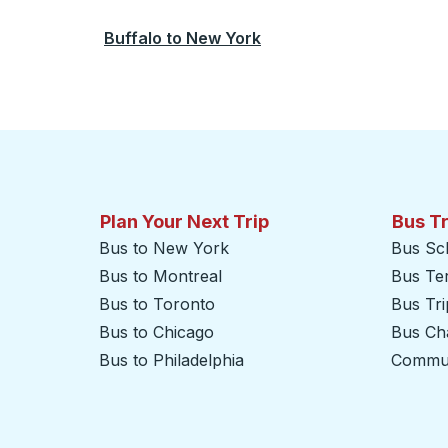
Buffalo
to
New York
Plan Your Next Trip
Bus T
Bus to New York
Bus Sc
Bus to Montreal
Bus Te
Bus to Toronto
Bus Tr
Bus to Chicago
Bus Cha
Bus to Philadelphia
Commut