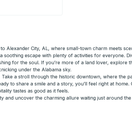
Station) Curbside Stop
to Alexander City, AL, where small-town charm meets scen
a soothing escape with plenty of activities for everyone. Di
reshing for the soul. If you’re more of a land lover, explore 
icnicking under the Alabama sky.
y. Take a stroll through the historic downtown, where the p
eady to share a smile and a story, you’ll feel right at home.
lity tastes as good as it feels.
y and uncover the charming allure waiting just around the