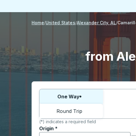
Home
United States
Alexander City, AL
Camarill
from Ale
Choose one way or round trip:
One Way
Round Trip
(*) indicates a required field
Origin
*
Start typing the origin city to open locati