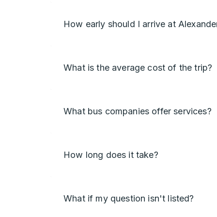
How early should I arrive at Alexande
What is the average cost of the trip?
What bus companies offer services?
How long does it take?
What if my question isn't listed?