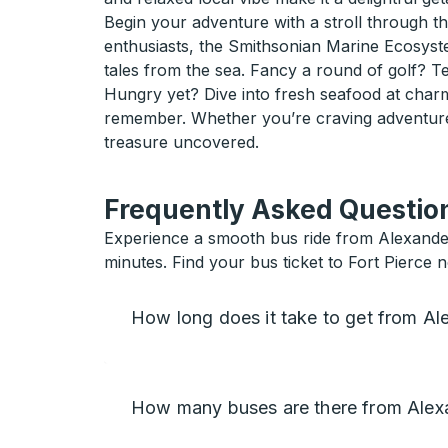
Begin your adventure with a stroll through 
enthusiasts, the Smithsonian Marine Ecosyste
tales from the sea. Fancy a round of golf? Te
Hungry yet? Dive into fresh seafood at charm
remember. Whether you’re craving adventure o
treasure uncovered.
Frequently Asked Question
Experience a smooth bus ride from Alexander C
minutes. Find your bus ticket to Fort Pierce 
How long does it take to get from Ale
How many buses are there from Alexan