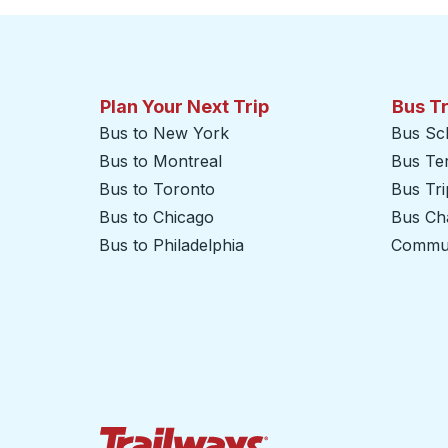
Plan Your Next Trip
Bus T
Bus to New York
Bus Sc
Bus to Montreal
Bus Te
Bus to Toronto
Bus Tr
Bus to Chicago
Bus Cha
Bus to Philadelphia
Commut
Trailways Home Page