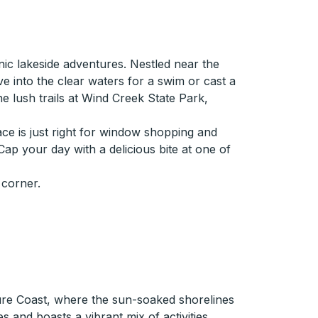
ic lakeside adventures. Nestled near the
ve into the clear waters for a swim or cast a
the lush trails at Wind Creek State Park,
ace is just right for window shopping and
 Cap your day with a delicious bite at one of
 corner.
sure Coast, where the sun-soaked shorelines
s and boasts a vibrant mix of activities.