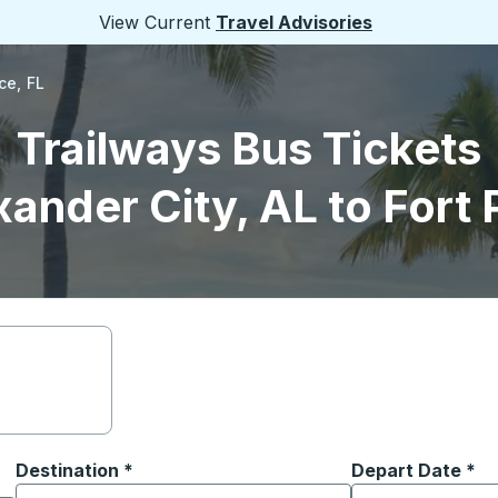
View Current
Travel Advisories
ce, FL
Trailways Bus Tickets
ander City, AL to Fort 
Destination
*
Depart Date
Type the date in
*
on options, and then use the arrow keys to navigate to the or
Start typing the destination city to open location options