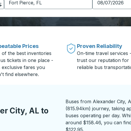
eatable Prices
Proven Reliability
 of the best inventories
On-time travel services 
us tickets in one place -
trust our reputation for
h exclusive fares you
reliable bus transportati
't find elsewhere.
Buses from Alexander City, AL
(815.94km) journey, taking a
r City, AL to
buses operating per day. While
around $158.46, you can find
$122.95.