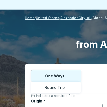
Home
United States
Alexander City, AL
Globe, 
from A
Choose one way or round trip:
One Way
Round Trip
(*) indicates a required field
Origin
*
Start typing the origin city to open locati