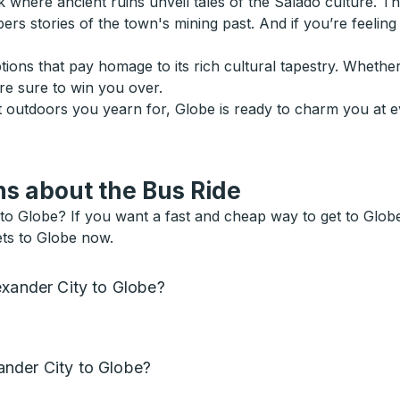
ere ancient ruins unveil tales of the Salado culture. Then 
s stories of the town's mining past. And if you’re feeling o
ptions that pay homage to its rich cultural tapestry. Whethe
are sure to win you over.
at outdoors you yearn for, Globe is ready to charm you at 
s about the Bus Ride
to Globe? If you want a fast and cheap way to get to Globe, 
ets to Globe now.
exander City to Globe?
nder City to Globe?