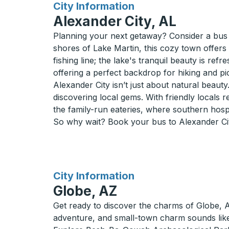
for
City Information
Alexander City, AL
Planning your next getaway? Consider a bus 
shores of Lake Martin, this cozy town offers 
fishing line; the lake's tranquil beauty is ref
offering a perfect backdrop for hiking and p
Alexander City isn’t just about natural beaut
discovering local gems. With friendly locals r
the family-run eateries, where southern hospita
So why wait? Book your bus to Alexander Cit
for
City Information
Globe, AZ
Get ready to discover the charms of Globe, AZ,
adventure, and small-town charm sounds like 