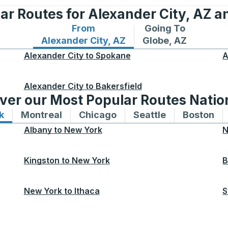
ar Routes for Alexander City, AZ a
From
Going To
Bus routes from Alexander City, AZ
Bus routes to Glob
Alexander City, AZ
Globe, AZ
Alexander City
to
Spokane
A
Alexander City
to
Bakersfield
ver our Most Popular Routes Nati
k
Bus routes to and from New York
Montreal
Bus routes to and from Montreal
Chicago
Bus routes to and from 
Seattle
Bus routes to
Boston
Bu
Albany
to
New York
N
Kingston
to
New York
B
New York
to
Ithaca
S