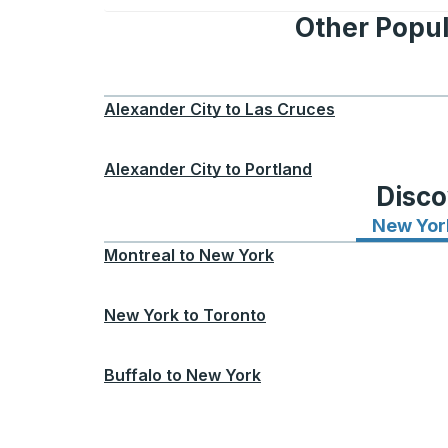
Other Popul
Alexander City
to
Las Cruces
Alexander City
to
Portland
Disco
New Yor
Montreal
to
New York
New York
to
Toronto
Buffalo
to
New York