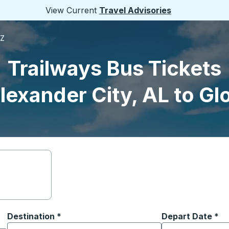
View Current
Travel Advisories
AZ
Trailways Bus Tickets
lexander City, AL to Gl
Destination
*
Depart Date
Type the date in
*
on options, and then use the arrow keys to navigate to the or
Start typing the destination city to open location options