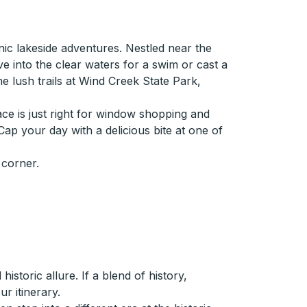
ic lakeside adventures. Nestled near the
ve into the clear waters for a swim or cast a
the lush trails at Wind Creek State Park,
ace is just right for window shopping and
 Cap your day with a delicious bite at one of
 corner.
storic allure. If a blend of history,
r itinerary.