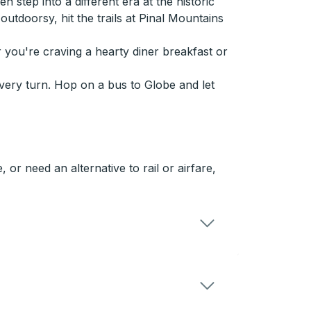
step into a different era at the historic
utdoorsy, hit the trails at Pinal Mountains
r you're craving a hearty diner breakfast or
every turn. Hop on a bus to Globe and let
or need an alternative to rail or airfare,