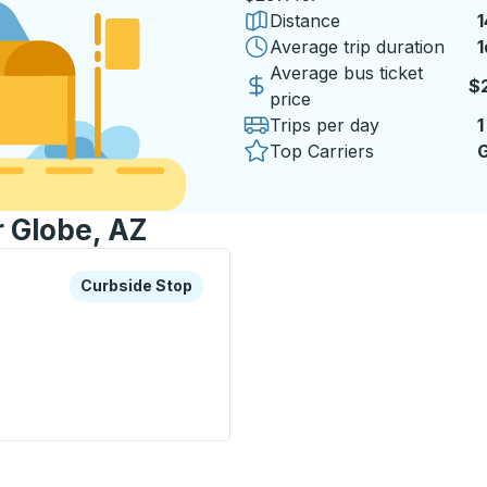
Distance
1
Average trip duration
1
1
Average bus ticket
$
price
Trips per day
1
Top Carriers
G
r Globe, AZ
xplore more about this bus station
Curbside Stop
Curbside Stop