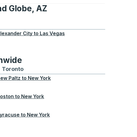
nd Globe, AZ
e, AZ
lexander City
to
Las Vegas
onwide
Chicago
 and from Seattle
s routes to and from Boston
Toronto
Bus routes to and from Toronto
ew Paltz
to
New York
oston
to
New York
yracuse
to
New York