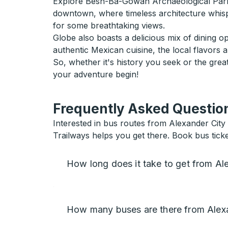
Explore Besh-Ba-Gowah Archaeological Park wh
downtown, where timeless architecture whisper
for some breathtaking views.
Globe also boasts a delicious mix of dining o
authentic Mexican cuisine, the local flavors 
So, whether it's history you seek or the gre
your adventure begin!
Frequently Asked Question
Interested in bus routes from Alexander City 
Trailways helps you get there. Book bus tick
How long does it take to get from Al
How many buses are there from Alexa