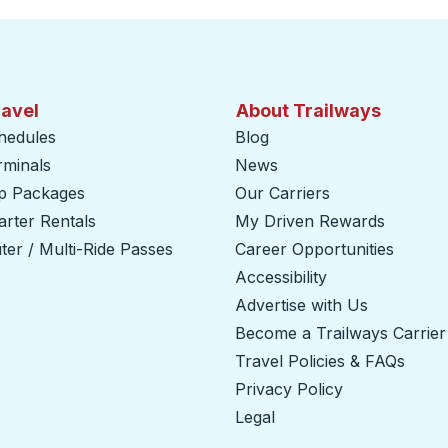
ravel
About Trailways
hedules
Blog
rminals
News
ip Packages
Our Carriers
rter Rentals
My Driven Rewards
er / Multi-Ride Passes
Career Opportunities
Accessibility
Advertise with Us
Become a Trailways Carrier
Travel Policies & FAQs
Privacy Policy
Legal