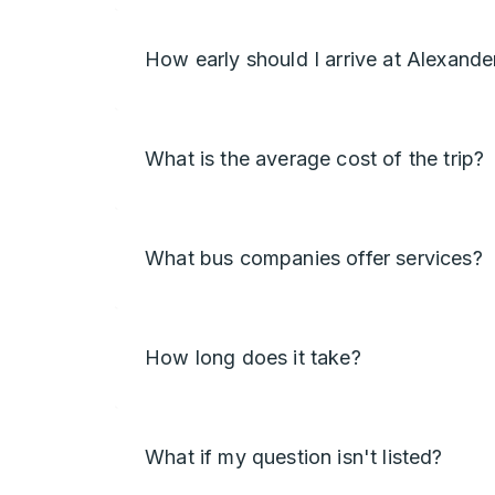
How early should I arrive at Alexande
What is the average cost of the trip?
What bus companies offer services?
How long does it take?
What if my question isn't listed?