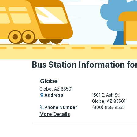
Bus Station Information fo
Curbside Stop, use arrow keys or tab to e
Globe
Globe, AZ 85501
Address
1501 E. Ash St.
Globe, AZ 85501
Phone Number
(800) 858-8555
More Details
About Globe Curbside Stop