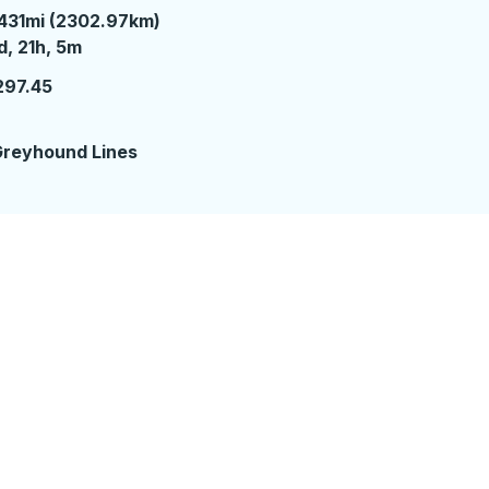
431mi (2302.97km)
 day 21 hours 5 minutes
d, 21h, 5m
297.45
reyhound Lines