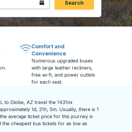
Open the calendar.
Search
Comfort and
Convenience
-
Numerous upgraded buses
on.
with large leather recliners,
free wi-fi, and power outlets
for each seat.
L to Globe, AZ travel the 1431mi
pproximately 1d, 21h, 5m. Usually, there is 1
he average ticket price for this journey is
 the cheapest bus tickets for as low as