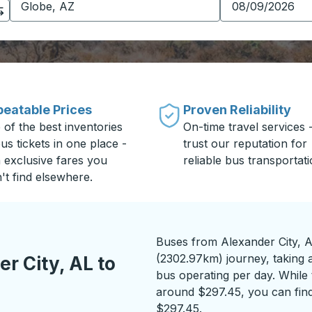
eatable Prices
Proven Reliability
 of the best inventories
On-time travel services 
us tickets in one place -
trust our reputation for
h exclusive fares you
reliable bus transportati
't find elsewhere.
Buses from Alexander City, A
(2302.97km) journey, taking a
r City, AL to
bus operating per day. While t
around $297.45, you can find
$297.45.