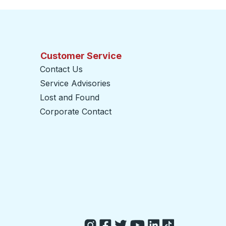
Customer Service
Contact Us
Service Advisories
Lost and Found
Corporate Contact
opens in a new tab