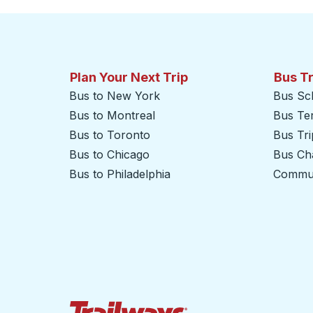
Plan Your Next Trip
Bus T
Bus to New York
Bus Sc
Bus to Montreal
Bus Te
Bus to Toronto
Bus Tr
Bus to Chicago
Bus Cha
Bus to Philadelphia
Commut
Trailways Home Page