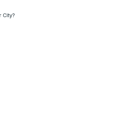
r City?