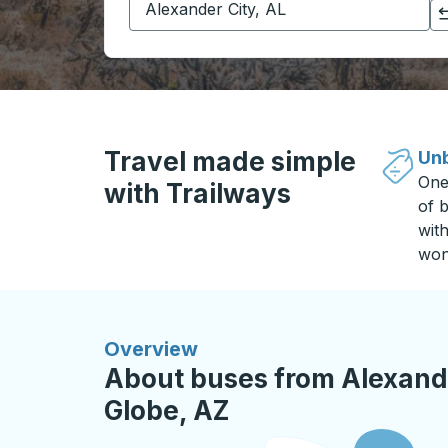
Click to switch your origin and destination selections
Travel made simple
Unb
One
with Trailways
of b
wit
won
Overview
About buses from Alexande
Globe, AZ