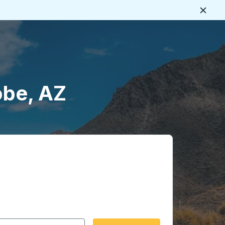
Close
obe, AZ
 date format 2 digit month slash 2 digit day slash 4 digit
igin city you want, then press enter to select that origin cit
, and then use the arrow keys to navigate to the destination 