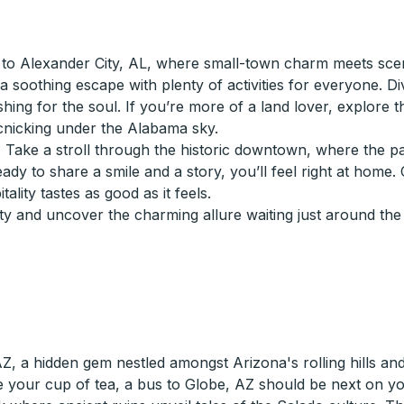
to Alexander City, AL, where small-town charm meets scen
a soothing escape with plenty of activities for everyone. Di
reshing for the soul. If you’re more of a land lover, explore 
icnicking under the Alabama sky.
y. Take a stroll through the historic downtown, where the p
eady to share a smile and a story, you’ll feel right at home.
lity tastes as good as it feels.
y and uncover the charming allure waiting just around the
 a hidden gem nestled amongst Arizona's rolling hills and hi
your cup of tea, a bus to Globe, AZ should be next on you