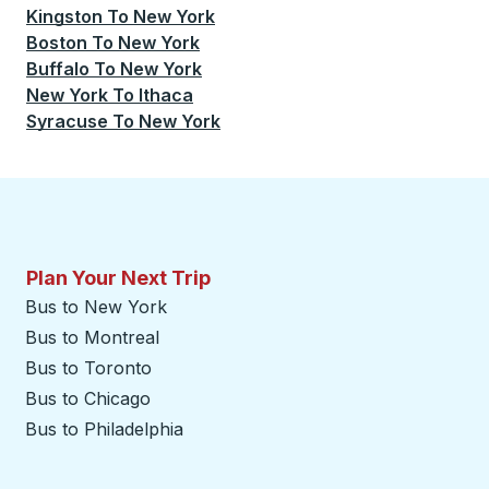
Kingston
To
New York
Boston
To
New York
Buffalo
To
New York
New York
To
Ithaca
Syracuse
To
New York
Plan Your Next Trip
Bus to New York
Bus to Montreal
Bus to Toronto
Bus to Chicago
Bus to Philadelphia