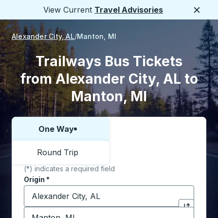
View Current
Travel Advisories
Close
Alexander City, AL
Manton, MI
Trailways Bus Tickets
from Alexander City, AL to
Manton, MI
One Way
Choose one way or round trip:
Round Trip
(*) indicates a required field
Origin
*
Start typing the origin city to open location options,
Destination
*
Click to sw