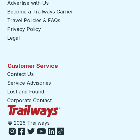
Advertise with Us
Become a Trailways Carrier
opens in a new tab
Travel Policies & FAQs
Privacy Policy
Legal
Customer Service
Contact Us
Service Advisories
Lost and Found
Corporate Contact
Trailways Home Page
©
2026 Trailways