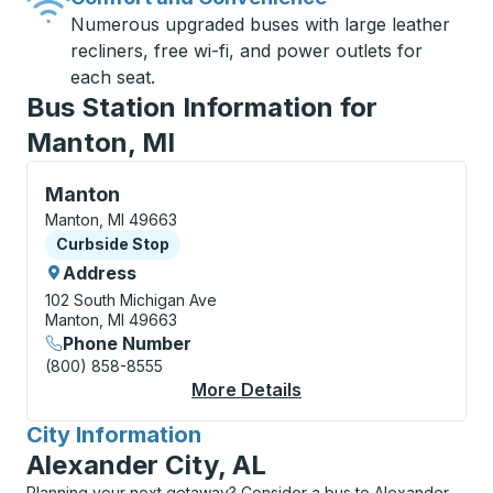
Numerous upgraded buses with large leather
recliners, free wi-fi, and power outlets for
each seat.
Bus Station Information for
Manton, MI
Curbside Stop, use arrow keys or tab to explore more
Manton
Manton, MI 49663
Curbside Stop
Curbside Stop
Address
102 South Michigan Ave
Manton, MI 49663
Phone Number
(800) 858-8555
More Details
About Manton Curbsi
City Information
for
Alexander City, AL
Planning your next getaway? Consider a bus to Alexander