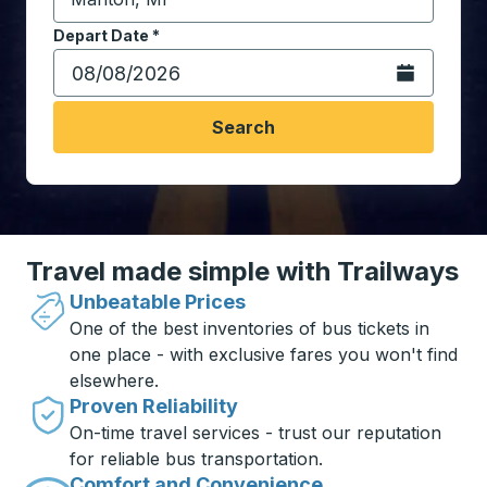
Start typing the destination city to open location opt
Depart Date
Type the date in date format 2 digit month slash 2 digit 
*
Open the calen
Search
Travel made simple with Trailways
Unbeatable Prices
One of the best inventories of bus tickets in
one place - with exclusive fares you won't find
elsewhere.
Proven Reliability
On-time travel services - trust our reputation
for reliable bus transportation.
Comfort and Convenience