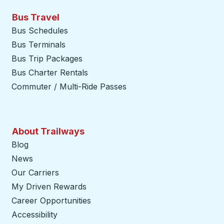
Bus Travel
Bus Schedules
Bus Terminals
Bus Trip Packages
Bus Charter Rentals
Commuter / Multi-Ride Passes
About Trailways
Blog
News
Our Carriers
My Driven Rewards
Career Opportunities
Accessibility