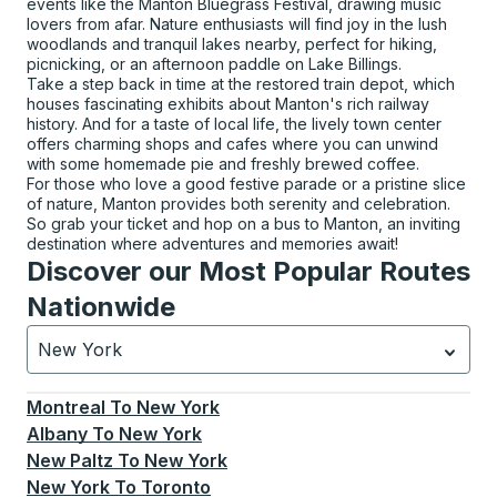
events like the Manton Bluegrass Festival, drawing music
lovers from afar. Nature enthusiasts will find joy in the lush
woodlands and tranquil lakes nearby, perfect for hiking,
picnicking, or an afternoon paddle on Lake Billings.
Take a step back in time at the restored train depot, which
houses fascinating exhibits about Manton's rich railway
history. And for a taste of local life, the lively town center
offers charming shops and cafes where you can unwind
with some homemade pie and freshly brewed coffee.
For those who love a good festive parade or a pristine slice
of nature, Manton provides both serenity and celebration.
So grab your ticket and hop on a bus to Manton, an inviting
destination where adventures and memories await!
Discover our Most Popular Routes
Nationwide
New York
Currently selected: New York.
Select is focused.
Press
Montreal
To
New York
Albany
To
New York
New Paltz
To
New York
New York
To
Toronto