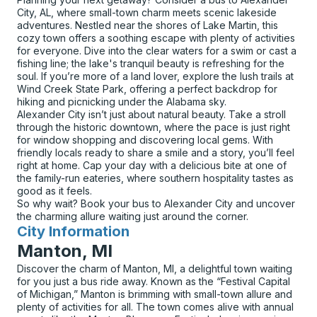
City, AL, where small-town charm meets scenic lakeside
adventures. Nestled near the shores of Lake Martin, this
cozy town offers a soothing escape with plenty of activities
for everyone. Dive into the clear waters for a swim or cast a
fishing line; the lake's tranquil beauty is refreshing for the
soul. If you’re more of a land lover, explore the lush trails at
Wind Creek State Park, offering a perfect backdrop for
hiking and picnicking under the Alabama sky.
Alexander City isn’t just about natural beauty. Take a stroll
through the historic downtown, where the pace is just right
for window shopping and discovering local gems. With
friendly locals ready to share a smile and a story, you’ll feel
right at home. Cap your day with a delicious bite at one of
the family-run eateries, where southern hospitality tastes as
good as it feels.
So why wait? Book your bus to Alexander City and uncover
the charming allure waiting just around the corner.
City Information
for
Manton, MI
Discover the charm of Manton, MI, a delightful town waiting
for you just a bus ride away. Known as the “Festival Capital
of Michigan,” Manton is brimming with small-town allure and
plenty of activities for all. The town comes alive with annual